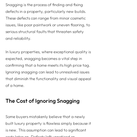
Snagging is the process of finding and fixing 
defects in a property, particularly new builds. 
These defects can range from minor cosmetic 
issues, like poor paintwork or uneven flooring, to 
serious structural faults that threaten safety 
and reliability. 
In luxury properties, where exceptional quality is 
expected, snagging becomes a vital step in 
confirming that a home meets its high price tag. 
Ignoring snagging can lead to unresolved issues 
that diminish the functionality and visual appeal 
of a home.
The Cost of Ignoring Snagging
Some buyers mistakenly believe that a newly 
built luxury property is flawless simply because it 
is new. This assumption can lead to significant 
costs later on. Defects left unnoticed or 