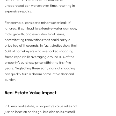
unaddressed can worsen over time, resulting in 
expensive repairs.
For example, consider a minor water leak. If 
ignored, it can lead to extensive water damage, 
mold growth, and even structural issues, 
necessitating renovations that could carry a 
price tag of thousands. In fact, studies show that 
60% of homebuyers who overlooked snagging 
faced repair bills averaging around 10% of the 
property's purchase price within the first five 
years. Neglecting these early signs of snagging 
can quickly turn a dream home into a financial 
burden.
Real Estate Value Impact
In luxury real estate, a property's value relies not 
just on location or design, but also on its overall 