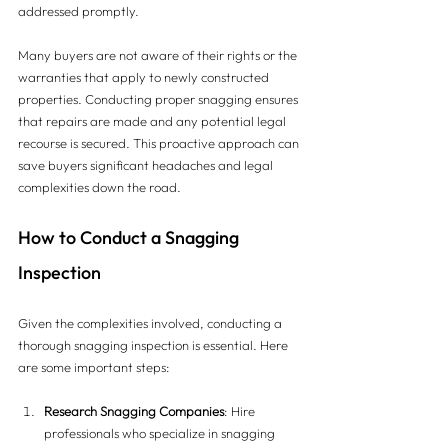
addressed promptly. 
Many buyers are not aware of their rights or the 
warranties that apply to newly constructed 
properties. Conducting proper snagging ensures 
that repairs are made and any potential legal 
recourse is secured. This proactive approach can 
save buyers significant headaches and legal 
complexities down the road.
How to Conduct a Snagging 
Inspection
Given the complexities involved, conducting a 
thorough snagging inspection is essential. Here 
are some important steps:
Research Snagging Companies
: Hire 
professionals who specialize in snagging 