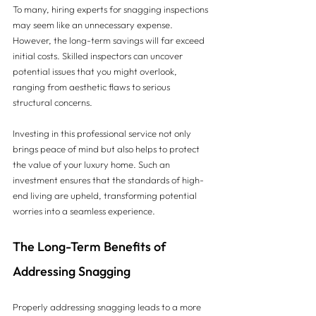
To many, hiring experts for snagging inspections 
may seem like an unnecessary expense. 
However, the long-term savings will far exceed 
initial costs. Skilled inspectors can uncover 
potential issues that you might overlook, 
ranging from aesthetic flaws to serious 
structural concerns.
Investing in this professional service not only 
brings peace of mind but also helps to protect 
the value of your luxury home. Such an 
investment ensures that the standards of high-
end living are upheld, transforming potential 
worries into a seamless experience.
The Long-Term Benefits of 
Addressing Snagging
Properly addressing snagging leads to a more 