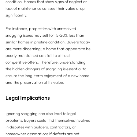
condition. Homes that show signs of neglect or 
lack of maintenance can see their value drop 
significantly.
For instance, properties with unresolved 
snagging issues may sell for 15-20% less than 
similar homes in pristine condition. Buyers today 
are more discerning; a home that appears to be 
poorly maintained can fail to attract 
competitive offers. Therefore, understanding 
the hidden dangers of snagging is essential to 
ensure the long-term enjoyment of a new home 
and the preservation of its value.
Legal Implications
Ignoring snagging can also lead to legal 
problems. Buyers could find themselves involved 
in disputes with builders, contractors, or 
homeowner associations if defects are not 