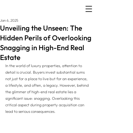
Jan 6, 2025
Unveiling the Unseen: The
Hidden Perils of Overlooking
Snagging in High-End Real
Estate
In the world of luxury properties, attention to 
detail is crucial. Buyers invest substantial sums 
not just for a place to live but for an experience, 
a lifestyle, and often, a legacy. However, behind 
the glimmer of high-end real estate lies a 
significant issue: snagging. Overlooking this 
critical aspect during property acquisition can 
lead to serious consequences. 