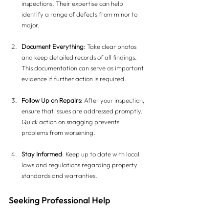
inspections. Their expertise can help 
identify a range of defects from minor to 
major.
Document Everything
: Take clear photos 
and keep detailed records of all findings. 
This documentation can serve as important 
evidence if further action is required.
Follow Up on Repairs
: After your inspection, 
ensure that issues are addressed promptly. 
Quick action on snagging prevents 
problems from worsening.
Stay Informed
: Keep up to date with local 
laws and regulations regarding property 
standards and warranties.
Seeking Professional Help