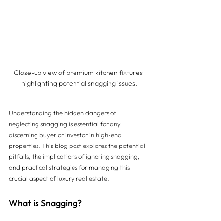
Close-up view of premium kitchen fixtures 
highlighting potential snagging issues.
Understanding the hidden dangers of 
neglecting snagging is essential for any 
discerning buyer or investor in high-end 
properties. This blog post explores the potential 
pitfalls, the implications of ignoring snagging, 
and practical strategies for managing this 
crucial aspect of luxury real estate.
What is Snagging?