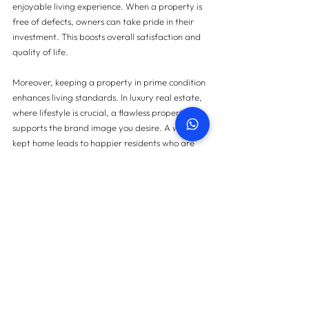
enjoyable living experience. When a property is 
free of defects, owners can take pride in their 
investment. This boosts overall satisfaction and 
quality of life.
Moreover, keeping a property in prime condition 
enhances living standards. In luxury real estate, 
where lifestyle is crucial, a flawless property 
supports the brand image you desire. A well-
kept home leads to happier residents who are 
more likely to recommend the property to others.
Final Thoughts
In a market defined by luxury, overlooking 
snagging can pose hidden dangers that 
significantly affect the owner's experience, 
property value, and financial security. The costs 
associated with unaddressed defects, along 
with potential legal challenges, make it clear 