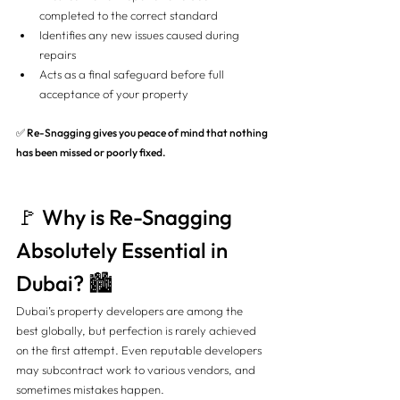
completed to the correct standard
Identifies any new issues caused during 
repairs
Acts as a final safeguard before full 
acceptance of your property
✅ 
Re-Snagging gives you peace of mind that nothing 
has been missed or poorly fixed.
🚩 Why is Re-Snagging 
Absolutely Essential in 
Dubai? 🏙️
Dubai’s property developers are among the 
best globally, but perfection is rarely achieved 
on the first attempt. Even reputable developers 
may subcontract work to various vendors, and 
sometimes mistakes happen.