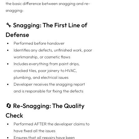
the basic difference between snagging and re-
snagging:
🔧 Snagging: The First Line of 
Defense
Performed before handover
Identifies any defects, unfinished work, poor 
workmanship, or cosmetic flaws
Includes everything from paint drips, 
cracked tiles, poor joinery to HVAC, 
plumbing, and electrical issues
Developer receives the snagging report 
and is responsible for fixing the defects
🔄 Re-Snagging: The Quality 
Check
Performed AFTER the developer claims to 
have fixed all the issues
Ensures that all repairs have been 