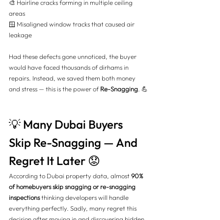
🎨 Hairline cracks forming in multiple ceiling 
areas 
🪟 Misaligned window tracks that caused air 
leakage
Had these defects gone unnoticed, the buyer 
would have faced thousands of dirhams in 
repairs. Instead, we saved them both money 
and stress — this is the power of 
Re-Snagging
. 💪
💡 Many Dubai Buyers 
Skip Re-Snagging — And 
Regret It Later 😟
According to Dubai property data, almost 
90% 
of homebuyers skip snagging or re-snagging 
inspections
 thinking developers will handle 
everything perfectly. Sadly, many regret this 
decision after moving in and discovering hidden 