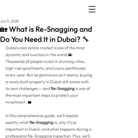
Jun 11, 2025
🏡 What is Re-Snagging and
Do You Need It in Dubai? 🔧
Dubai’s real estate market is one of the most 
dynamic and luxurious in the world 🌆. 
Thousands of people invest in stunning villas, 
high-rise apartments, and luxury penthouses 
every year. But as glamorous as it seems, buying 
a newly built property in Dubai still comes with 
its own challenges — and 
Re-Snagging
 is one of 
the most important steps to protect your 
investment. 💼
In this comprehensive guide, we’ll explain 
exactly what 
Re-Snagging
 is, why it’s so 
important in Dubai, and what happens during a 
professional Re-Snagging inspection. Plus, we’ll 