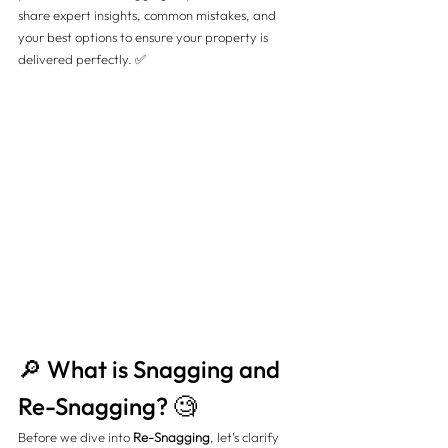
share expert insights, common mistakes, and 
your best options to ensure your property is 
delivered perfectly. ✅
🔎 What is Snagging and 
Re-Snagging? 🧐
Before we dive into 
Re-Snagging
, let’s clarify 