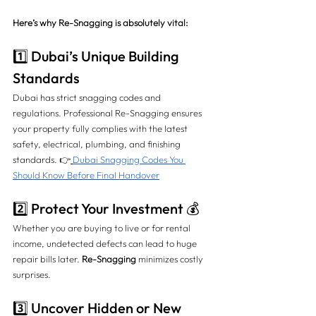
Here’s why Re-Snagging is absolutely vital:
1️⃣ Dubai’s Unique Building 
Standards
Dubai has strict snagging codes and 
regulations. Professional Re-Snagging ensures 
your property fully complies with the latest 
safety, electrical, plumbing, and finishing 
standards. 👉
Dubai Snagging Codes You 
Should Know Before Final Handover
2️⃣ Protect Your Investment 💰
Whether you are buying to live or for rental 
income, undetected defects can lead to huge 
repair bills later. 
Re-Snagging
 minimizes costly 
surprises.
3️⃣ Uncover Hidden or New 