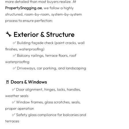
more detailed than most buyers realize. At 
PropertySnagging.ae
, we follow a highly 
structured, room-by-room, system-by-system 
process to ensure perfection:
🔧 Exterior & Structure
         ✅ Building façade check (paint cracks, wall 
finishes, waterproofing) 
         ✅ Balcony railings, terrace floors, roof 
waterproofing 
         ✅ Driveways, car parking, and landscaping
🚪 Doors & Windows
        ✅ Door alignment, hinges, locks, handles, 
weather seals 
        ✅ Window frames, glass scratches, seals, 
proper operation 
        ✅ Safety glass compliance for balconies and 
terraces