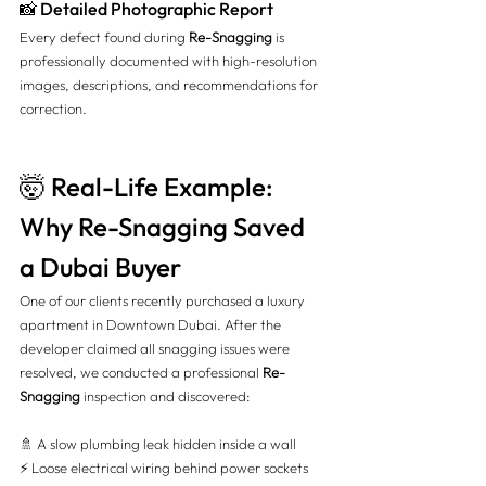
📸 Detailed Photographic Report
Every defect found during 
Re-Snagging
 is 
professionally documented with high-resolution 
images, descriptions, and recommendations for 
correction.
🤯 Real-Life Example: 
Why Re-Snagging Saved 
a Dubai Buyer
One of our clients recently purchased a luxury 
apartment in Downtown Dubai. After the 
developer claimed all snagging issues were 
resolved, we conducted a professional 
Re-
Snagging
 inspection and discovered:
🚿 A slow plumbing leak hidden inside a wall 
⚡ Loose electrical wiring behind power sockets 