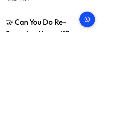
🤝 Can You Do Re-
Snagging Yourself?
Technically, yes — but we highly advise against 
it. Here’s why:
🚫 Lack of technical expertise 
🚫 No access to professional tools like moisture 
meters & thermal cameras 
🚫 Limited knowledge of Dubai regulations & 
standards 
🚫 No formal report to support warranty claims
👉 Only a qualified professional can spot hidden 
issues and document them effectively for legal 
and developer discussions.