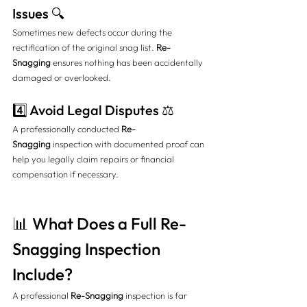
Issues 🔍
Sometimes new defects occur during the 
rectification of the original snag list. 
Re-
Snagging
 ensures nothing has been accidentally 
damaged or overlooked.
4️⃣ Avoid Legal Disputes ⚖️
A professionally conducted 
Re-
Snagging
 inspection with documented proof can 
help you legally claim repairs or financial 
compensation if necessary.
📊 What Does a Full Re-
Snagging Inspection 
Include?
A professional 
Re-Snagging
 inspection is far 