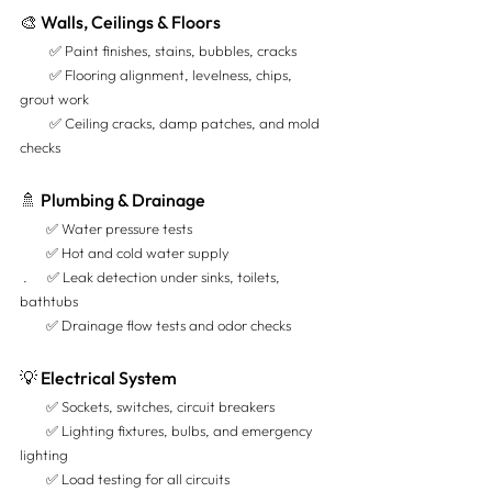
🎨 Walls, Ceilings & Floors
         ✅ Paint finishes, stains, bubbles, cracks 
         ✅ Flooring alignment, levelness, chips, 
grout work 
         ✅ Ceiling cracks, damp patches, and mold 
checks
🚿 Plumbing & Drainage
        ✅ Water pressure tests 
        ✅ Hot and cold water supply 
 .      ✅ Leak detection under sinks, toilets, 
bathtubs 
        ✅ Drainage flow tests and odor checks
💡 Electrical System
        ✅ Sockets, switches, circuit breakers 
        ✅ Lighting fixtures, bulbs, and emergency 
lighting 
        ✅ Load testing for all circuits 