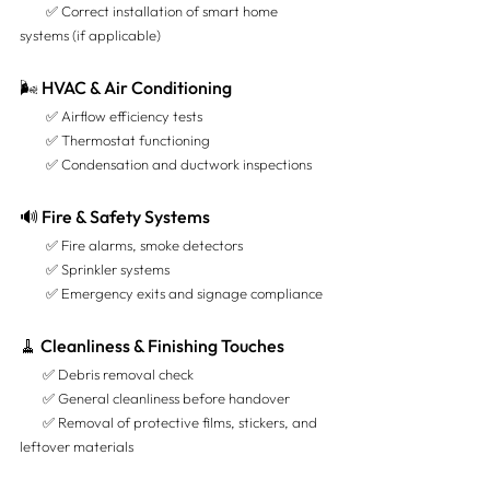
        ✅ Correct installation of smart home 
systems (if applicable)
🌬️ HVAC & Air Conditioning
        ✅ Airflow efficiency tests 
        ✅ Thermostat functioning 
        ✅ Condensation and ductwork inspections
🔊 Fire & Safety Systems
        ✅ Fire alarms, smoke detectors 
        ✅ Sprinkler systems 
        ✅ Emergency exits and signage compliance
🧹 Cleanliness & Finishing Touches
       ✅ Debris removal check 
       ✅ General cleanliness before handover 
       ✅ Removal of protective films, stickers, and 
leftover materials