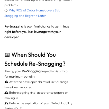
problems.
👉
Why 90% of Dubai Homebuyers Skip 
Snagging and Regret it Later
Re-Snagging is your final chance to get things 
right before you lose leverage with your 
developer.
📅 When Should You 
Schedule Re-Snagging?
Timing your 
Re-Snagging
 inspection is critical 
for maximum benefit:
🕰️ After the developer claims all initial snags 
have been repaired 
🕰️ Before signing final acceptance papers or 
moving in 
🕰️ Before the expiration of your Defect Liability 
Period (DLP)