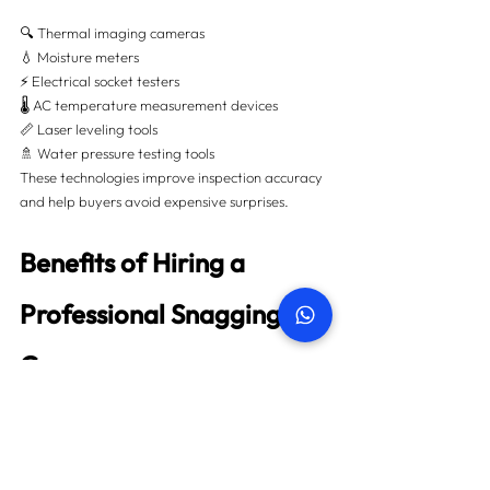
🔍 Thermal imaging cameras
💧 Moisture meters
⚡ Electrical socket testers
🌡️ AC temperature measurement devices
📏 Laser leveling tools
🚿 Water pressure testing tools
These technologies improve inspection accuracy 
and help buyers avoid expensive surprises.
Benefits of Hiring a 
Professional Snagging 
Company
Choosing an experienced snagging company 
offers major advantages:
✅ Independent property assessment
✅ Unbiased defect reporting