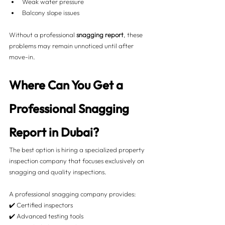
Weak water pressure
Balcony slope issues
Without a professional 
snagging report
, these 
problems may remain unnoticed until after 
move-in.
Where Can You Get a 
Professional Snagging 
Report in Dubai?
The best option is hiring a specialized property 
inspection company that focuses exclusively on 
snagging and quality inspections.
A professional snagging company provides:
✔️ Certified inspectors
✔️ Advanced testing tools