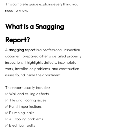
This complete guide explains everything you 
need to know.
What Is a Snagging 
Report?
A 
snagging report
 is a professional inspection 
document prepared after a detailed property 
inspection. It highlights defects, incomplete 
work, installation problems, and construction 
issues found inside the apartment.
The report usually includes:
✅ Wall and ceiling defects
✅ Tile and flooring issues
✅ Paint imperfections
✅ Plumbing leaks
✅ AC cooling problems
✅ Electrical faults