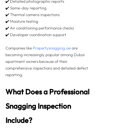
✔️ Detailed photographic reports
✔️ Same-day reporting
✔️ Thermal camera inspections
✔️ Moisture testing
✔️ Air conditioning performance checks
✔️ Developer coordination support
Companies like 
Propertysnagging.ae
 are 
becoming increasingly popular among Dubai 
apartment owners because of their 
comprehensive inspections and detailed defect 
reporting.
What Does a Professional 
Snagging Inspection 
Include?