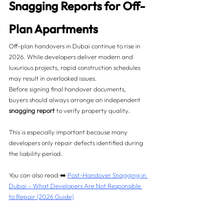
Snagging Reports for Off-
Plan Apartments
Off-plan handovers in Dubai continue to rise in 
2026. While developers deliver modern and 
luxurious projects, rapid construction schedules 
may result in overlooked issues.
Before signing final handover documents, 
buyers should always arrange an independent 
snagging report
 to verify property quality.
This is especially important because many 
developers only repair defects identified during 
the liability period.
You can also read:➡️ 
Post-Handover Snagging in 
Dubai – What Developers Are Not Responsible 
to Repair (2026 Guide)