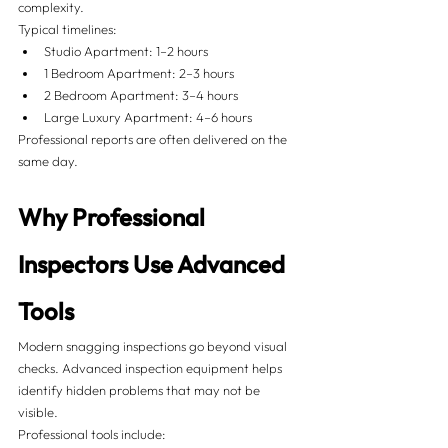
complexity.
Typical timelines:
Studio Apartment: 1–2 hours
1 Bedroom Apartment: 2–3 hours
2 Bedroom Apartment: 3–4 hours
Large Luxury Apartment: 4–6 hours
Professional reports are often delivered on the 
same day.
Why Professional 
Inspectors Use Advanced 
Tools
Modern snagging inspections go beyond visual 
checks. Advanced inspection equipment helps 
identify hidden problems that may not be 
visible.
Professional tools include: