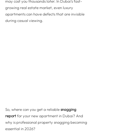
may cost you thousands later. In Dubai’s fast-
growing real estate market, even luxury 
apartments can have defects that are invisible 
during casual viewing.
So, where can you get a reliable 
snagging 
report
 for your new apartment in Dubai? And 
why is professional property snagging becoming 
essential in 2026?