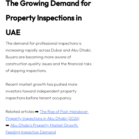
The Growing Demand for 
Property Inspections in 
UAE
The demand for professional inspections is 
increasing rapidly across Dubai and Abu Dhabi. 
Buyers are becoming more aware of 
construction quality issues and the financial risks 
of skipping inspections.
Recent market growth has pushed more 
investors toward independent property 
inspections before tenant occupancy.
Related articles:➡️ 
The Rise of Post-Handover 
Property Inspections in Abu Dhabi (2026)
➡️ 
Abu Dhabi’s Property Market Growth 
Feeding Inspection Demand