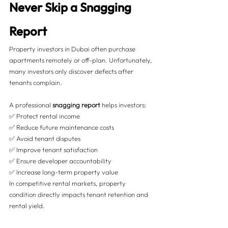
Never Skip a Snagging 
Report
Property investors in Dubai often purchase 
apartments remotely or off-plan. Unfortunately, 
many investors only discover defects after 
tenants complain.
A professional 
snagging report
 helps investors:
✅ Protect rental income
✅ Reduce future maintenance costs
✅ Avoid tenant disputes
✅ Improve tenant satisfaction
✅ Ensure developer accountability
✅ Increase long-term property value
In competitive rental markets, property 
condition directly impacts tenant retention and 
rental yield.