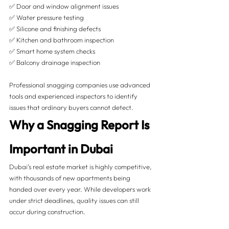
✅ Door and window alignment issues
✅ Water pressure testing
✅ Silicone and finishing defects
✅ Kitchen and bathroom inspection
✅ Smart home system checks
✅ Balcony drainage inspection
Professional snagging companies use advanced 
tools and experienced inspectors to identify 
issues that ordinary buyers cannot detect.
Why a Snagging Report Is 
Important in Dubai
Dubai’s real estate market is highly competitive, 
with thousands of new apartments being 
handed over every year. While developers work 
under strict deadlines, quality issues can still 
occur during construction.