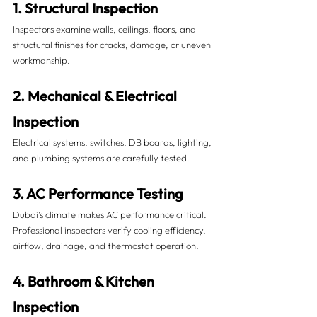
1. Structural Inspection
Inspectors examine walls, ceilings, floors, and 
structural finishes for cracks, damage, or uneven 
workmanship.
2. Mechanical & Electrical 
Inspection
Electrical systems, switches, DB boards, lighting, 
and plumbing systems are carefully tested.
3. AC Performance Testing
Dubai’s climate makes AC performance critical. 
Professional inspectors verify cooling efficiency, 
airflow, drainage, and thermostat operation.
4. Bathroom & Kitchen 
Inspection