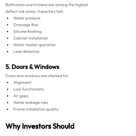
Bathrooms and kitchens are among the highest 
defect-risk areas. Inspectors test:
Water pressure
Drainage flow
Silicone finishing
Cabinet installation
Water heater operation
Leak detection
5. Doors & Windows
Doors and windows are checked for:
Alignment
Lock functionality
Air gaps
Water leakage risks
Frame installation quality
Why Investors Should 