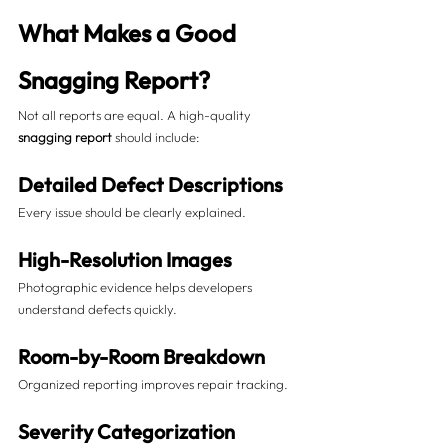
What Makes a Good 
Snagging Report?
Not all reports are equal. A high-quality 
snagging report
 should include:
Detailed Defect Descriptions
Every issue should be clearly explained.
High-Resolution Images
Photographic evidence helps developers 
understand defects quickly.
Room-by-Room Breakdown
Organized reporting improves repair tracking.
Severity Categorization