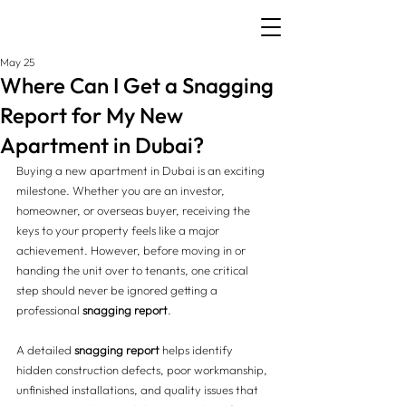
May 25
Where Can I Get a Snagging
Report for My New
Apartment in Dubai?
Buying a new apartment in Dubai is an exciting 
milestone. Whether you are an investor, 
homeowner, or overseas buyer, receiving the 
keys to your property feels like a major 
achievement. However, before moving in or 
handing the unit over to tenants, one critical 
step should never be ignored getting a 
professional 
snagging report
.
A detailed 
snagging report
 helps identify 
hidden construction defects, poor workmanship, 
unfinished installations, and quality issues that 