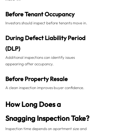
Before Tenant Occupancy
Investors should inspect before tenants move in.
During Defect Liability Period 
(DLP)
Additional inspections can identify issues 
appearing after occupancy.
Before Property Resale
A clean inspection improves buyer confidence.
How Long Does a 
Snagging Inspection Take?
Inspection time depends on apartment size and 