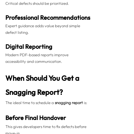
Critical defects should be prioritized.
Professional Recommendations
Expert guidance adds value beyond simple 
defect listing.
Digital Reporting
Modern PDF-based reports improve 
accessibility and communication.
When Should You Get a 
Snagging Report?
The ideal time to schedule a 
snagging report
 is:
Before Final Handover
This gives developers time to fix defects before 
move-in.