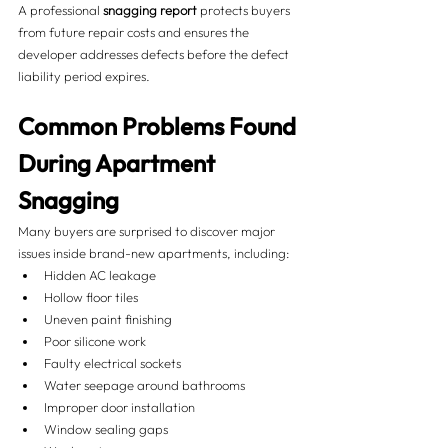
A professional 
snagging report
 protects buyers 
from future repair costs and ensures the 
developer addresses defects before the defect 
liability period expires.
Common Problems Found 
During Apartment 
Snagging
Many buyers are surprised to discover major 
issues inside brand-new apartments, including:
Hidden AC leakage
Hollow floor tiles
Uneven paint finishing
Poor silicone work
Faulty electrical sockets
Water seepage around bathrooms
Improper door installation
Window sealing gaps