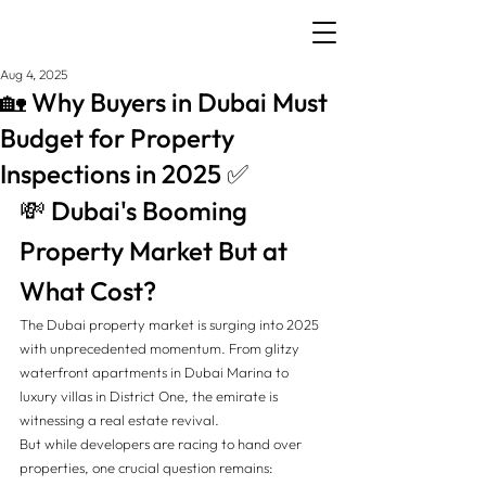
Aug 4, 2025
🏡 Why Buyers in Dubai Must
Budget for Property
Inspections in 2025 ✅
💸 Dubai's Booming 
Property Market But at 
What Cost?
The Dubai property market is surging into 2025 
with unprecedented momentum. From glitzy 
waterfront apartments in Dubai Marina to 
luxury villas in District One, the emirate is 
witnessing a real estate revival.
But while developers are racing to hand over 
properties, one crucial question remains: