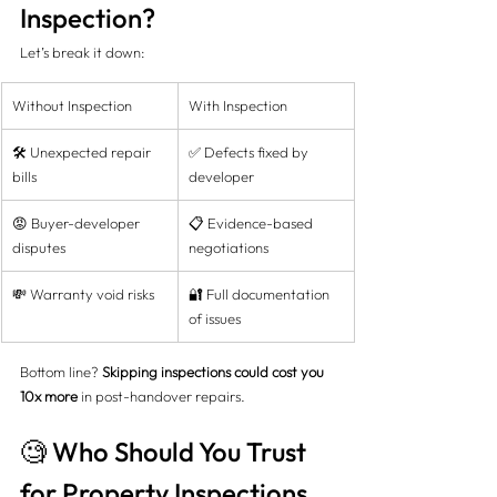
Inspection?
Let’s break it down:
Without Inspection
With Inspection
🛠️ Unexpected repair 
✅ Defects fixed by 
bills
developer
😡 Buyer-developer 
📋 Evidence-based 
disputes
negotiations
💸 Warranty void risks
🔐 Full documentation 
of issues
Bottom line? 
Skipping inspections could cost you 
10x more
 in post-handover repairs.
🧐 Who Should You Trust 
for Property Inspections 