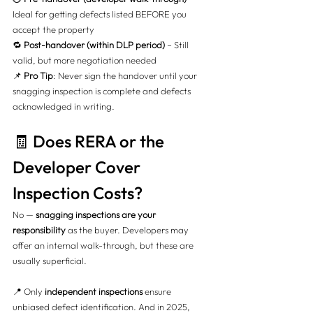
Ideal for getting defects listed BEFORE you 
accept the property
🔁 
Post-handover (within DLP period)
 – Still 
valid, but more negotiation needed
📌 
Pro Tip
: Never sign the handover until your 
snagging inspection is complete and defects 
acknowledged in writing.
🧾 Does RERA or the 
Developer Cover 
Inspection Costs?
No — 
snagging inspections are your 
responsibility
 as the buyer. Developers may 
offer an internal walk-through, but these are 
usually superficial.
📍 Only 
independent inspections
 ensure 
unbiased defect identification. And in 2025, 