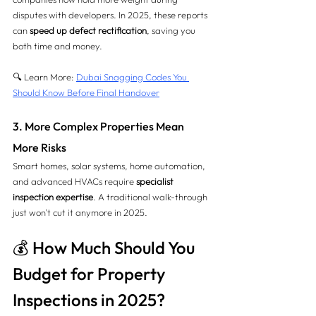
disputes with developers. In 2025, these reports 
can 
speed up defect rectification
, saving you 
both time and money.
🔍 Learn More: 
Dubai Snagging Codes You 
Should Know Before Final Handover
3. More Complex Properties Mean 
More Risks
Smart homes, solar systems, home automation, 
and advanced HVACs require 
specialist 
inspection expertise
. A traditional walk-through 
just won't cut it anymore in 2025.
💰 How Much Should You 
Budget for Property 
Inspections in 2025?