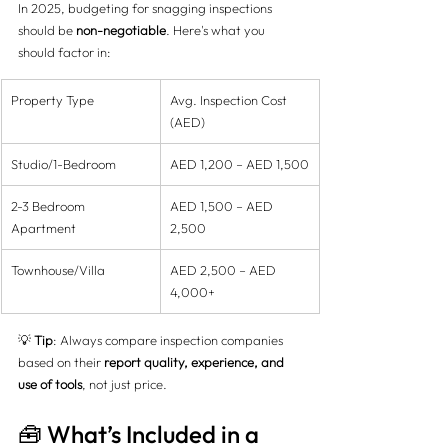
In 2025, budgeting for snagging inspections 
should be 
non-negotiable
. Here's what you 
should factor in:
Property Type
Avg. Inspection Cost 
(AED)
Studio/1-Bedroom
AED 1,200 – AED 1,500
2-3 Bedroom 
AED 1,500 – AED 
Apartment
2,500
Townhouse/Villa
AED 2,500 – AED 
4,000+
💡 
Tip
: Always compare inspection companies 
based on their 
report quality, experience, and 
use of tools
, not just price.
🧰 What’s Included in a 