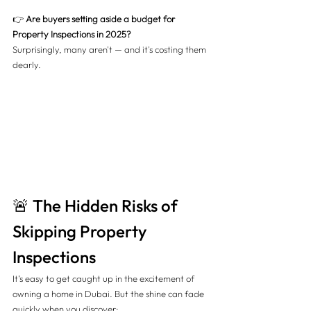
👉 
Are buyers setting aside a budget for 
Property Inspections in 2025?
Surprisingly, many aren't — and it's costing them 
dearly.
🚨 The Hidden Risks of 
Skipping Property 
Inspections
It’s easy to get caught up in the excitement of 
owning a home in Dubai. But the shine can fade 
quickly when you discover: