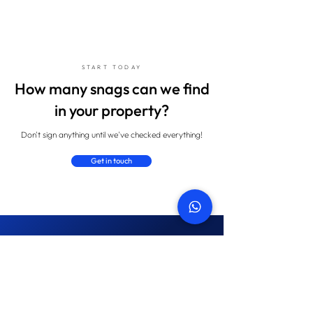
START TODAY
How many snags can we find
in your property?
Don't sign anything until we've checked everything!
Get in touch
Property snagging blog
Keep upto date with latest industry
news and our insights