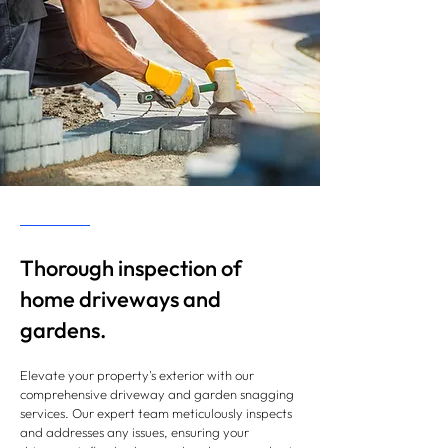
Thorough inspection of
home driveways and
gardens.
Elevate your property's exterior with our
comprehensive driveway and garden snagging
services. Our expert team meticulously inspects
and addresses any issues, ensuring your