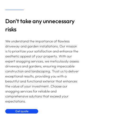
Don't take any unnecessary
risks
We understand the importance of flawless
driveway and garden installations. Our mission
is to prioritize your satisfaction and enhance the
aesthetic appeal of your property. With our
expert snagging services, we meticulously assess
driveways and gardens, ensuring impeccable
construction and landscaping. Trust us to deliver
exceptional results, providing you with a
beautiful and functional exterior that enhances
the value of your investment. Choose our
snagging services for reliable and
comprehensive solutions that exceed your
expectations.
Get quote