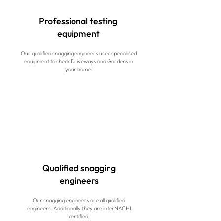
Professional testing
equipment
Our qualified snagging engineers used specialised
equipment to check Driveways and Gardens in
your home.
Qualified snagging
engineers
Our snagging engineers are all qualified
engineers. Additionally they are interNACHI
certified.