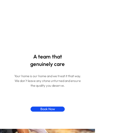
A team that
genuinely care
Your home is our home and we treat it that way.
We don't leave any stone unturned and ensure
the quality you deserve.
Book Now