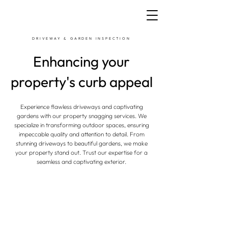
DRIVEWAY & GARDEN INSPECTION
Enhancing your
property's curb appeal
Experience flawless driveways and captivating
gardens with our property snagging services. We
specialize in transforming outdoor spaces, ensuring
impeccable quality and attention to detail. From
stunning driveways to beautiful gardens, we make
your property stand out. Trust our expertise for a
seamless and captivating exterior.