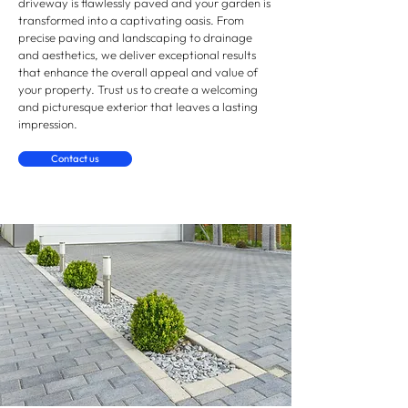
driveway is flawlessly paved and your garden is
transformed into a captivating oasis. From
precise paving and landscaping to drainage
and aesthetics, we deliver exceptional results
that enhance the overall appeal and value of
your property. Trust us to create a welcoming
and picturesque exterior that leaves a lasting
impression.
Contact us