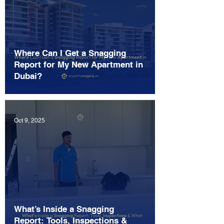
Where Can I Get a Snagging
Report for My New Apartment in
Dubai?
Oct 9, 2025
What’s Inside a Snagging
Report: Tools, Inspections &