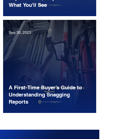
What You'll See
Sep 30, 2025
A First-Time Buyer’s Guide to
Understanding Snagging
Reports