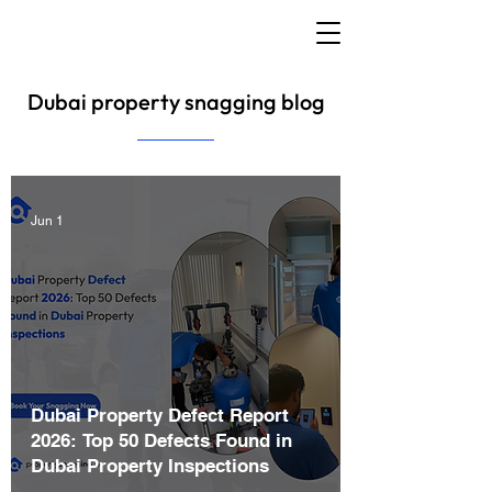
Dubai property snagging blog
Jun 1
Dubai Property Defect Report
2026: Top 50 Defects Found in
Dubai Property Inspections