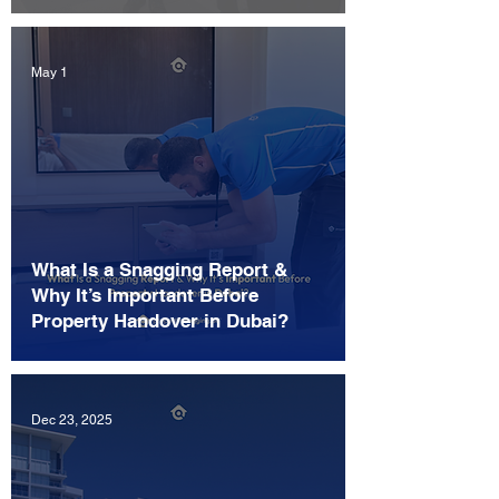
May 1
What Is a Snagging Report &
Why It’s Important Before
Property Handover in Dubai?
Dec 23, 2025