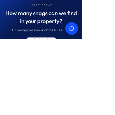
START TODAY
How many snags can we find
in your property?
On average we save landlords AED 45,087
Get in touch
Navigate
Contact
Home
Tel:
+971 52 145 5133
About us
Email:
hello@propertysnagging.ae