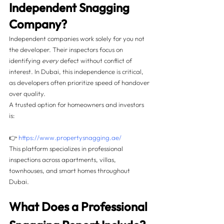
Independent Snagging 
Company?
Independent companies work solely for you not 
the developer. Their inspectors focus on 
identifying 
every
 defect without conflict of 
interest. In Dubai, this independence is critical, 
as developers often prioritize speed of handover 
over quality.
A trusted option for homeowners and investors 
is:
👉 
https://www.propertysnagging.ae/
This platform specializes in professional 
inspections across apartments, villas, 
townhouses, and smart homes throughout 
Dubai.
What Does a Professional 