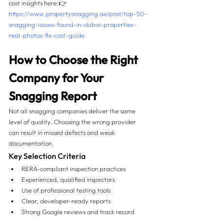
cost insights here:👉 
https://www.propertysnagging.ae/post/top-50-
snagging-issues-found-in-dubai-properties-
real-photos-fix-cost-guide
How to Choose the Right 
Company for Your 
Snagging Report
Not all snagging companies deliver the same 
level of quality. Choosing the wrong provider 
can result in missed defects and weak 
documentation.
Key Selection Criteria
RERA-compliant inspection practices
Experienced, qualified inspectors
Use of professional testing tools
Clear, developer-ready reports
Strong Google reviews and track record