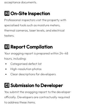
acceptance documents.
2️⃣ On-Site Inspection
Professional inspectors visit the property with 
specialised tools such as moisture meters, 
thermal cameras, laser levels, and electrical 
testers.
3️⃣ Report Compilation
Your snagging report is prepared within 24–48 
hours, including:
Categorised defect list
High-resolution photos
Clear descriptions for developers
4️⃣ Submission to Developer
You submit the snagging report to the developer 
officially. Developers are contractually required 
to address these items.