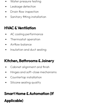
Water pressure testing
Leakage detection
Drain flow inspection
Sanitary fitting installation
HVAC & Ventilation
AC cooling performance
Thermostat operation
Airflow balance
Insulation and duct sealing
Kitchen, Bathrooms & Joinery
Cabinet alignment and finish
Hinges and soft-close mechanisms
Countertop installation
Silicone sealing quality
Smart Home & Automation (If 
Applicable)