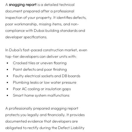
A 
snagging report
 is a detailed technical 
document prepared after a professional 
inspection of your property. It identifies defects, 
poor workmanship, missing items, and non-
compliance with Dubai building standards and 
developer specifications.
In Dubai’s fast-paced construction market, even 
top-tier developers can deliver units with:
Cracked tiles or uneven flooring
Paint defects and poor finishing
Faulty electrical sockets and DB boards
Plumbing leaks or low water pressure
Poor AC cooling or insulation gaps
Smart home system malfunctions
A professionally prepared snagging report 
protects you legally and financially. It provides 
documented evidence that developers are 
obligated to rectify during the Defect Liability 