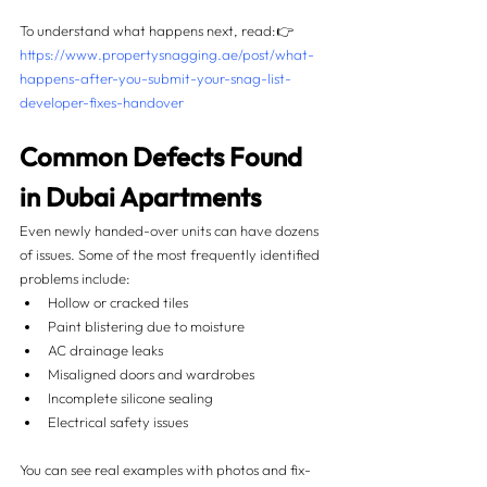
To understand what happens next, read:👉 
https://www.propertysnagging.ae/post/what-
happens-after-you-submit-your-snag-list-
developer-fixes-handover
Common Defects Found 
in Dubai Apartments
Even newly handed-over units can have dozens 
of issues. Some of the most frequently identified 
problems include:
Hollow or cracked tiles
Paint blistering due to moisture
AC drainage leaks
Misaligned doors and wardrobes
Incomplete silicone sealing
Electrical safety issues
You can see real examples with photos and fix-