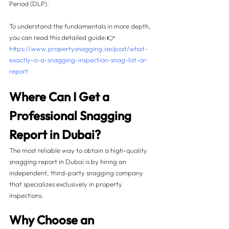
Period (DLP).
To understand the fundamentals in more depth, 
you can read this detailed guide:👉 
https://www.propertysnagging.ae/post/what-
exactly-is-a-snagging-inspection-snag-list-or-
report
Where Can I Get a 
Professional Snagging 
Report in Dubai?
The most reliable way to obtain a high-quality 
snagging report in Dubai is by hiring an 
independent, third-party snagging company 
that specializes exclusively in property 
inspections.
Why Choose an 