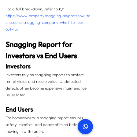
For a full breakdown, refer to:👉 
https://www.propertysnagging.ae/post/how-to-
choose-a-snagging-company-what-to-look-
out-for
Snagging Report for 
Investors vs End Users
Investors
Investors rely on snagging reports to protect 
rental yields and resale value. Undetected 
defects often become expensive maintenance 
issues later.
End Users
For homeowners, a snagging report ensures 
safety, comfort, and peace of mind before 
moving in with family.