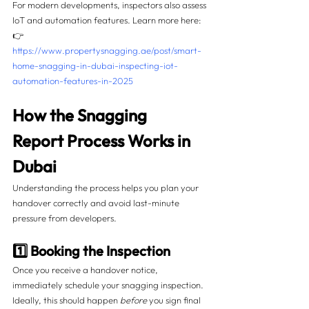
For modern developments, inspectors also assess 
IoT and automation features. Learn more here:
👉 
https://www.propertysnagging.ae/post/smart-
home-snagging-in-dubai-inspecting-iot-
automation-features-in-2025
How the Snagging 
Report Process Works in 
Dubai
Understanding the process helps you plan your 
handover correctly and avoid last-minute 
pressure from developers.
1️⃣ Booking the Inspection
Once you receive a handover notice, 
immediately schedule your snagging inspection. 
Ideally, this should happen 
before
 you sign final 