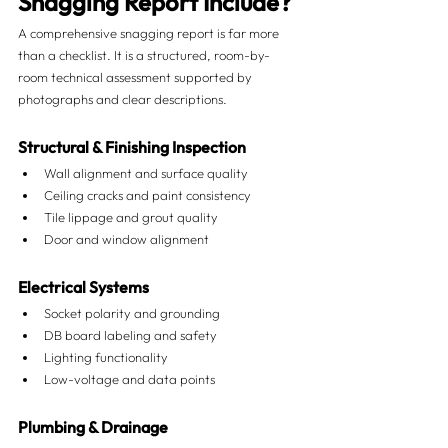
Snagging Report Include?
A comprehensive snagging report is far more 
than a checklist. It is a structured, room-by-
room technical assessment supported by 
photographs and clear descriptions.
Structural & Finishing Inspection
Wall alignment and surface quality
Ceiling cracks and paint consistency
Tile lippage and grout quality
Door and window alignment
Electrical Systems
Socket polarity and grounding
DB board labeling and safety
Lighting functionality
Low-voltage and data points
Plumbing & Drainage