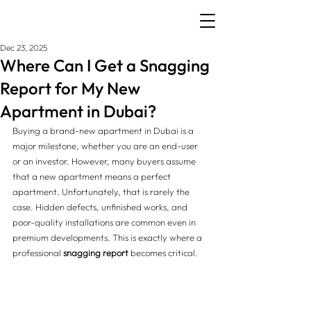
Dec 23, 2025
Where Can I Get a Snagging
Report for My New
Apartment in Dubai?
Buying a brand-new apartment in Dubai is a 
major milestone, whether you are an end-user 
or an investor. However, many buyers assume 
that a new apartment means a perfect 
apartment. Unfortunately, that is rarely the 
case. Hidden defects, unfinished works, and 
poor-quality installations are common even in 
premium developments. This is exactly where a 
professional 
snagging report
 becomes critical.