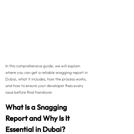
In this comprehensive guide, we will explain 
where you can get a reliable snagging report in 
Dubai, what it includes, how the process works, 
and how to ensure your developer fixes every 
issue before final handover.
What Is a Snagging 
Report and Why Is It 
Essential in Dubai?