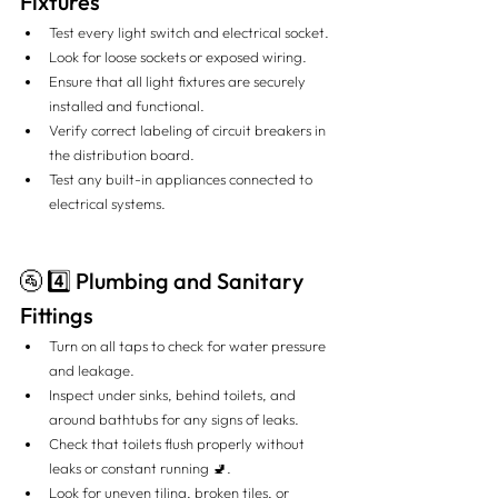
Fixtures
Test every light switch and electrical socket.
Look for loose sockets or exposed wiring.
Ensure that all light fixtures are securely 
installed and functional.
Verify correct labeling of circuit breakers in 
the distribution board.
Test any built-in appliances connected to 
electrical systems.
🚰 4️⃣ Plumbing and Sanitary 
Fittings
Turn on all taps to check for water pressure 
and leakage.
Inspect under sinks, behind toilets, and 
around bathtubs for any signs of leaks.
Check that toilets flush properly without 
leaks or constant running 🚽.
Look for uneven tiling, broken tiles, or 