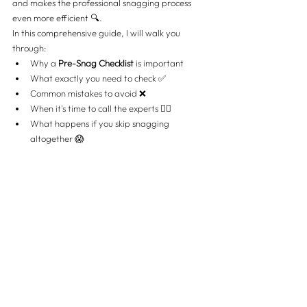
and makes the professional snagging process 
even more efficient 🔍.
In this comprehensive guide, I will walk you 
through:
Why a 
Pre-Snag Checklist
 is important
What exactly you need to check ✅
Common mistakes to avoid ❌
When it's time to call the experts 👷‍♂️
What happens if you skip snagging 
altogether 😱