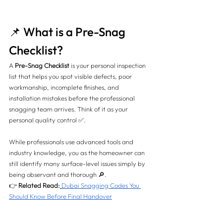
📌 What is a Pre-Snag 
Checklist?
A 
Pre-Snag Checklist
 is your personal inspection 
list that helps you spot visible defects, poor 
workmanship, incomplete finishes, and 
installation mistakes before the professional 
snagging team arrives. Think of it as your 
personal quality control ✅.
While professionals use advanced tools and 
industry knowledge, you as the homeowner can 
still identify many surface-level issues simply by 
being observant and thorough 🔎.
👉 
Related Read:
Dubai Snagging Codes You 
Should Know Before Final Handover