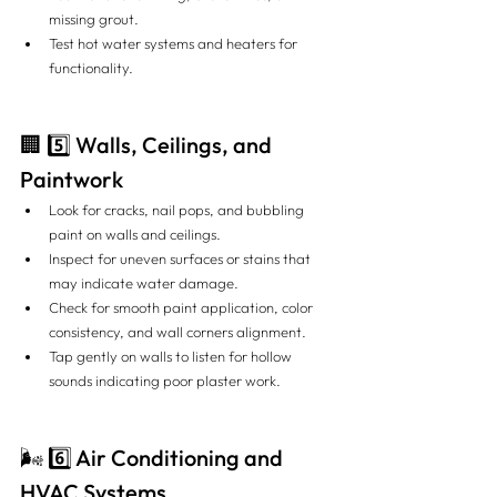
missing grout.
Test hot water systems and heaters for 
functionality.
🏢 5️⃣ Walls, Ceilings, and 
Paintwork
Look for cracks, nail pops, and bubbling 
paint on walls and ceilings.
Inspect for uneven surfaces or stains that 
may indicate water damage.
Check for smooth paint application, color 
consistency, and wall corners alignment.
Tap gently on walls to listen for hollow 
sounds indicating poor plaster work.
🌬️ 6️⃣ Air Conditioning and 
HVAC Systems