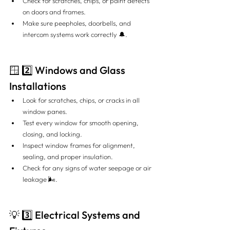
Check for scratches, chips, or paint defects 
on doors and frames.
Make sure peepholes, doorbells, and 
intercom systems work correctly 🔔.
🪟 2️⃣ Windows and Glass 
Installations
Look for scratches, chips, or cracks in all 
window panes.
Test every window for smooth opening, 
closing, and locking.
Inspect window frames for alignment, 
sealing, and proper insulation.
Check for any signs of water seepage or air 
leakage 🌬️.
💡 3️⃣ Electrical Systems and 