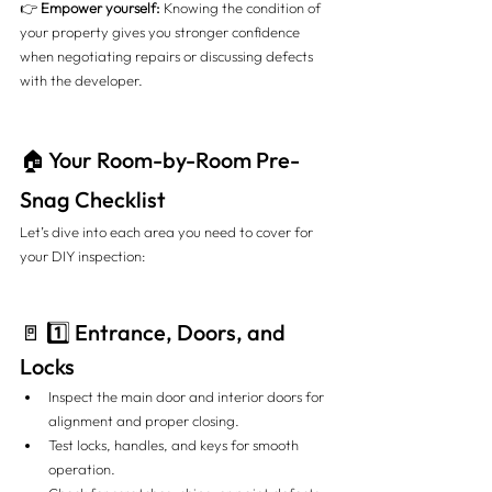
👉 
Empower yourself:
 Knowing the condition of 
your property gives you stronger confidence 
when negotiating repairs or discussing defects 
with the developer.
🏠 Your Room-by-Room Pre-
Snag Checklist
Let’s dive into each area you need to cover for 
your DIY inspection:
🚪 1️⃣ Entrance, Doors, and 
Locks
Inspect the main door and interior doors for 
alignment and proper closing.
Test locks, handles, and keys for smooth 
operation.