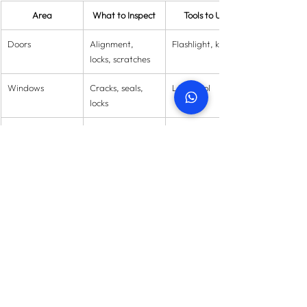
Area
What to Inspect
Tools to Use
Doors
Alignment, 
Flashlight, keys
locks, scratches
Windows
Cracks, seals, 
Level tool
locks
Electrical
Sockets, lights, 
Socket tester
wiring
Plumbing
Leaks, pressure, 
Moisture meter
drainage
Walls & Floors
Cracks, paint, 
Laser level
unevenness
HVAC
Cooling, filters, 
Thermometer
noises