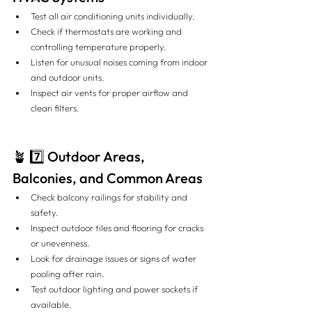
Test all air conditioning units individually.
Check if thermostats are working and 
controlling temperature properly.
Listen for unusual noises coming from indoor 
and outdoor units.
Inspect air vents for proper airflow and 
clean filters.
🪴 7️⃣ Outdoor Areas, 
Balconies, and Common Areas
Check balcony railings for stability and 
safety.
Inspect outdoor tiles and flooring for cracks 
or unevenness.
Look for drainage issues or signs of water 
pooling after rain.
Test outdoor lighting and power sockets if 
available.