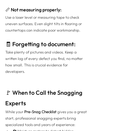
📏 Not measuring properly:
Use a laser level or measuring tape to check 
uneven surfaces. Even slight tilts in flooring or 
countertops can indicate poor workmanship.
🧾 Forgetting to document:
Take plenty of pictures and videos. Keep a 
written log of every defect you find, no matter 
how small. This is crucial evidence for 
developers.
🚩 When to Call the Snagging 
Experts
While your 
Pre-Snag Checklist
 gives you a great 
start, professional snagging experts bring 
specialized tools and years of experience: