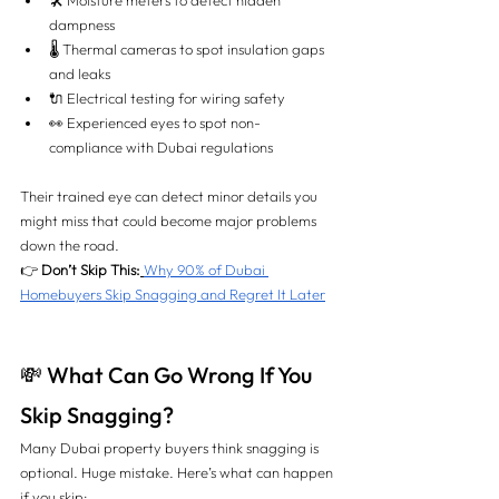
🛠️ Moisture meters to detect hidden 
dampness
🌡️ Thermal cameras to spot insulation gaps 
and leaks
🔌 Electrical testing for wiring safety
👀 Experienced eyes to spot non-
compliance with Dubai regulations
Their trained eye can detect minor details you 
might miss that could become major problems 
down the road.
👉 
Don’t Skip This:
Why 90% of Dubai 
Homebuyers Skip Snagging and Regret It Later
💸 What Can Go Wrong If You 
Skip Snagging?
Many Dubai property buyers think snagging is 
optional. Huge mistake. Here’s what can happen 
if you skip: