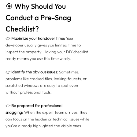
🎯 Why Should You 
Conduct a Pre-Snag 
Checklist?
👉 
Maximize your handover time:
 Your 
developer usually gives you limited time to 
inspect the property. Having your DIY checklist 
ready means you use this time wisely.
👉 
Identify the obvious issues:
 Sometimes, 
problems like cracked tiles, leaking faucets, or 
scratched windows are easy to spot even 
without professional tools.
👉 
Be prepared for professional 
snagging:
 When the expert team arrives, they 
can focus on the hidden or technical issues while 
you’ve already highlighted the visible ones.