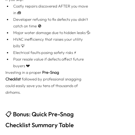
Costly repairs discovered AFTER you move 
in 🧰
Developer refusing to fix defects you didn't 
catch on time 🚫
Major water damage due to hidden leaks 💦
HVAC inefficiency that raises your utility 
bills 💡
Electrical faults posing safety risks ⚡
Poor resale value if defects affect future 
buyers 💔
Investing in a proper 
Pre-Snag 
Checklist
 followed by professional snagging 
could easily save you tens of thousands of 
dirhams.
📋 Bonus: Quick Pre-Snag 
Checklist Summary Table