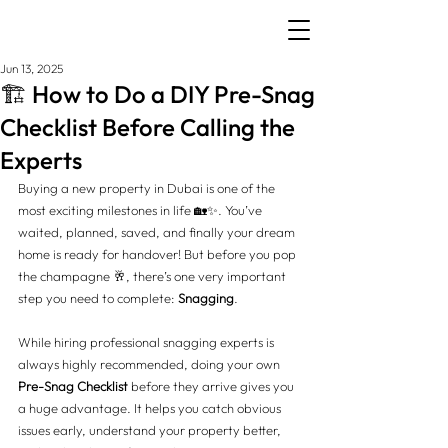
Jun 13, 2025
🏗️ How to Do a DIY Pre-Snag
Checklist Before Calling the
Experts
Buying a new property in Dubai is one of the 
most exciting milestones in life 🏡✨. You’ve 
waited, planned, saved, and finally your dream 
home is ready for handover! But before you pop 
the champagne 🥂, there’s one very important 
step you need to complete: 
Snagging
.
While hiring professional snagging experts is 
always highly recommended, doing your own 
Pre-Snag Checklist
 before they arrive gives you 
a huge advantage. It helps you catch obvious 
issues early, understand your property better, 