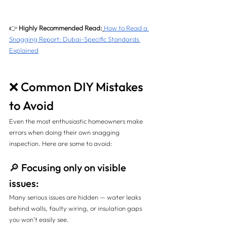
👉 
Highly Recommended Read:
How to Read a 
Snagging Report: Dubai-Specific Standards 
Explained
❌ Common DIY Mistakes 
to Avoid
Even the most enthusiastic homeowners make 
errors when doing their own snagging 
inspection. Here are some to avoid:
🔎 Focusing only on visible 
issues:
Many serious issues are hidden — water leaks 
behind walls, faulty wiring, or insulation gaps 
you won’t easily see.