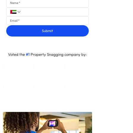
Submit
Voted the
#1
Property Snagging company by: