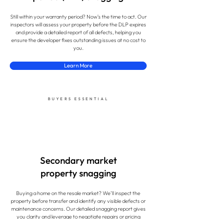
Still within your warranty period? Now’s the time to act. Our
inspectors will assess your property before the DLP expires
and provide a detailed report of all defects, helping you
ensure the developer fixes outstanding issues at no cost to
you.
Learn More
BUYERS ESSENTIAL
Secondary market
property snagging
Buying a home on the resale market? We’ll inspect the
property before transfer and identify any visible defects or
maintenance concerns. Our detailed snagging report gives
you clarity and leverage to negotiate repairs or pricing