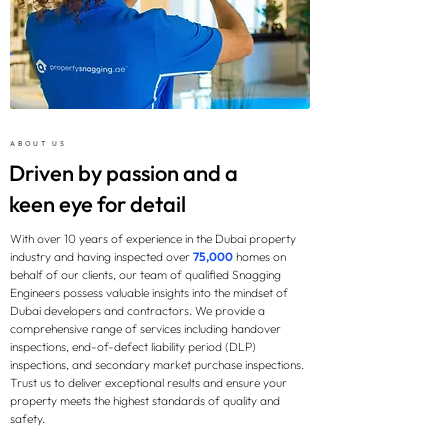
ABOUT US
Driven by passion and a
keen eye for detail
With over 10 years of experience in the Dubai property
industry and having inspected over
75,000
homes on
behalf of our clients, our team of qualified Snagging
Engineers possess valuable insights into the mindset of
Dubai developers and contractors. We provide a
comprehensive range of services including handover
inspections, end-of-defect liability period (DLP)
inspections, and secondary market purchase inspections.
Trust us to deliver exceptional results and ensure your
property meets the highest standards of quality and
safety.