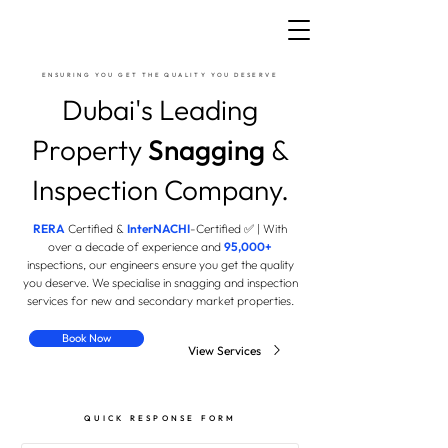
ENSURING YOU GET THE QUALITY YOU DESERVE
Dubai's Leading
Property
Snagging
&
Inspection Company.
RERA
Certified &
InterNACHI
-Certified ✅ | With
over a decade of experience and
95,000
+
inspections, our engineers ensure you get the quality
you deserve. We specialise in snagging and inspection
services for new and secondary market properties.
Book Now
View Services
QUICK RESPONSE FORM