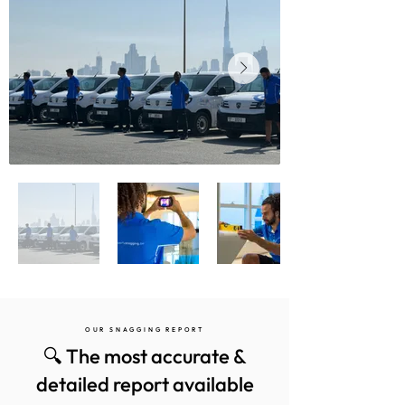
OUR SNAGGING REPORT
🔍 The most accurate &
detailed report available