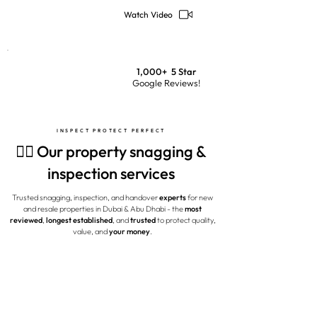
Watch Video
1,000+ 5 Star
Google Reviews!
INSPECT PROTECT PERFECT
🕵️‍♂️ Our property snagging &
inspection services
Trusted snagging, inspection, and handover
experts
for new
and resale properties in Dubai & Abu Dhabi - the
most
reviewed
,
longest established
, and
trusted
to protect quality,
value, and
your money
.
MOST POPULAR