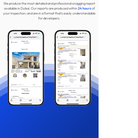
We produce the most detailed and professional snagging report
available in Dubai. Our reports are produced within
24 hours
of
your inspection; and are in a format that's easily understandable
for developers.