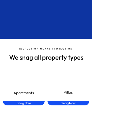
Download
INSPECTION MEANS PROTECTION
We snag all property types
Villas
Apartments
Snag Now
Snag Now