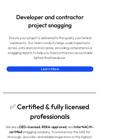
Developer and contractor
project snagging
Ensure your project is delivered to the quality your brand
represents. Our team conducts large-scale inspections
across units and common areas, providing comprehensive
snagging reports to help you hold contractors accountable
before final handover.
Learn More
✅ Certified & fully licensed
professionals
We are a
DED-licensed
,
RERA-approved
, and
InterNACHI-
certified
snagging company, trusted across the UAE for
thorough, accurate, and reliable inspections to the highest