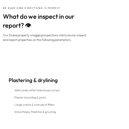
WE MAKE SURE EVERYTHING IS PERFECT
What do we inspect in our
report? 👁️
Our Dubai property snagging inspections meticulously inspect
and report properties on the following parameters:
Plastering & drylining
Wall Levels within tolerances correct
Plaster-boarding & joints
Large cracks & overuse of fillers
Smoothness, finish line & grouting