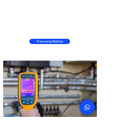
Carpet stains, damage & fitment
Wood / laminate marks & fitment
Floor tiles damage & fitment
Free consultation
ABOUT SNAGGING
What is property snagging?