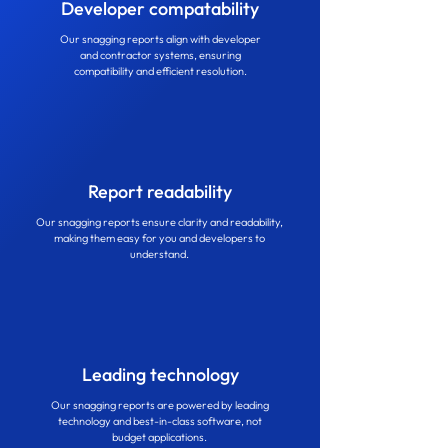
Developer compatability
Our snagging reports align with developer
and contractor systems, ensuring
compatibility and efficient resolution.
Report readability
Our snagging reports ensure clarity and readability,
making them easy for you and developers to
understand.
Leading technology
Our snagging reports are powered by leading
technology and best-in-class software, not
budget applications.