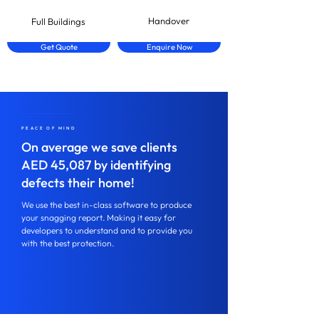
Handover
Full Buildings
Get Quote
Enquire Now
PEACE OF MIND
On average we save clients
AED 45,087 by identifying
defects their home!
We use the best in-class software to produce
your snagging report. Making it easy for
developers to understand and to provide you
with the best protection.
Speak to us