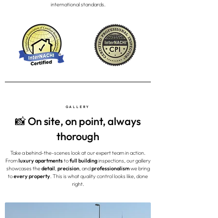
international standards.
GALLERY
📸 On site, on point, always
thorough
Take a behind-the-scenes look at our expert team in action.
From
luxury apartments
to
full building
inspections, our gallery
showcases the
detail
,
precision
, and
professionalism
we bring
to
every property
. This is what quality control looks like, done
right.