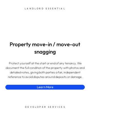
LANDLORD ESSENTIAL
Property move-in / move-out
snagging
Protect yourself at the start or end of any tenancy. We
document the full condition of the property with photos and
detailed notes, giving both parties a fair, independent
reference to avoid disputes around deposits or damage.
Learn More
DEVELOPER SERVICES