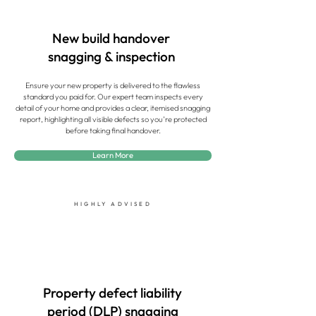
New build handover
snagging & inspection
Ensure your new property is delivered to the flawless
standard you paid for. Our expert team inspects every
detail of your home and provides a clear, itemised snagging
report, highlighting all visible defects so you’re protected
before taking final handover.
Learn More
HIGHLY ADVISED
Property defect liability
period (DLP) snagging