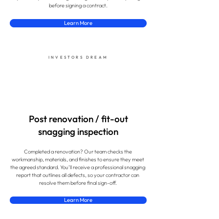
before signing a contract.
Learn More
INVESTORS DREAM
Post renovation / fit-out
snagging inspection
Completed a renovation? Our team checks the
workmanship, materials, and finishes to ensure they meet
the agreed standard. You’ll receive a professional snagging
report that outlines all defects, so your contractor can
resolve them before final sign-off.
Learn More