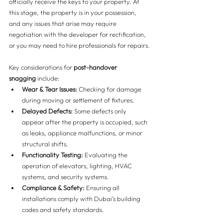
officially receive the keys to your property. At 
this stage, the property is in your possession, 
and any issues that arise may require 
negotiation with the developer for rectification, 
or you may need to hire professionals for repairs.
Key considerations for 
post-handover 
snagging
 include:
Wear & Tear Issues:
 Checking for damage 
during moving or settlement of fixtures.
Delayed Defects:
 Some defects only 
appear after the property is occupied, such 
as leaks, appliance malfunctions, or minor 
structural shifts.
Functionality Testing:
 Evaluating the 
operation of elevators, lighting, HVAC 
systems, and security systems.
Compliance & Safety:
 Ensuring all 
installations comply with Dubai’s building 
codes and safety standards.