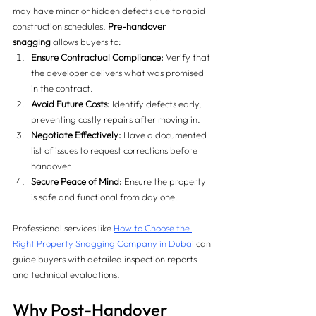
may have minor or hidden defects due to rapid 
construction schedules. 
Pre-handover 
snagging
 allows buyers to:
Ensure Contractual Compliance:
 Verify that 
the developer delivers what was promised 
in the contract.
Avoid Future Costs:
 Identify defects early, 
preventing costly repairs after moving in.
Negotiate Effectively:
 Have a documented 
list of issues to request corrections before 
handover.
Secure Peace of Mind:
 Ensure the property 
is safe and functional from day one.
Professional services like 
How to Choose the 
Right Property Snagging Company in Dubai
 can 
guide buyers with detailed inspection reports 
and technical evaluations.
Why Post-Handover 