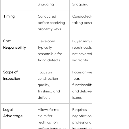
Snagging
Snagging
Timing
Conducted 
Conducted after 
before receiving 
taking possession
property keys
Cost 
Developer 
Buyer may incur 
Responsibility
typically 
repair costs if 
responsible for 
not covered by 
fixing defects
warranty
Scope of 
Focus on 
Focus on wear & 
Inspection
construction 
tear, 
quality, 
functionality, 
finishing, and 
and delayed 
defects
issues
Legal 
Allows formal 
Requires 
Advantage
claim for 
negotiation or 
rectification 
professional 
before handover
intervention for 