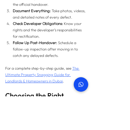
the official handover.
Document Everything:
 Take photos, videos, 
and detailed notes of every defect.
Check Developer Obligations:
 Know your 
rights and the developer’s responsibilities 
for rectification.
Follow Up Post-Handover:
 Schedule a 
follow-up inspection after moving in to 
catch any delayed defects.
For a complete step-by-step guide, see 
The 
Ultimate Property Snagging Guide for 
Landlords & Homeowners in Dubai
.
Choosing the Right 
Snagging Company in 
Dubai
The effectiveness of 
pre-handover vs post-