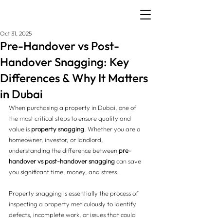
Oct 31, 2025
Pre-Handover vs Post-
Handover Snagging: Key
Differences & Why It Matters
in Dubai
When purchasing a property in Dubai, one of 
the most critical steps to ensure quality and 
value is 
property snagging
. Whether you are a 
homeowner, investor, or landlord, 
understanding the difference between 
pre-
handover vs post-handover snagging
 can save 
you significant time, money, and stress.
Property snagging is essentially the process of 
inspecting a property meticulously to identify 
defects, incomplete work, or issues that could 