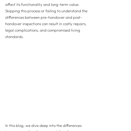
affect its functionality and long-term value. 
Skipping this process or failing to understand the 
differences between pre-handover and post-
handover inspections can result in costly repairs, 
legal complications, and compromised living 
standards.
In this blog, we dive deep into the differences 