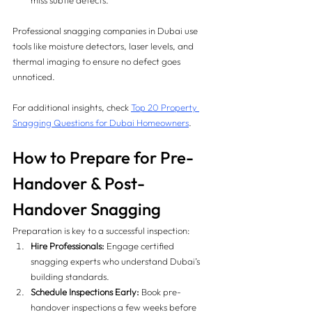
miss subtle defects.
Professional snagging companies in Dubai use 
tools like moisture detectors, laser levels, and 
thermal imaging to ensure no defect goes 
unnoticed.
For additional insights, check 
Top 20 Property 
Snagging Questions for Dubai Homeowners
.
How to Prepare for Pre-
Handover & Post-
Handover Snagging
Preparation is key to a successful inspection:
Hire Professionals:
 Engage certified 
snagging experts who understand Dubai’s 
building standards.
Schedule Inspections Early:
 Book pre-
handover inspections a few weeks before 