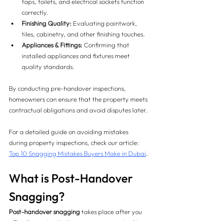
taps, toilets, and electrical sockets function 
correctly.
Finishing Quality:
 Evaluating paintwork, 
tiles, cabinetry, and other finishing touches.
Appliances & Fittings:
 Confirming that 
installed appliances and fixtures meet 
quality standards.
By conducting pre-handover inspections, 
homeowners can ensure that the property meets 
contractual obligations and avoid disputes later.
For a detailed guide on avoiding mistakes 
during property inspections, check our article: 
Top 10 Snagging Mistakes Buyers Make in Dubai
.
What is Post-Handover 
Snagging?
Post-handover snagging
 takes place after you 