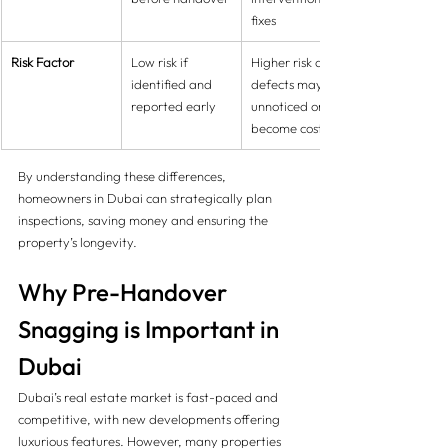
fixes
Risk Factor
Low risk if 
Higher risk as 
identified and 
defects may go 
reported early
unnoticed or 
become costly
By understanding these differences, 
homeowners in Dubai can strategically plan 
inspections, saving money and ensuring the 
property’s longevity.
Why Pre-Handover 
Snagging is Important in 
Dubai
Dubai’s real estate market is fast-paced and 
competitive, with new developments offering 
luxurious features. However, many properties 