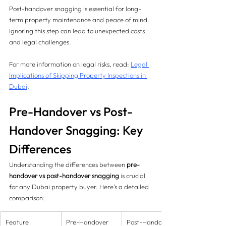
Post-handover snagging is essential for long-
term property maintenance and peace of mind. 
Ignoring this step can lead to unexpected costs 
and legal challenges.
For more information on legal risks, read: 
Legal 
Implications of Skipping Property Inspections in 
Dubai
.
Pre-Handover vs Post-
Handover Snagging: Key 
Differences
Understanding the differences between 
pre-
handover vs post-handover snagging
 is crucial 
for any Dubai property buyer. Here’s a detailed 
comparison:
Feature
Pre-Handover 
Post-Handover 