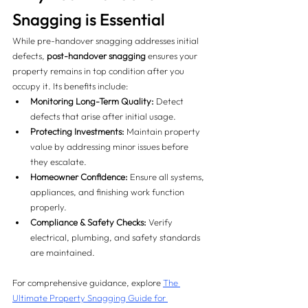
Snagging is Essential
While pre-handover snagging addresses initial 
defects, 
post-handover snagging
 ensures your 
property remains in top condition after you 
occupy it. Its benefits include:
Monitoring Long-Term Quality:
 Detect 
defects that arise after initial usage.
Protecting Investments:
 Maintain property 
value by addressing minor issues before 
they escalate.
Homeowner Confidence:
 Ensure all systems, 
appliances, and finishing work function 
properly.
Compliance & Safety Checks:
 Verify 
electrical, plumbing, and safety standards 
are maintained.
For comprehensive guidance, explore 
The 
Ultimate Property Snagging Guide for 