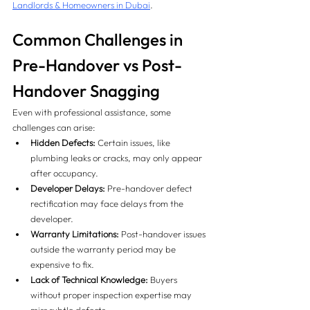
Landlords & Homeowners in Dubai
.
Common Challenges in 
Pre-Handover vs Post-
Handover Snagging
Even with professional assistance, some 
challenges can arise:
Hidden Defects:
 Certain issues, like 
plumbing leaks or cracks, may only appear 
after occupancy.
Developer Delays:
 Pre-handover defect 
rectification may face delays from the 
developer.
Warranty Limitations:
 Post-handover issues 
outside the warranty period may be 
expensive to fix.
Lack of Technical Knowledge:
 Buyers 
without proper inspection expertise may 