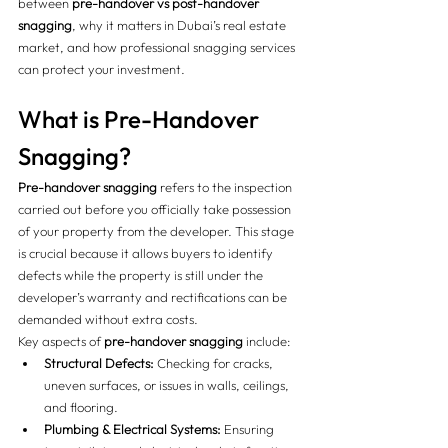
between 
pre-handover vs post-handover 
snagging
, why it matters in Dubai’s real estate 
market, and how professional snagging services 
can protect your investment.
What is Pre-Handover 
Snagging?
Pre-handover snagging
 refers to the inspection 
carried out before you officially take possession 
of your property from the developer. This stage 
is crucial because it allows buyers to identify 
defects while the property is still under the 
developer’s warranty and rectifications can be 
demanded without extra costs.
Key aspects of 
pre-handover snagging
 include:
Structural Defects:
 Checking for cracks, 
uneven surfaces, or issues in walls, ceilings, 
and flooring.
Plumbing & Electrical Systems:
 Ensuring 