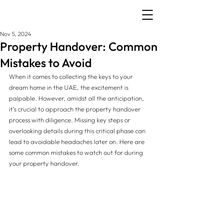
Nov 5, 2024
Property Handover: Common
Mistakes to Avoid
When it comes to collecting the keys to your 
dream home in the UAE, the excitement is 
palpable. However, amidst all the anticipation, 
it’s crucial to approach the property handover 
process with diligence. Missing key steps or 
overlooking details during this critical phase can 
lead to avoidable headaches later on. Here are 
some common mistakes to watch out for during 
your property handover.