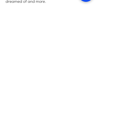
dreamed of and more.
For more information on property snagging 
please 
contact us here.
Contact us
START TODAY
How many snags can we find
in your property?