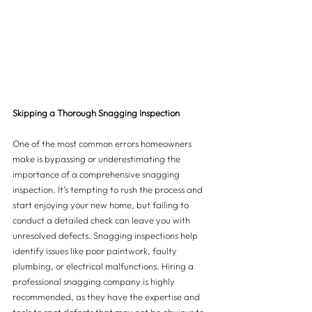
Skipping a Thorough Snagging Inspection
One of the most common errors homeowners 
make is bypassing or underestimating the 
importance of a comprehensive snagging 
inspection. It’s tempting to rush the process and 
start enjoying your new home, but failing to 
conduct a detailed check can leave you with 
unresolved defects. Snagging inspections help 
identify issues like poor paintwork, faulty 
plumbing, or electrical malfunctions. Hiring a 
professional snagging company is highly 
recommended, as they have the expertise and 