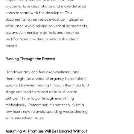
properly. Take clear photos and make detailed 
notes to share with the developer. This 
documentation serves as evidence if disputes 
arise later. Avoid relying on verbal agreements; 
always communicate defects and required 
rectifications in writing to establish a clear 
record.
Rushing Through the Process
Handover day can feel overwhelming, and 
there might be a sense of urgency to complete it 
quickly. However, rushing through this important 
stage can lead to missed details. Allocate 
sufficient time to go through everything 
meticulously. Remember, it’s better to invest a 
few hours now to avoid spending weeks dealing 
with unresolved issues.
Assuming All Promises Will Be Honored Without 