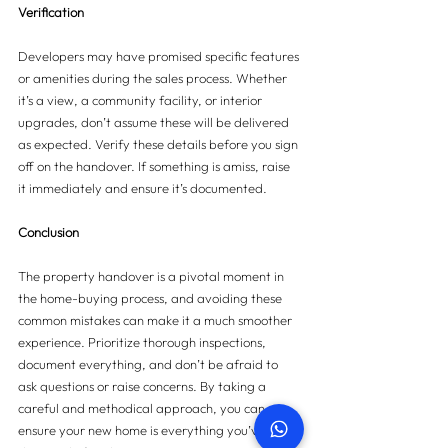
Verification
Developers may have promised specific features 
or amenities during the sales process. Whether 
it’s a view, a community facility, or interior 
upgrades, don’t assume these will be delivered 
as expected. Verify these details before you sign 
off on the handover. If something is amiss, raise 
it immediately and ensure it’s documented.
Conclusion
The property handover is a pivotal moment in 
the home-buying process, and avoiding these 
common mistakes can make it a much smoother 
experience. Prioritize thorough inspections, 
document everything, and don’t be afraid to 
ask questions or raise concerns. By taking a 
careful and methodical approach, you can 
ensure your new home is everything you’ve 