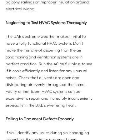
balcony railings or improper insulation around 
electrical wiring.
Neglecting to Test HVAC Systems Thoroughly
The UAE’s extreme weather makes it vital to 
have a fully functional HVAC system. Don’t 
make the mistake of assuming that the air 
conditioning and ventilation systems are in 
perfect condition. Run the AC on full blast to see 
if it cools efficiently and listen for any unusual 
noises. Check that all vents are open and 
distributing air evenly throughout the home. 
Faulty or inefficient HVAC systems can be 
expensive to repair and incredibly inconvenient, 
especially in the UAE’s sweltering heat.
Failing to Document Defects Properly
If you identify any issues during your snagging 
inspection, it’s crucial to document them 