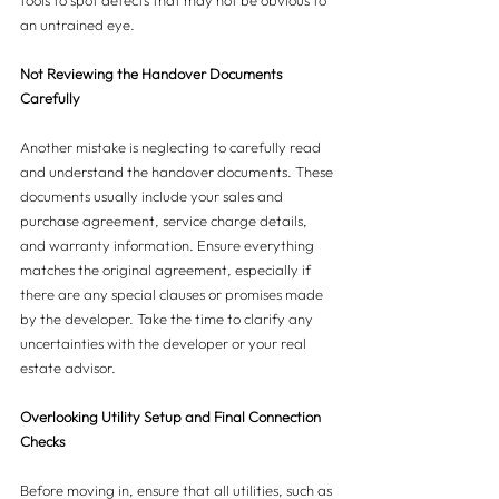
tools to spot defects that may not be obvious to 
an untrained eye.
Not Reviewing the Handover Documents 
Carefully
Another mistake is neglecting to carefully read 
and understand the handover documents. These 
documents usually include your sales and 
purchase agreement, service charge details, 
and warranty information. Ensure everything 
matches the original agreement, especially if 
there are any special clauses or promises made 
by the developer. Take the time to clarify any 
uncertainties with the developer or your real 
estate advisor.
Overlooking Utility Setup and Final Connection 
Checks
Before moving in, ensure that all utilities, such as 