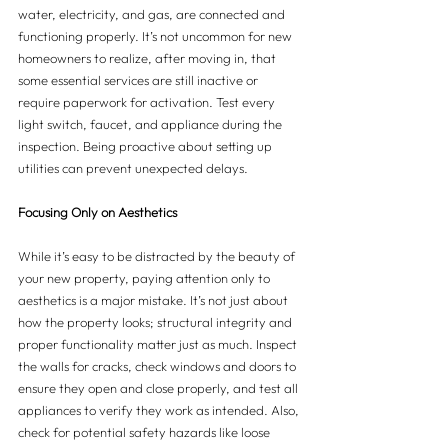
water, electricity, and gas, are connected and 
functioning properly. It’s not uncommon for new 
homeowners to realize, after moving in, that 
some essential services are still inactive or 
require paperwork for activation. Test every 
light switch, faucet, and appliance during the 
inspection. Being proactive about setting up 
utilities can prevent unexpected delays.
Focusing Only on Aesthetics
While it’s easy to be distracted by the beauty of 
your new property, paying attention only to 
aesthetics is a major mistake. It’s not just about 
how the property looks; structural integrity and 
proper functionality matter just as much. Inspect 
the walls for cracks, check windows and doors to 
ensure they open and close properly, and test all 
appliances to verify they work as intended. Also, 
check for potential safety hazards like loose 