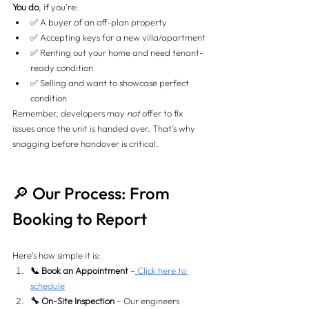
You do
, if you're:
✅ A buyer of an off-plan property
✅ Accepting keys for a new villa/apartment
✅ Renting out your home and need tenant-
ready condition
✅ Selling and want to showcase perfect 
condition
Remember, developers may 
not
 offer to fix 
issues once the unit is handed over. That’s why 
snagging before handover is critical.
🔎 Our Process: From 
Booking to Report
Here’s how simple it is:
📞 Book an Appointment
 –
Click here to 
schedule
🔧 On-Site Inspection
 – Our engineers 