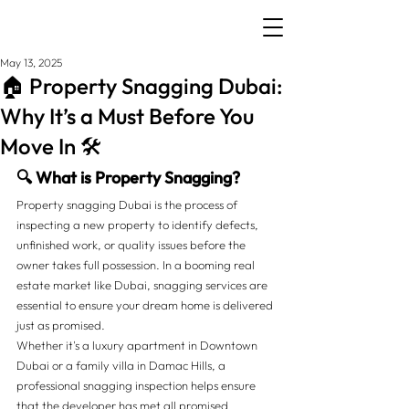
May 13, 2025
🏠 Property Snagging Dubai:
Why It’s a Must Before You
Move In 🛠️
🔍 What is Property Snagging?
Property snagging Dubai is the process of 
inspecting a new property to identify defects, 
unfinished work, or quality issues before the 
owner takes full possession. In a booming real 
estate market like Dubai, snagging services are 
essential to ensure your dream home is delivered 
just as promised.
Whether it's a luxury apartment in Downtown 
Dubai or a family villa in Damac Hills, a 
professional snagging inspection helps ensure 
that the developer has met all promised 