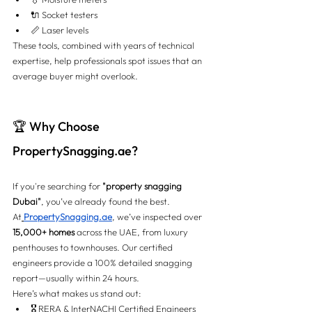
🔌 Socket testers
📏 Laser levels
These tools, combined with years of technical 
expertise, help professionals spot issues that an 
average buyer might overlook.
🏆 Why Choose 
PropertySnagging.ae
?
If you're searching for 
"property snagging 
Dubai"
, you’ve already found the best.
At
PropertySnagging.ae
, we’ve inspected over 
15,000+ homes
 across the UAE, from luxury 
penthouses to townhouses. Our certified 
engineers provide a 100% detailed snagging 
report—usually within 24 hours.
Here’s what makes us stand out:
🎖️ RERA & InterNACHI Certified Engineers