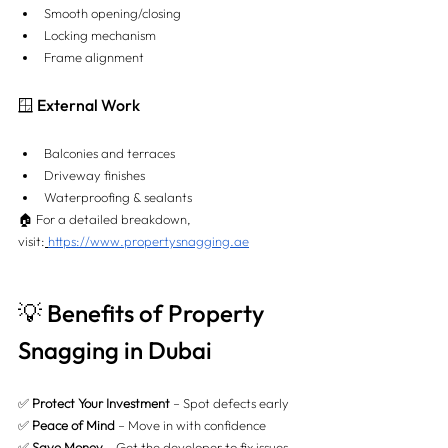
Smooth opening/closing
Locking mechanism
Frame alignment
🪟 External Work
Balconies and terraces
Driveway finishes
Waterproofing & sealants
🏠 For a detailed breakdown, 
visit:
https://www.propertysnagging.ae
💡 Benefits of Property 
Snagging in Dubai
✅ 
Protect Your Investment
 – Spot defects early 
✅ 
Peace of Mind
 – Move in with confidence 
✅ 
Save Money
 – Get the developer to fix issues 