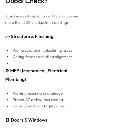
Dubai Check?
A professional inspection will typically cover 
more than 500 checkpoints including:
🧱 Structure & Finishing
Wall cracks, paint, plastering issues
Ceiling finishes and tiling alignment
⚙️ MEP (Mechanical, Electrical, 
Plumbing)
Water pressure and drainage
Proper AC airflow and cooling
Socket, switch, and lighting test
🚪 Doors & Windows