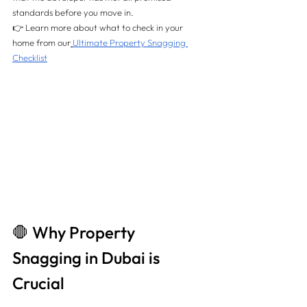
standards before you move in.
👉 Learn more about what to check in your 
home from our
Ultimate Property Snagging 
Checklist
🛑 Why Property 
Snagging in Dubai is 
Crucial