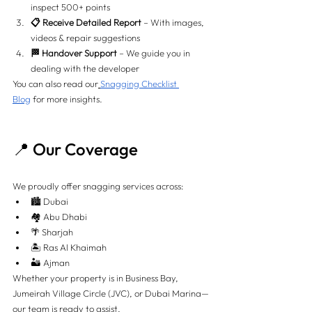
inspect 500+ points
📋 Receive Detailed Report
 – With images, 
videos & repair suggestions
🏁 Handover Support
 – We guide you in 
dealing with the developer
You can also read our
Snagging Checklist 
Blog
 for more insights.
📍 Our Coverage
We proudly offer snagging services across:
🏙️ Dubai
🏘️ Abu Dhabi
🌴 Sharjah
🏝️ Ras Al Khaimah
🏜️ Ajman
Whether your property is in Business Bay, 
Jumeirah Village Circle (JVC), or Dubai Marina—
our team is ready to assist.