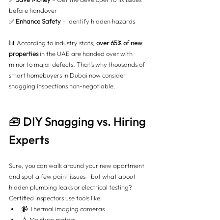
before handover 
✅ 
Enhance Safety
 – Identify hidden hazards
📊 According to industry stats, 
over 65% of new 
properties
 in the UAE are handed over with 
minor to major defects. That’s why thousands of 
smart homebuyers in Dubai now consider 
snagging inspections non-negotiable.
🧰 DIY Snagging vs. Hiring 
Experts
Sure, you can walk around your new apartment 
and spot a few paint issues—but what about 
hidden plumbing leaks or electrical testing? 
Certified inspectors use tools like:
📹 Thermal imaging cameras
💧 Moisture meters