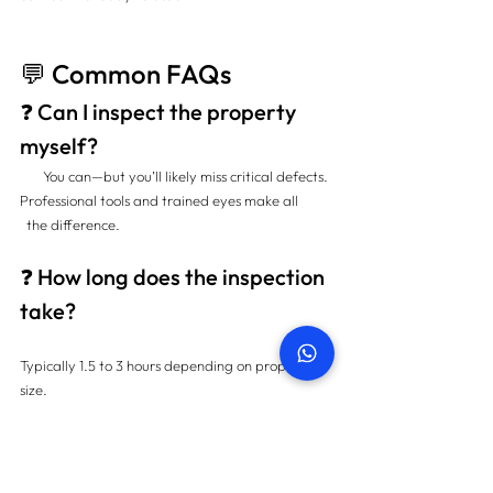
💬 Common FAQs
❓ Can I inspect the property 
myself?
       You can—but you’ll likely miss critical defects. 
Professional tools and trained eyes make all          
  the difference.
❓ How long does the inspection 
take?
Typically 1.5 to 3 hours depending on property 
size.
❓ When should I do the 
snagging?