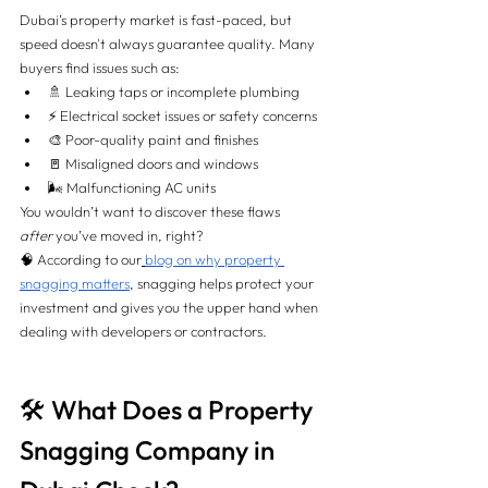
Dubai’s property market is fast-paced, but 
speed doesn't always guarantee quality. Many 
buyers find issues such as:
🚿 Leaking taps or incomplete plumbing
⚡ Electrical socket issues or safety concerns
🎨 Poor-quality paint and finishes
🚪 Misaligned doors and windows
🌬️ Malfunctioning AC units
You wouldn’t want to discover these flaws 
after
 you’ve moved in, right?
🧠 According to our
blog on why property 
snagging matters
, snagging helps protect your 
investment and gives you the upper hand when 
dealing with developers or contractors.
🛠️ What Does a Property 
Snagging Company in 