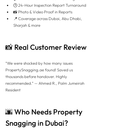
🕒 24-Hour Inspection Report Turnaround
📸 Photo & Video Proof in Reports
📍 Coverage across Dubai, Abu Dhabi, 
Sharjah & more
📸 Real Customer Review
“We were shocked by how many issues 
PropertySnagging.ae
 found! Saved us 
thousands before handover. Highly 
recommended.” — Ahmed R., Palm Jumeirah 
Resident
🌆 Who Needs Property 
Snagging in Dubai?