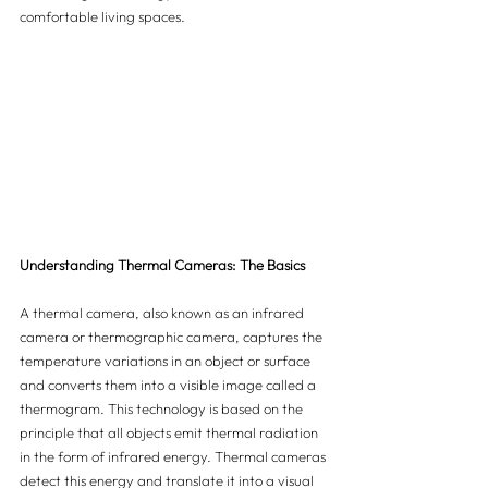
comfortable living spaces.
Understanding Thermal Cameras: The Basics
A thermal camera, also known as an infrared 
camera or thermographic camera, captures the 
temperature variations in an object or surface 
and converts them into a visible image called a 
thermogram. This technology is based on the 
principle that all objects emit thermal radiation 
in the form of infrared energy. Thermal cameras 
detect this energy and translate it into a visual 