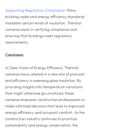
Supporting Regulatory Compliance:
 Many 
building codes and energy efficiency standards 
mandate certain levels of insulation. Thermal 
cameras assist in verifying compliance and 
ensuring that buildings meet regulatory 
requirements.
Conclusion:
A Clear Vision of Energy Efficiency Thermal 
cameras have ushered in a new era of precision 
and efficiency in assessing glass insulation. By 
providing insights into temperature variations 
that might otherwise go unnoticed, these 
cameras empower construction professionals to 
make informed decisions that lead to improved 
energy efficiency and occupant comfort. As the 
construction industry continues to prioritize 
sustainability and energy conservation, the 