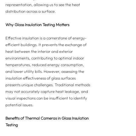
representation, allowing us to see the heat 
distribution across a surface.
Why Glass Insulation Testing Matters
Effective insulation is a cornerstone of energy-
efficient buildings. It prevents the exchange of 
heat between the interior and exterior 
environments, contributing to optimal indoor 
temperatures, reduced energy consumption, 
and lower utility bills. However, assessing the 
insulation effectiveness of glass surfaces 
presents unique challenges. Traditional methods 
may not accurately capture heat leakage, and 
visual inspections can be insufficient to identify 
potential issues.
Benefits of Thermal Cameras in Glass Insulation 
Testing