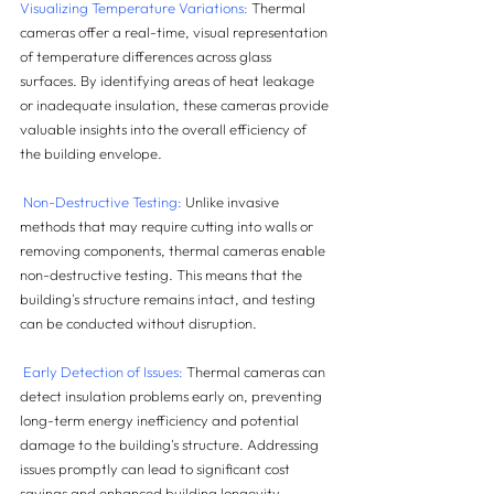
Visualizing Temperature Variations:
 Thermal 
cameras offer a real-time, visual representation 
of temperature differences across glass 
surfaces. By identifying areas of heat leakage 
or inadequate insulation, these cameras provide 
valuable insights into the overall efficiency of 
the building envelope.
 Non-Destructive Testing:
 Unlike invasive 
methods that may require cutting into walls or 
removing components, thermal cameras enable 
non-destructive testing. This means that the 
building's structure remains intact, and testing 
can be conducted without disruption.
Early Detection of Issues:
 Thermal cameras can 
detect insulation problems early on, preventing 
long-term energy inefficiency and potential 
damage to the building's structure. Addressing 
issues promptly can lead to significant cost 
savings and enhanced building longevity.