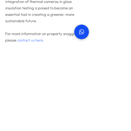
integration of thermal cameras in glass 
insulation testing is poised to become an 
essential tool in creating a greener, more 
sustainable future.
For more information on property snagging 
please 
contact us here.
Contact us
START TODAY
How many snags can we find
in your property?