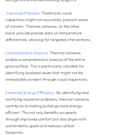
 Improved Precision:
 Traditional visual 
inspections might not accurately pinpoint areas 
of concern. Thermal cameras, on the other 
hand, provide precise data on temperature 
differentials, allowing for targeted interventions.
Comprehensive Analysis:
 Thermal cameras 
enable a comprehensive analysis of the entire 
glass surface. This is particularly valuable for 
identifying localized issues that might not be 
immediately evident through visual inspections.
Enhanced Energy Efficiency:
 By identifying and 
rectifying insulation problems, thermal cameras 
contribute to making buildings more energy-
efficient. This not only benefits occupants 
through improved comfort but also aligns with 
sustainability goals and reduces carbon 
footprints.