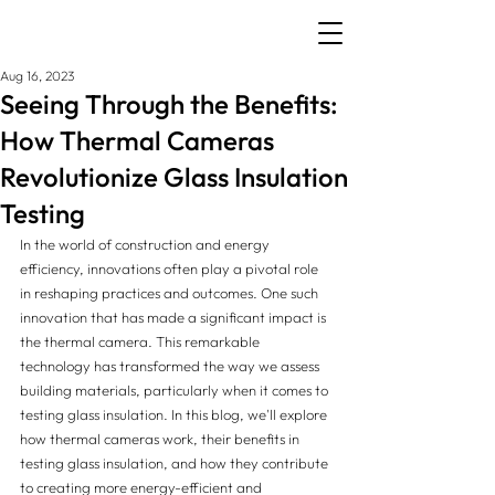
Aug 16, 2023
Seeing Through the Benefits:
How Thermal Cameras
Revolutionize Glass Insulation
Testing
In the world of construction and energy 
efficiency, innovations often play a pivotal role 
in reshaping practices and outcomes. One such 
innovation that has made a significant impact is 
the thermal camera. This remarkable 
technology has transformed the way we assess 
building materials, particularly when it comes to 
testing glass insulation. In this blog, we'll explore 
how thermal cameras work, their benefits in 
testing glass insulation, and how they contribute 
to creating more energy-efficient and 