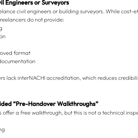
il Engineers or Surveyors
lance civil engineers or building surveyors. While cost-ef
freelancers do not provide:
g
ion
oved format
 documentation
rs lack interNACHI accreditation, which reduces credibili
vided “Pre-Handover Walkthroughs”
offer a free walkthrough, but this is not a technical inspec
ng