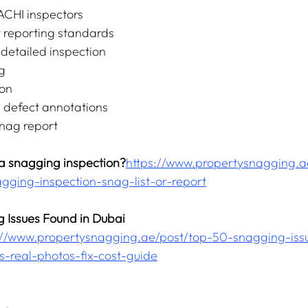
ACHI inspectors
 reporting standards
etailed inspection
g
ion
h defect annotations
snag report
 a snagging inspection?
https://www.propertysnagging.a
agging-inspection-snag-list-or-report
 Issues Found in Dubai 
//
www.propertysnagging.ae/post/top-50-snagging-issu
s-real-photos-fix-cost-guide