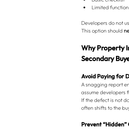
Limited functiona
Developers do not use
This option should 
ne
Why Property In
Secondary Buye
Avoid Paying for 
A snagging report en
assume developers fix
If the defect is not 
often shifts to the bu
Prevent “Hidden” 