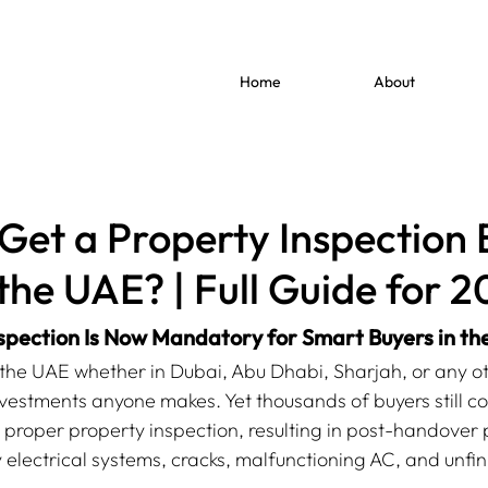
Home
About
Get a Property Inspection 
 the UAE? | Full Guide for 
spection Is Now Mandatory for Smart Buyers in t
 the UAE whether in Dubai, Abu Dhabi, Sharjah, or any ot
vestments anyone makes. Yet thousands of buyers still coll
 proper property inspection, resulting in post-handover
y electrical systems, cracks, malfunctioning AC, and unfin