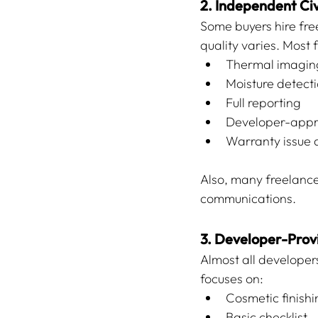
2. Independent Civ
Some buyers hire free
quality varies. Most 
Thermal imagin
Moisture detect
Full reporting
Developer-appr
Warranty issue
Also, many freelance
communications.
3. Developer-Pro
Almost all developers 
focuses on:
Cosmetic finishi
Basic checklist