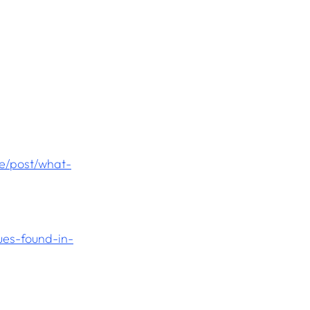
e/post/what-
es-found-in-