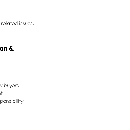
related issues. 
an & 
y buyers 
t.
ponsibility 