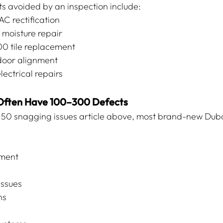
 avoided by an inspection include:
 rectification
oisture repair
0 tile replacement
oor alignment
ctrical repairs
 Often Have 100–300 Defects
p 50 snagging issues article above, most brand-new Dub
nment
issues
ns