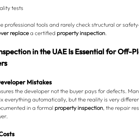
lity tests
 professional tools and rarely check structural or safety-
ver replace
 a certified 
property inspection
.
spection in the UAE Is Essential for Off-Pl
rs
Developer Mistakes
sures the developer not the buyer pays for defects. Man
 everything automatically, but the reality is very differen
documented in a formal 
property inspection
, the repair res
yer.
Costs