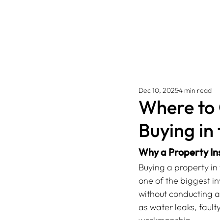
Dec 10, 2025
4 min read
Where to 
Buying in
Why a Property In
Buying a property in
one of the biggest in
without conducting a
as water leaks, fault