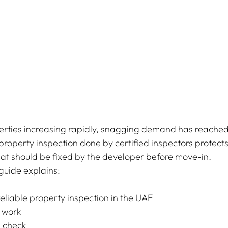
rties increasing rapidly, snagging demand has reached 
 property inspection done by certified inspectors protect
hat should be fixed by the developer before move-in.
guide explains:
eliable property inspection in the UAE
 work
 check