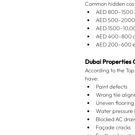
Common hidden costs
AED 800–1500 AC
AED 500–2000 m
AED 1500–10,00
AED 400–800 d
AED 200–600 ele
Dubai Properties
According to the To
have:
Paint defects
Wrong tile alig
Uneven flooring
Water pressure 
Blocked AC drai
Façade cracks