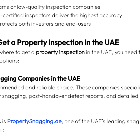
ams or low-quality inspection companies
certified inspectors deliver the highest accuracy
otects both investors and end-users
Get a Property Inspection in the UAE
here to get a 
property inspection
 in the UAE, you need 
options:
nagging Companies in the UAE
ommended and reliable choice. These companies speciali
r snagging, post-handover defect reports, and detailed
 is 
PropertySnagging.ae
, one of the UAE’s leading snag
r: