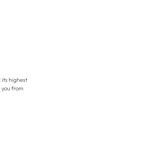
its highest 
s you from 