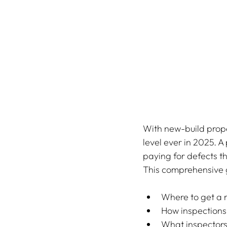
With new-build prope
level ever in 2025. A
paying for defects t
This comprehensive 
Where to get a r
How inspections
What inspectors