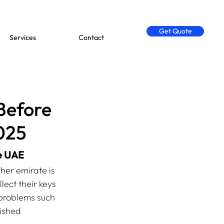
Get Quote
Services
Contact
Before
2025
he UAE
her emirate is 
ect their keys 
 problems such 
ished 