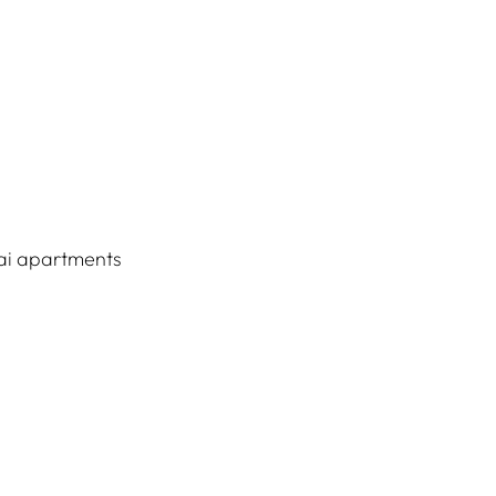
ai apartments 