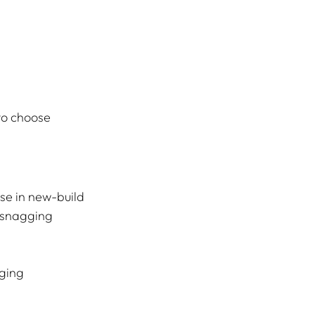
to choose 
se in new-build 
 snagging 
ging 