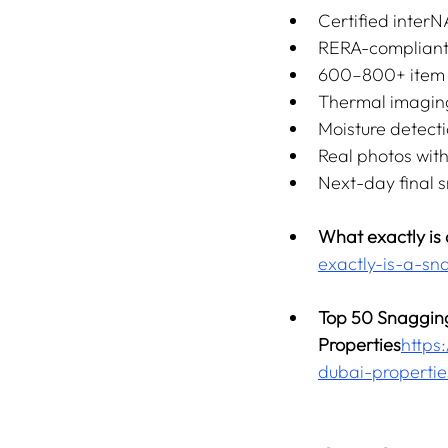
Certified interN
RERA-compliant
600–800+ item d
Thermal imagin
Moisture detect
Real photos wit
Next-day final 
What exactly is
exactly-is-a-sn
Top 50 Snagging
Properties
https:
dubai-propertie