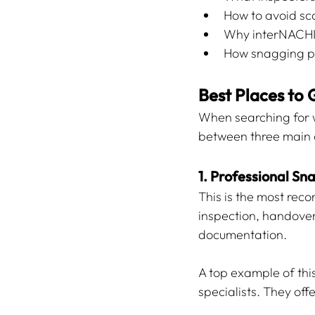
How to avoid sc
Why interNACHI-
How snagging pr
Best Places to 
When searching for w
between three main 
1. Professional S
This is the most rec
inspection, handove
documentation.
A top example of this
specialists. They offe