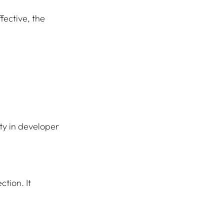
fective, the 
ty in developer 
tion. It 