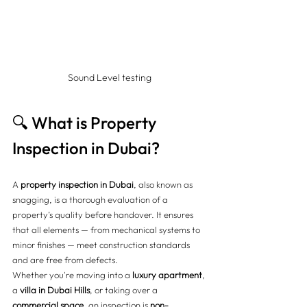
Sound Level testing
🔍 What is Property 
Inspection in Dubai?
A 
property inspection in Dubai
, also known as 
snagging, is a thorough evaluation of a 
property’s quality before handover. It ensures 
that all elements — from mechanical systems to 
minor finishes — meet construction standards 
and are free from defects.
Whether you're moving into a 
luxury apartment
, 
a 
villa in Dubai Hills
, or taking over a 
commercial space
, an inspection is 
non-