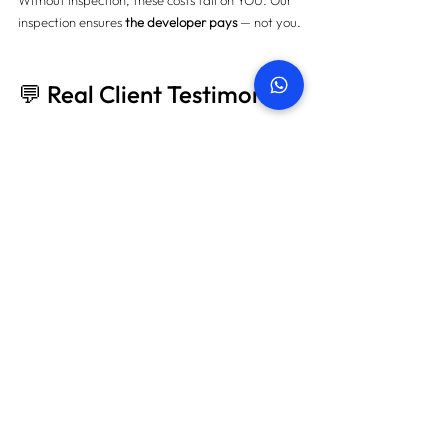
Without inspection, these costs fall on YOU. Our 
inspection ensures 
the developer pays
 — not you.
💬 Real Client Testimonial
"We almost skipped the inspection to save time, 
but after seeing over 100 defects in our villa — 
we were shocked. 
PropertySnagging.ae
handled everything professionally and helped us 
save AED 18,000. Highly recommend!" — Sarah 
K., Dubai Hills Estate homeowner
📚 More Blogs to Explore
Comprehensive Snagging Checklist for 
Dubai Properties
Villa vs Apartment Snagging: What’s the 