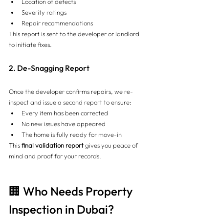
Location of defects
Severity ratings
Repair recommendations
This report is sent to the developer or landlord 
to initiate fixes.
2. De-Snagging Report
Once the developer confirms repairs, we re-
inspect and issue a second report to ensure:
Every item has been corrected
No new issues have appeared
The home is fully ready for move-in
This 
final validation report
 gives you peace of 
mind and proof for your records.
🏢 Who Needs Property 
Inspection in Dubai?