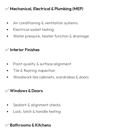
✅ Mechanical, Electrical & Plumbing (MEP)
Air conditioning & ventilation systems
Electrical socket testing
Water pressure, heater function & drainage
✅ Interior Finishes
Paint quality & surface alignment
Tile & flooring inspection
Woodwork like cabinets, wardrobes & doors
✅ Windows & Doors
Sealant & alignment checks
Lock, latch & handle testing
✅ Bathrooms & Kitchens