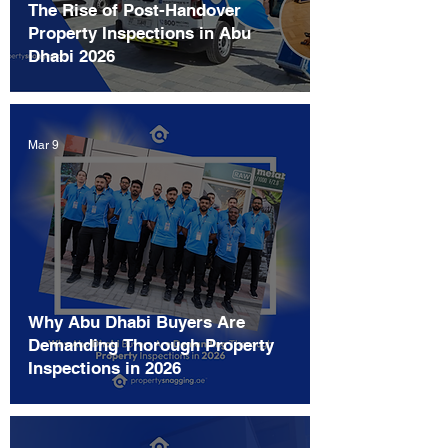
The Rise of Post-Handover
Property Inspections in Abu
Dhabi 2026
Mar 9
Why Abu Dhabi Buyers Are
Demanding Thorough Property
Inspections in 2026