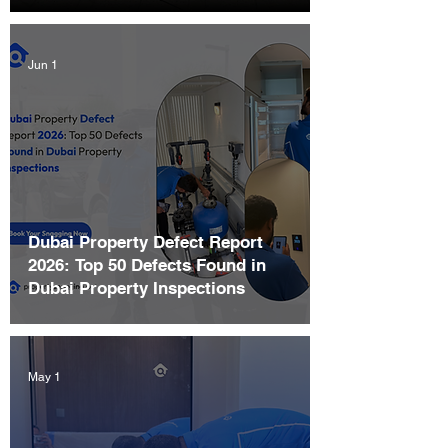
Jun 1
Dubai Property Defect Report
2026: Top 50 Defects Found in
Dubai Property Inspections
May 1