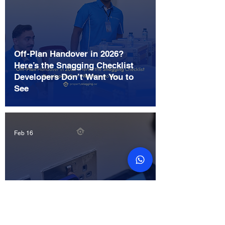
Off-Plan Handover in 2026?
Here’s the Snagging Checklist
Developers Don’t Want You to
See
Feb 16
Ultimate Cost Guide: How Much