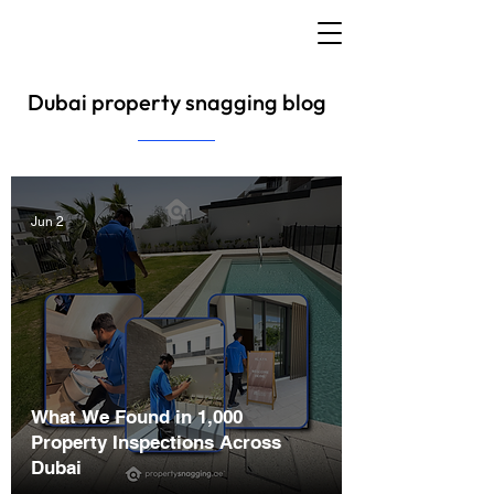
Dubai property snagging blog
Jun 2
What We Found in 1,000
Property Inspections Across
Dubai