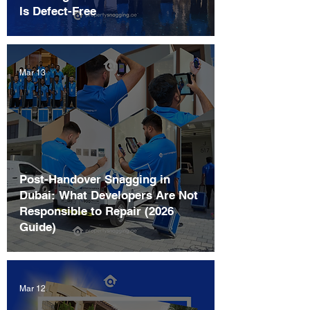
Is Defect-Free
Mar 13
Post-Handover Snagging in
Dubai: What Developers Are Not
Responsible to Repair (2026
Guide)
Mar 12