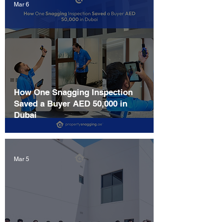
Mar 6
How One Snagging Inspection
Saved a Buyer AED 50,000 in
Dubai
Mar 5