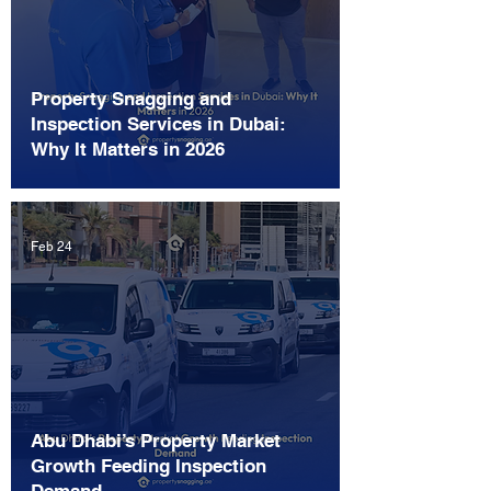
Property Snagging and
Inspection Services in Dubai:
Why It Matters in 2026
Feb 24
Abu Dhabi’s Property Market
Growth Feeding Inspection