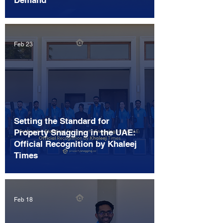
Demand
Feb 23
Setting the Standard for
Property Snagging in the UAE:
Official Recognition by Khaleej
Times
Feb 18