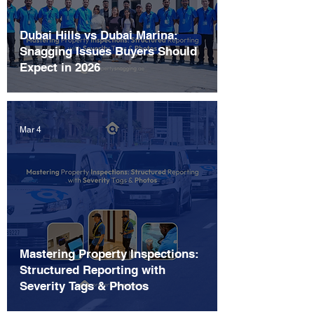
Dubai Hills vs Dubai Marina:
Snagging Issues Buyers Should
Expect in 2026
Mar 4
Mastering Property Inspections:
Structured Reporting with
Severity Tags & Photos