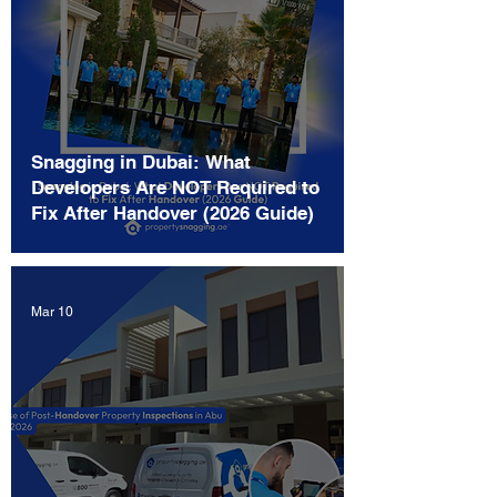
Snagging in Dubai: What
Developers Are NOT Required to
Fix After Handover (2026 Guide)
Mar 10