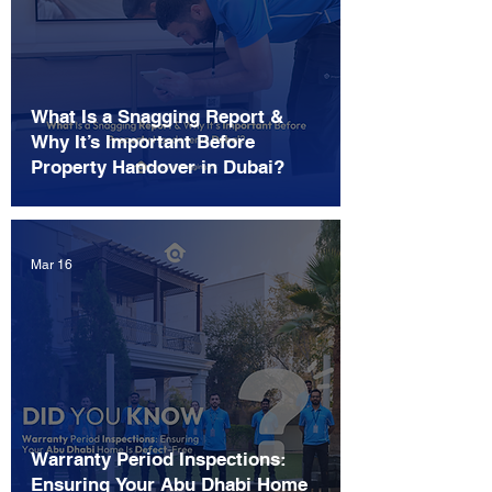
What Is a Snagging Report &
Why It’s Important Before
Property Handover in Dubai?
Mar 16
Warranty Period Inspections:
Ensuring Your Abu Dhabi Home