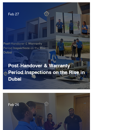
Feb 27
Post‑Handover & Warranty
Period Inspections on the Rise in
Dubai
Feb 26