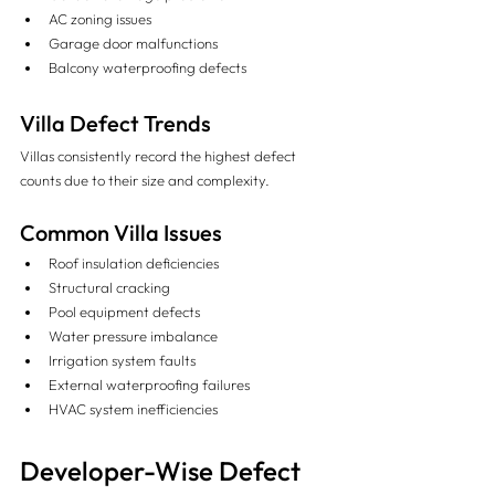
AC zoning issues
Garage door malfunctions
Balcony waterproofing defects
Villa Defect Trends
Villas consistently record the highest defect 
counts due to their size and complexity.
Common Villa Issues
Roof insulation deficiencies
Structural cracking
Pool equipment defects
Water pressure imbalance
Irrigation system faults
External waterproofing failures
HVAC system inefficiencies
Developer-Wise Defect 