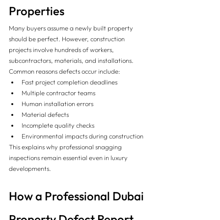
Properties
Many buyers assume a newly built property 
should be perfect. However, construction 
projects involve hundreds of workers, 
subcontractors, materials, and installations.
Common reasons defects occur include:
Fast project completion deadlines
Multiple contractor teams
Human installation errors
Material defects
Incomplete quality checks
Environmental impacts during construction
This explains why professional snagging 
inspections remain essential even in luxury 
developments.
How a Professional Dubai 
Property Defect Report 