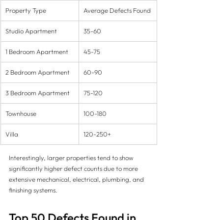
Property Type
Average Defects Found
Studio Apartment
35-60
1 Bedroom Apartment
45-75
2 Bedroom Apartment
60-90
3 Bedroom Apartment
75-120
Townhouse
100-180
Villa
120-250+
Interestingly, larger properties tend to show 
significantly higher defect counts due to more 
extensive mechanical, electrical, plumbing, and 
finishing systems.
Top 50 Defects Found in 