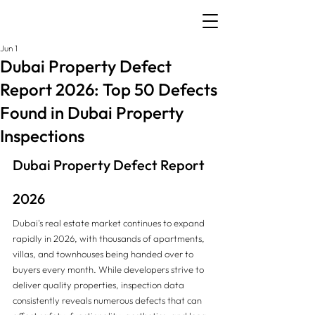
Jun 1
Dubai Property Defect
Report 2026: Top 50 Defects
Found in Dubai Property
Inspections
Dubai Property Defect Report 
2026
Dubai's real estate market continues to expand 
rapidly in 2026, with thousands of apartments, 
villas, and townhouses being handed over to 
buyers every month. While developers strive to 
deliver quality properties, inspection data 
consistently reveals numerous defects that can 