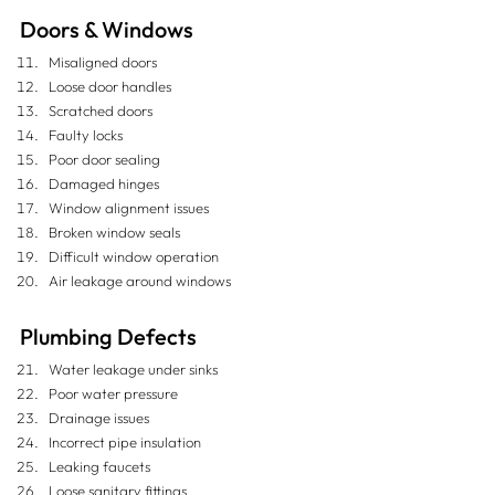
Doors & Windows
Misaligned doors
Loose door handles
Scratched doors
Faulty locks
Poor door sealing
Damaged hinges
Window alignment issues
Broken window seals
Difficult window operation
Air leakage around windows
Plumbing Defects
Water leakage under sinks
Poor water pressure
Drainage issues
Incorrect pipe insulation
Leaking faucets
Loose sanitary fittings