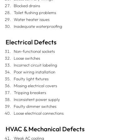
Blocked drains
Toilet flushing problems
Water heater issues
Inadequate waterproofing
Electrical Defects
Non-functional sockets
Loose switches
Incorrect circuit labeling
Poor wiring installation
Faulty light fixtures
Missing electrical covers
Tripping breakers
Inconsistent power supply
Faulty dimmer switches
Loose electrical connections
HVAC & Mechanical Defects
Weak AC cooling