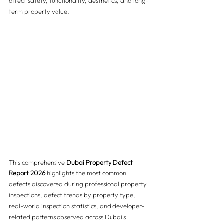
affect safety, functionality, aesthetics, and long-
term property value.
This comprehensive 
Dubai Property Defect 
Report 2026
 highlights the most common 
defects discovered during professional property 
inspections, defect trends by property type, 
real-world inspection statistics, and developer-
related patterns observed across Dubai's 