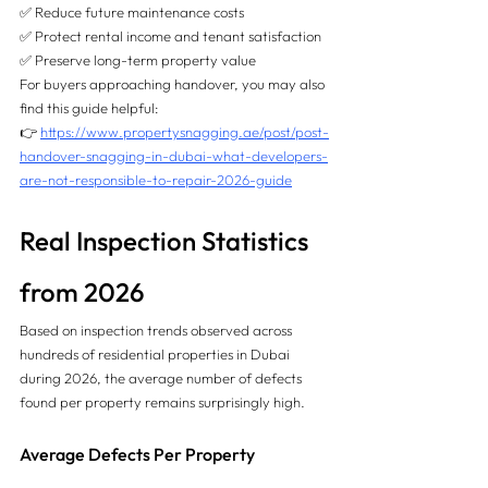
✅ Reduce future maintenance costs
✅ Protect rental income and tenant satisfaction
✅ Preserve long-term property value
For buyers approaching handover, you may also 
find this guide helpful:
👉 
https://www.propertysnagging.ae/post/post-
handover-snagging-in-dubai-what-developers-
are-not-responsible-to-repair-2026-guide
Real Inspection Statistics 
from 2026
Based on inspection trends observed across 
hundreds of residential properties in Dubai 
during 2026, the average number of defects 
found per property remains surprisingly high.
Average Defects Per Property