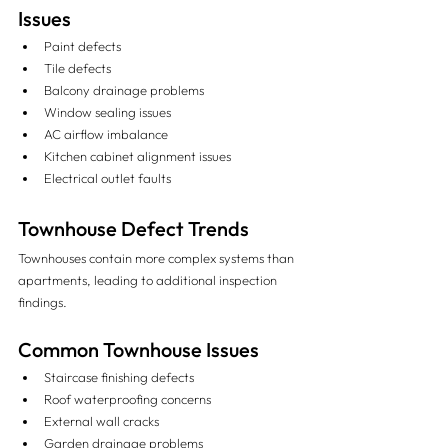
Issues
Paint defects
Tile defects
Balcony drainage problems
Window sealing issues
AC airflow imbalance
Kitchen cabinet alignment issues
Electrical outlet faults
Townhouse Defect Trends
Townhouses contain more complex systems than 
apartments, leading to additional inspection 
findings.
Common Townhouse Issues
Staircase finishing defects
Roof waterproofing concerns
External wall cracks
Garden drainage problems