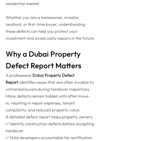
residential market.
Whether you are a homeowner, investor, 
landlord, or first-time buyer, understanding 
these defects can help you protect your 
investment and avoid costly repairs in the future.
Why a Dubai Property 
Defect Report Matters
A professional 
Dubai Property Defect 
Report
 identifies issues that are often invisible to 
untrained buyers during handover inspections. 
Many defects remain hidden until after move-
in, resulting in repair expenses, tenant 
complaints, and reduced property value.
A detailed defect report helps property owners:
✅ Identify construction defects before accepting 
handover
✅ Hold developers accountable for rectification