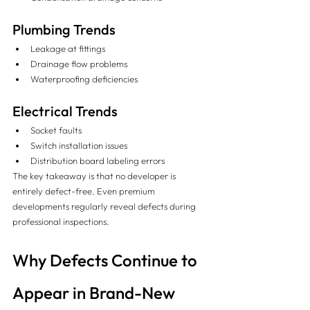
Plumbing Trends
Leakage at fittings
Drainage flow problems
Waterproofing deficiencies
Electrical Trends
Socket faults
Switch installation issues
Distribution board labeling errors
The key takeaway is that no developer is 
entirely defect-free. Even premium 
developments regularly reveal defects during 
professional inspections.
Why Defects Continue to 
Appear in Brand-New 