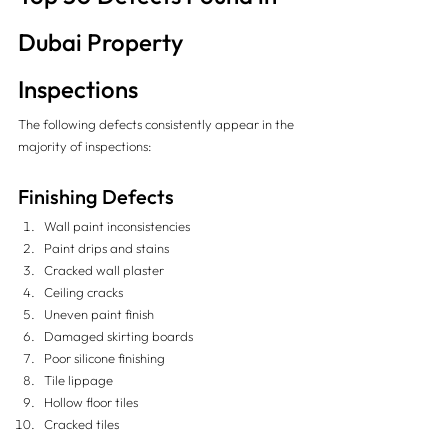
Dubai Property 
Inspections
The following defects consistently appear in the 
majority of inspections:
Finishing Defects
Wall paint inconsistencies
Paint drips and stains
Cracked wall plaster
Ceiling cracks
Uneven paint finish
Damaged skirting boards
Poor silicone finishing
Tile lippage
Hollow floor tiles
Cracked tiles