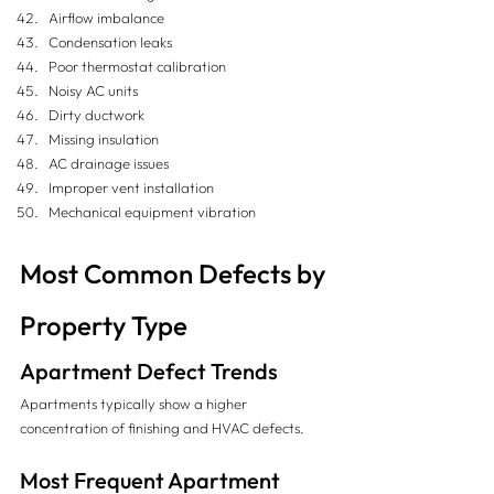
Airflow imbalance
Condensation leaks
Poor thermostat calibration
Noisy AC units
Dirty ductwork
Missing insulation
AC drainage issues
Improper vent installation
Mechanical equipment vibration
Most Common Defects by 
Property Type
Apartment Defect Trends
Apartments typically show a higher 
concentration of finishing and HVAC defects.
Most Frequent Apartment 