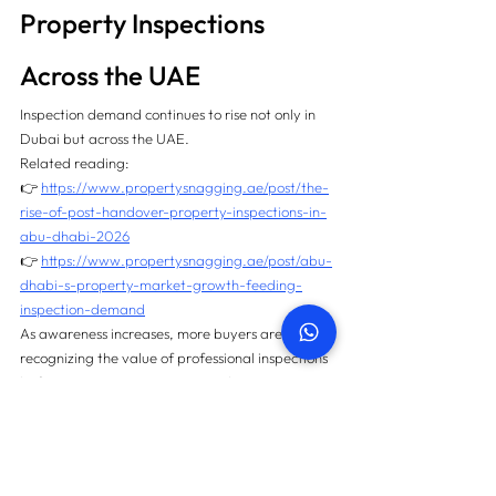
Property Inspections 
Across the UAE
Inspection demand continues to rise not only in 
Dubai but across the UAE.
Related reading:
👉 
https://www.propertysnagging.ae/post/the-
rise-of-post-handover-property-inspections-in-
abu-dhabi-2026
👉 
https://www.propertysnagging.ae/post/abu-
dhabi-s-property-market-growth-feeding-
inspection-demand
As awareness increases, more buyers are 
recognizing the value of professional inspections 
before moving in or renting out their properties.
Frequently Asked 