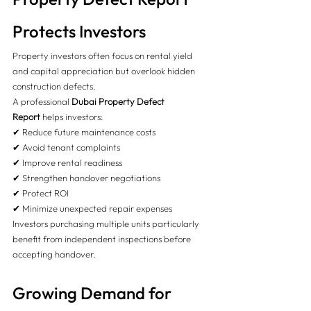
Protects Investors
Property investors often focus on rental yield 
and capital appreciation but overlook hidden 
construction defects.
A professional 
Dubai Property Defect 
Report
 helps investors:
✔ Reduce future maintenance costs
✔ Avoid tenant complaints
✔ Improve rental readiness
✔ Strengthen handover negotiations
✔ Protect ROI
✔ Minimize unexpected repair expenses
Investors purchasing multiple units particularly 
benefit from independent inspections before 
accepting handover.
Growing Demand for 