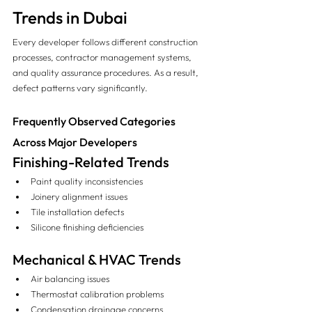
Trends in Dubai
Every developer follows different construction 
processes, contractor management systems, 
and quality assurance procedures. As a result, 
defect patterns vary significantly.
Frequently Observed Categories 
Across Major Developers
Finishing-Related Trends
Paint quality inconsistencies
Joinery alignment issues
Tile installation defects
Silicone finishing deficiencies
Mechanical & HVAC Trends
Air balancing issues
Thermostat calibration problems
Condensation drainage concerns