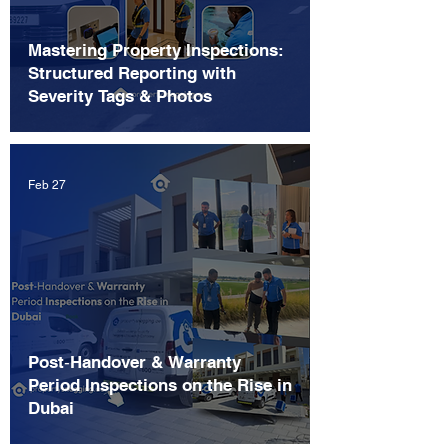
Mastering Property Inspections:
Structured Reporting with
Severity Tags & Photos
Feb 27
Post‑Handover & Warranty
Period Inspections on the Rise in
Dubai