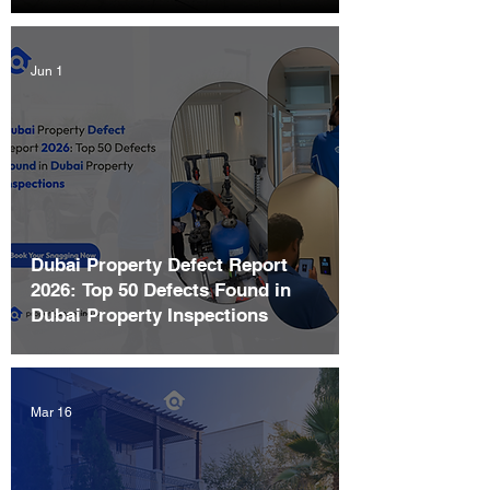
Jun 1
Dubai Property Defect Report
2026: Top 50 Defects Found in
Dubai Property Inspections
Mar 16