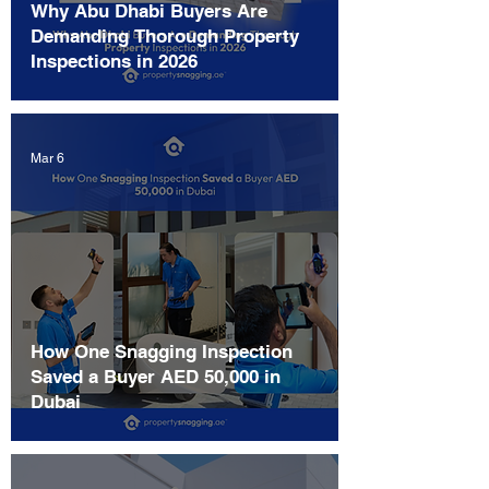
Why Abu Dhabi Buyers Are
Demanding Thorough Property
Inspections in 2026
Mar 6
How One Snagging Inspection
Saved a Buyer AED 50,000 in
Dubai