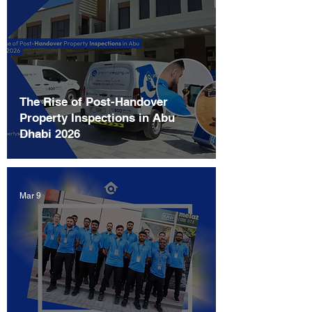
The Rise of Post-Handover
Property Inspections in Abu
Dhabi 2026
Mar 9