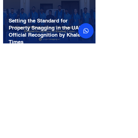
Setting the Standard for
Property Snagging in the UAE:
Official Recognition by Khaleej
Times
Feb 20
Gulf Today Features
PropertySnagging.ae: Setting
the Standard for Property