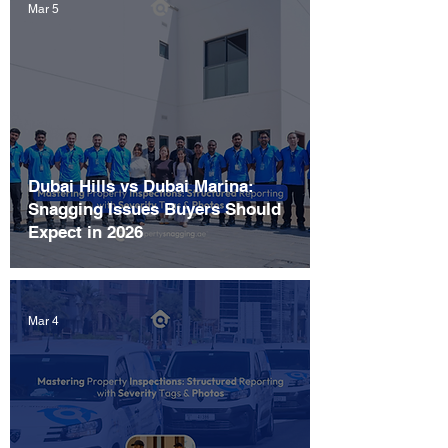
Mar 5
Dubai Hills vs Dubai Marina:
Snagging Issues Buyers Should
Expect in 2026
Mar 4