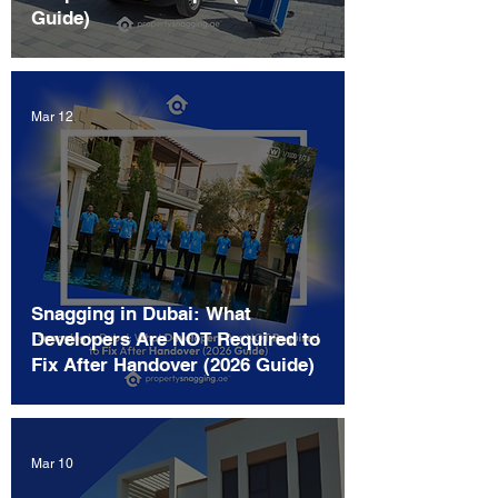
Guide)
Mar 12
Snagging in Dubai: What
Developers Are NOT Required to
Fix After Handover (2026 Guide)
Mar 10