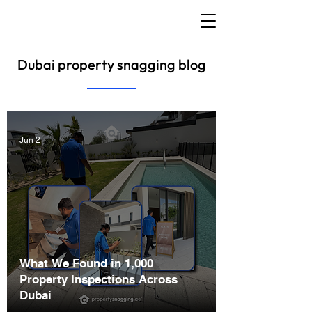
Dubai property snagging blog
Jun 2
What We Found in 1,000
Property Inspections Across
Dubai