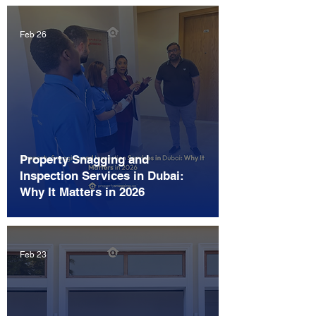
Feb 26
Property Snagging and
Inspection Services in Dubai:
Why It Matters in 2026
Feb 23