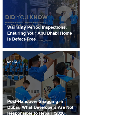
Warranty Period Inspections:
Ensuring Your Abu Dhabi Home
Is Defect-Free
Mar 13
Post-Handover Snagging in
Dubai: What Developers Are Not
Responsible to Repair (2026