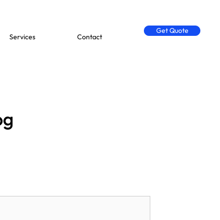
Get Quote
Services
Contact
og