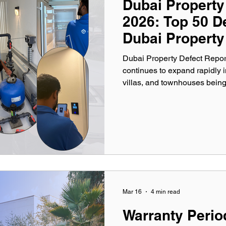
Dubai Property
2026: Top 50 D
Dubai Property
Dubai Property Defect Report
continues to expand rapidly 
villas, and townhouses bein
While developers strive to del
data consistently reveals num
functionality, aesthetics, and
comprehensive Dubai Propert
most common defects discov
Mar 16
4 min read
Warranty Perio