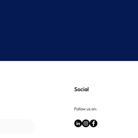
Social
Follow us on: