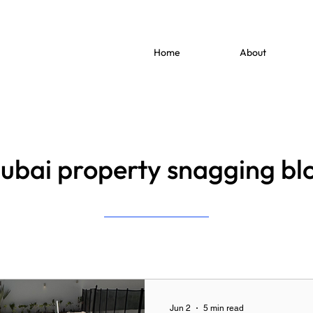
Home
About
ubai property snagging bl
Jun 2
5 min read