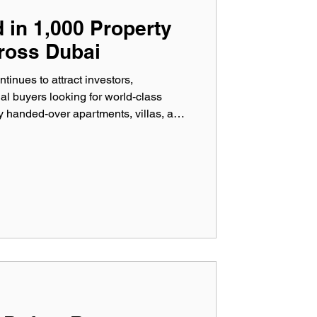
in 1,000 Property
ross Dubai
tinues to attract investors,
l buyers looking for world-class
 handed-over apartments, villas, and
 first glance, our experience tells a
ting more than 1,000 Property
r professional inspectors have
ts that could have cost property
 money if left unno