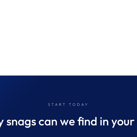
START TODAY
snags can we find in your