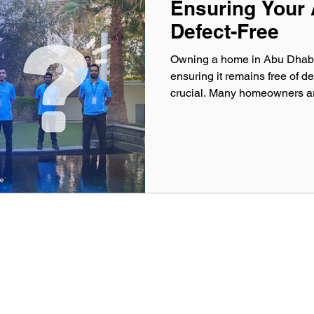
Ensuring Your
Defect-Free
Owning a home in Abu Dhabi i
ensuring it remains free of de
crucial. Many homeowners ar
Warranty Period Inspections 
issues before the developer’
construction techniques and
Abu Dhabi’s skyline, it is ess
professional inspection servic