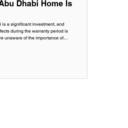
 Abu Dhabi Home Is
s a significant investment, and
fects during the warranty period is
e unaware of the importance of
, which can help identify hidden
s responsibility ends. With modern
 high-rise developments dominating
ential to protect your property through
es. In th