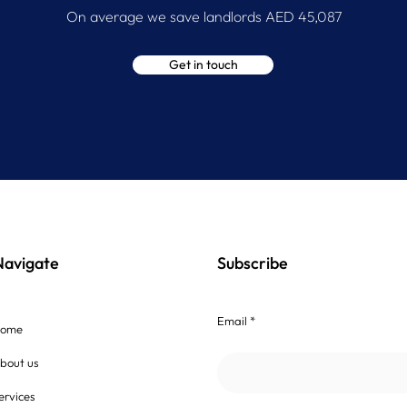
On average we save landlords AED 45,087
Get in touch
Navigate
Subscribe
Email *
ome
bout us
ervices