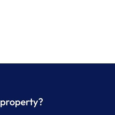
 property?