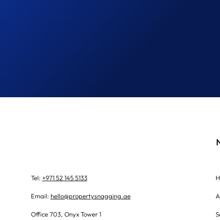
Tel:
+971 52 145 5133
H
Email:
hello@propertysnagging.ae
A
Office 703, Onyx Tower 1
S