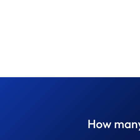
How many 