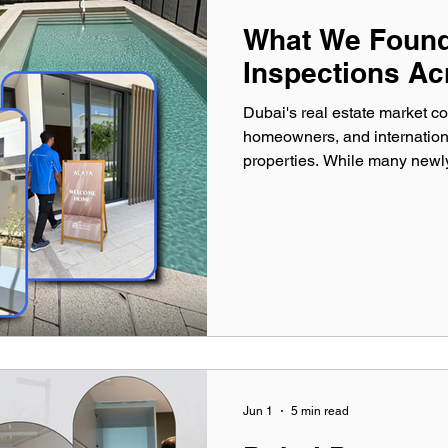
What We Found 
Inspections Ac
Dubai's real estate market con
homeowners, and internationa
properties. While many newly
townhouses appear flawless at
different story. After conduc
Inspections across Dubai, ou
identified thousands of defec
owners significant amounts of
Jun 1
5 min read