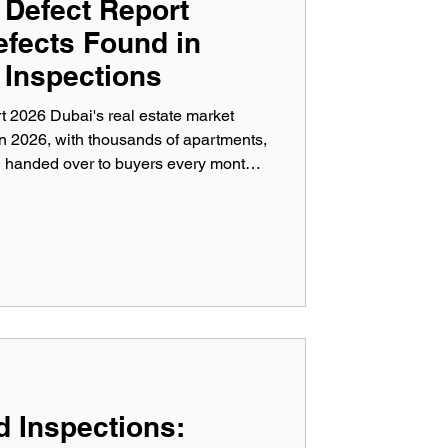
 Defect Report
efects Found in
 Inspections
 2026 Dubai's real estate market
in 2026, with thousands of apartments,
g handed over to buyers every month.
iver quality properties, inspection
erous defects that can affect safety,
 long-term property value. This
y Defect Report 2026 highlights the
ered
d Inspections: