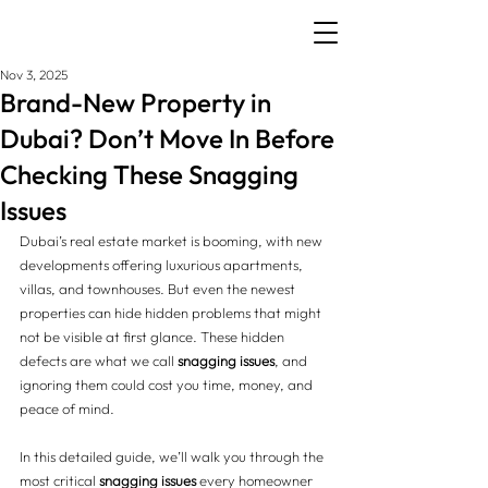
Nov 3, 2025
Brand-New Property in
Dubai? Don’t Move In Before
Checking These Snagging
Issues
Dubai’s real estate market is booming, with new 
developments offering luxurious apartments, 
villas, and townhouses. But even the newest 
properties can hide hidden problems that might 
not be visible at first glance. These hidden 
defects are what we call 
snagging issues
, and 
ignoring them could cost you time, money, and 
peace of mind.
In this detailed guide, we’ll walk you through the 
most critical 
snagging issues
 every homeowner 