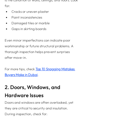
is the condition of walls, ceilings, and floors. Look 
for:
Cracks or uneven plaster
Paint inconsistencies
Damaged tiles or marble
Gaps in skirting boards
Even minor imperfections can indicate poor 
workmanship or future structural problems. A 
thorough inspection helps prevent surprises 
after move-in.
For more tips, check 
Top 10 Snagging Mistakes 
Buyers Make in Dubai
.
2. Doors, Windows, and 
Hardware Issues
Doors and windows are often overlooked, yet 
they are critical to security and insulation. 
During inspection, check for: