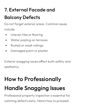
7. External Facade and 
Balcony Defects
Do not forget exterior areas. Common issues 
include:
Uneven tiles or flooring
Water pooling on terraces
Rusted or weak railings
Damaged paint or plaster
Exterior snagging issues affect both safety and 
aesthetics.
How to Professionally 
Handle Snagging Issues
Professional property inspection is essential for 
catching defects early. Here’s how to proceed: