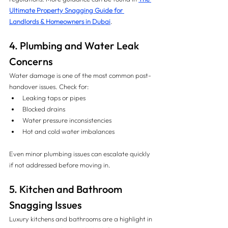
Ultimate Property Snagging Guide for 
Landlords & Homeowners in Dubai
.
4. Plumbing and Water Leak 
Concerns
Water damage is one of the most common post-
handover issues. Check for:
Leaking taps or pipes
Blocked drains
Water pressure inconsistencies
Hot and cold water imbalances
Even minor plumbing issues can escalate quickly 
if not addressed before moving in.
5. Kitchen and Bathroom 
Snagging Issues
Luxury kitchens and bathrooms are a highlight in 