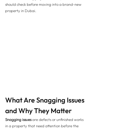
should check before moving into a brand-new 
property in Dubai.
What Are Snagging Issues 
and Why They Matter
Snagging issues
 are defects or unfinished works 
in a property that need attention before the 