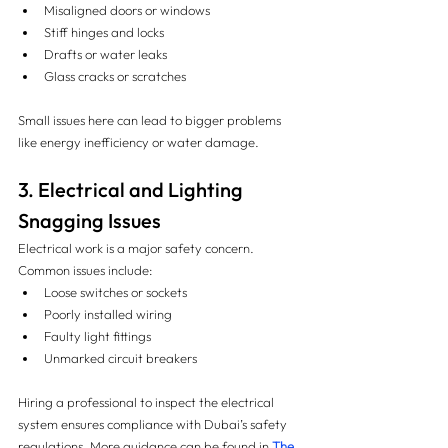
Misaligned doors or windows
Stiff hinges and locks
Drafts or water leaks
Glass cracks or scratches
Small issues here can lead to bigger problems 
like energy inefficiency or water damage.
3. Electrical and Lighting 
Snagging Issues
Electrical work is a major safety concern. 
Common issues include:
Loose switches or sockets
Poorly installed wiring
Faulty light fittings
Unmarked circuit breakers
Hiring a professional to inspect the electrical 
system ensures compliance with Dubai’s safety 
regulations. More guidance can be found in 
The 