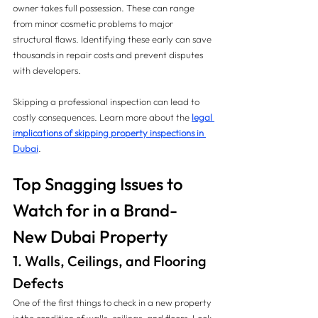
owner takes full possession. These can range 
from minor cosmetic problems to major 
structural flaws. Identifying these early can save 
thousands in repair costs and prevent disputes 
with developers.
Skipping a professional inspection can lead to 
costly consequences. Learn more about the 
legal 
implications of skipping property inspections in 
Dubai
.
Top Snagging Issues to 
Watch for in a Brand-
New Dubai Property
1. Walls, Ceilings, and Flooring 
Defects
One of the first things to check in a new property 