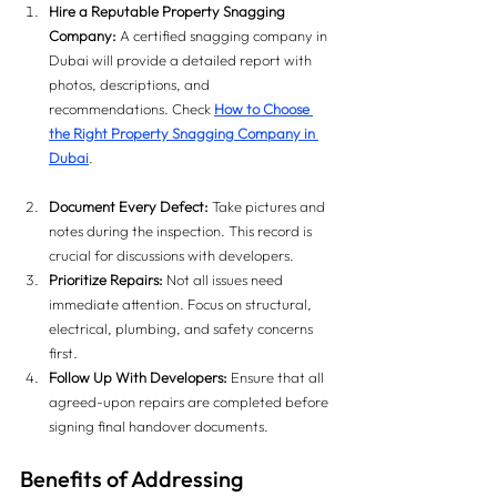
Hire a Reputable Property Snagging 
Company:
 A certified snagging company in 
Dubai will provide a detailed report with 
photos, descriptions, and 
recommendations. Check 
How to Choose 
the Right Property Snagging Company in 
Dubai
.
Document Every Defect:
 Take pictures and 
notes during the inspection. This record is 
crucial for discussions with developers.
Prioritize Repairs:
 Not all issues need 
immediate attention. Focus on structural, 
electrical, plumbing, and safety concerns 
first.
Follow Up With Developers:
 Ensure that all 
agreed-upon repairs are completed before 
signing final handover documents.
Benefits of Addressing 