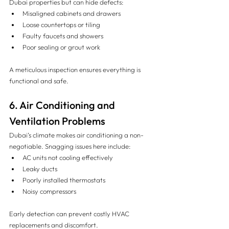
Dubai properties but can hide defects:
Misaligned cabinets and drawers
Loose countertops or tiling
Faulty faucets and showers
Poor sealing or grout work
A meticulous inspection ensures everything is 
functional and safe.
6. Air Conditioning and 
Ventilation Problems
Dubai’s climate makes air conditioning a non-
negotiable. Snagging issues here include:
AC units not cooling effectively
Leaky ducts
Poorly installed thermostats
Noisy compressors
Early detection can prevent costly HVAC 
replacements and discomfort.