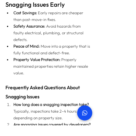
Snagging Issues Early
Cost Savings:
 Early repairs are cheaper 
than post-move-in fixes.
Safety Assurance:
 Avoid hazards from 
faulty electrical, plumbing, or structural 
defects.
Peace of Mind:
 Move into a property that is 
fully functional and defect-free.
Property Value Protection:
 Properly 
maintained properties retain higher resale 
value.
Frequently Asked Questions About 
Snagging Issues
How long does a snagging inspection take?
Typically, inspections take 2–4 hours 
depending on property size.
Are snagging issues covered by developers?
Yes, most developers will fix documented 