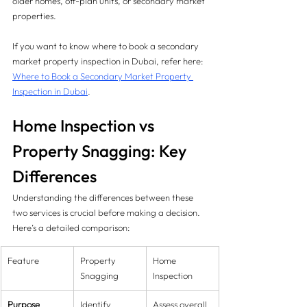
older homes, off-plan units, or secondary market 
properties.
If you want to know where to book a secondary 
market property inspection in Dubai, refer here: 
Where to Book a Secondary Market Property 
Inspection in Dubai
.
Home Inspection vs 
Property Snagging: Key 
Differences
Understanding the differences between these 
two services is crucial before making a decision. 
Here’s a detailed comparison:
Feature
Property 
Home 
Snagging
Inspection
Purpose
Identify 
Assess overall 