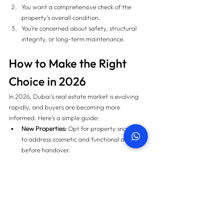
You want a comprehensive check of the 
property’s overall condition.
You’re concerned about safety, structural 
integrity, or long-term maintenance.
How to Make the Right 
Choice in 2026
In 2026, Dubai’s real estate market is evolving 
rapidly, and buyers are becoming more 
informed. Here’s a simple guide:
New Properties:
 Opt for property snagging 
to address cosmetic and functional defects 
before handover.
Old or Resale Properties:
 Opt for home 
inspection to assess safety and long-term 
condition.
Both:
 In some cases, you may require both 
services, especially for off-plan properties 
transitioning from developers to secondary 