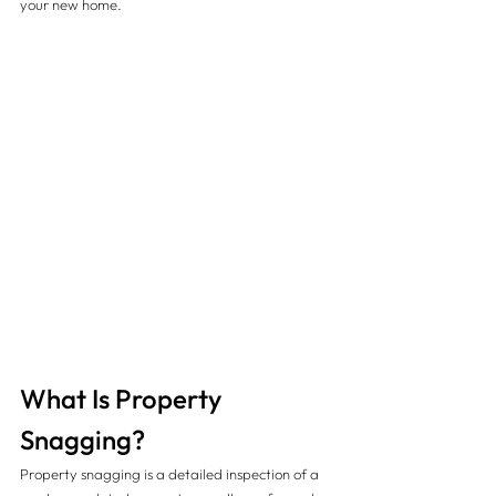
your new home.
What Is Property 
Snagging?
Property snagging is a detailed inspection of a 