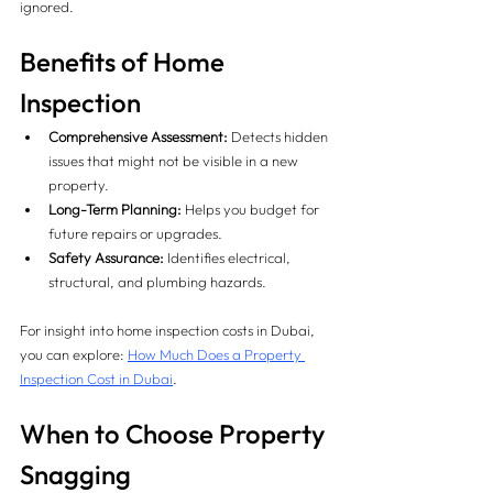
ignored.
Benefits of Home 
Inspection
Comprehensive Assessment:
 Detects hidden 
issues that might not be visible in a new 
property.
Long-Term Planning:
 Helps you budget for 
future repairs or upgrades.
Safety Assurance:
 Identifies electrical, 
structural, and plumbing hazards.
For insight into home inspection costs in Dubai, 
you can explore: 
How Much Does a Property 
Inspection Cost in Dubai
.
When to Choose Property 
Snagging