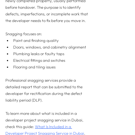
newly completed property, usually performed 
before handover. The purpose is to identify 
defects, imperfections, or incomplete work that 
the developer needs to fix before you move in.
Snagging focuses on:
Paint and finishing quality
Doors, windows, and cabinetry alignment
Plumbing leaks or faulty taps
Electrical fittings and switches
Flooring and tiling issues
Professional snagging services provide a 
detailed report that can be submitted to the 
developer for rectification during the defect 
liability period (DLP).
To learn more about what is included in a 
developer project snagging service in Dubai, 
check this guide: 
What Is Included in a 
Developer Project Snagging Service in Dubai
.