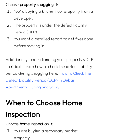
Choose 
property snagging
 if:
You’re buying a brand-new property from a 
developer.
The property is under the defect liability 
period (DLP).
You want a detailed report to get fixes done 
before moving in.
Additionally, understanding your property’s DLP 
is critical. Learn how to check the defect liability 
period during snagging here: 
How to Check the 
Defect Liability Period (DLP) in Dubai 
Apartments During Snagging
.
When to Choose Home 
Inspection
Choose 
home inspection
 if:
You are buying a secondary market 
property.