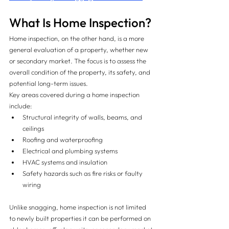
What Is Home Inspection?
Home inspection, on the other hand, is a more 
general evaluation of a property, whether new 
or secondary market. The focus is to assess the 
overall condition of the property, its safety, and 
potential long-term issues.
Key areas covered during a home inspection 
include:
Structural integrity of walls, beams, and 
ceilings
Roofing and waterproofing
Electrical and plumbing systems
HVAC systems and insulation
Safety hazards such as fire risks or faulty 
wiring
Unlike snagging, home inspection is not limited 
to newly built properties it can be performed on 