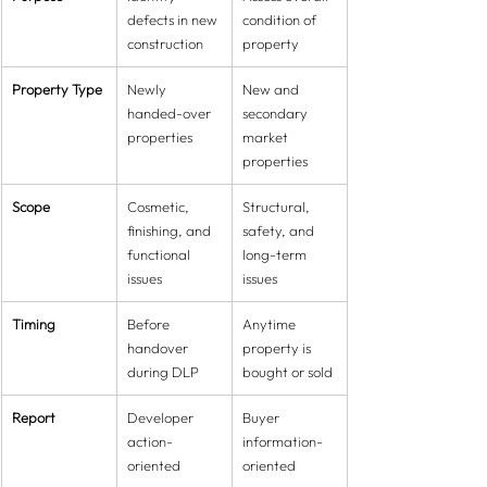
defects in new 
condition of 
construction
property
Property Type
Newly 
New and 
handed-over 
secondary 
properties
market 
properties
Scope
Cosmetic, 
Structural, 
finishing, and 
safety, and 
functional 
long-term 
issues
issues
Timing
Before 
Anytime 
handover 
property is 
during DLP
bought or sold
Report
Developer 
Buyer 
action-
information-
oriented
oriented