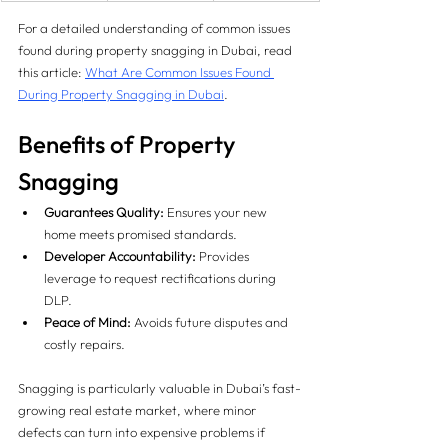
For a detailed understanding of common issues 
found during property snagging in Dubai, read 
this article: 
What Are Common Issues Found 
During Property Snagging in Dubai
.
Benefits of Property 
Snagging
Guarantees Quality:
 Ensures your new 
home meets promised standards.
Developer Accountability:
 Provides 
leverage to request rectifications during 
DLP.
Peace of Mind:
 Avoids future disputes and 
costly repairs.
Snagging is particularly valuable in Dubai’s fast-
growing real estate market, where minor 
defects can turn into expensive problems if 