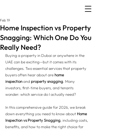
Feb 19
Home Inspection vs Property
Snagging: Which One Do You
Really Need?
Buying a property in Dubai or anywhere in the 
UAE can be exciting—but it comes with its 
challenges. Two essential services that property 
buyers often hear about are 
home 
inspection
 and 
property snagging
. Many 
investors, first-time buyers, and tenants 
wonder: which service do I actually need?
In this comprehensive guide for 2026, we break 
down everything you need to know about 
Home 
Inspection vs Property Snagging
, including costs, 
benefits, and how to make the right choice for 