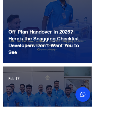
Off-Plan Handover in 2026?
Here’s the Snagging Checklist
Developers Don’t Want You to
See
Feb 17
The Ultimate Snagging Checklist