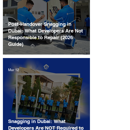
Post-Handover Snagging in
Dubai: What Developers Are Not
Responsible to Repair (2026
Guide)
Mar 12
Snagging in Dubai: What
Developers Are NOT Required to