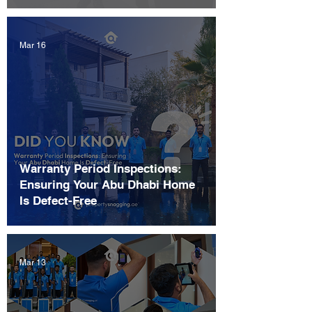
Mar 16
Warranty Period Inspections:
Ensuring Your Abu Dhabi Home
Is Defect-Free
Mar 13