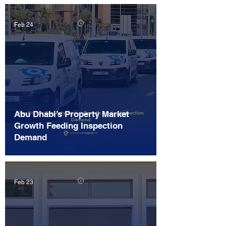
Feb 24
Abu Dhabi’s Property Market
Growth Feeding Inspection
Demand
Feb 23