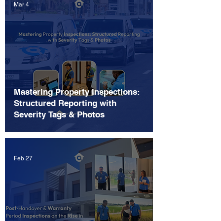
Mar 4
Mastering Property Inspections:
Structured Reporting with
Severity Tags & Photos
Feb 27