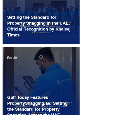
Setting the Standard for
Property Snagging in the UAE:
Official Recognition by Khaleej
Times
Feb 20
Gulf Today Features
PropertySnagging.ae: Setting
the Standard for Property