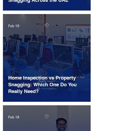
Snagging Across the UAE
Feb 19
Home Inspection vs Property
Snagging: Which One Do You
Really Need?
Feb 18