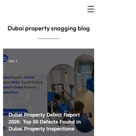
Dubai property snagging blog
Jun 1
Dubai Property Defect Report
2026: Top 50 Defects Found in
Dubai Property Inspections