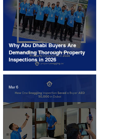
Why Abu Dhabi Buyers Are
Demanding Thorough Property
Inspections in 2026
Mar 6