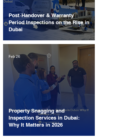
Post‑Handover & Warranty
Period Inspections on the Rise in
Dubai
Feb 26
Property Snagging and
Inspection Services in Dubai:
Why It Matters in 2026