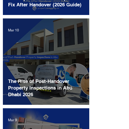
Fix After Handover (2026 Guide)
Mar 10
The Rise of Post-Handover
Property Inspections in Abu
Dhabi 2026
Mar 9