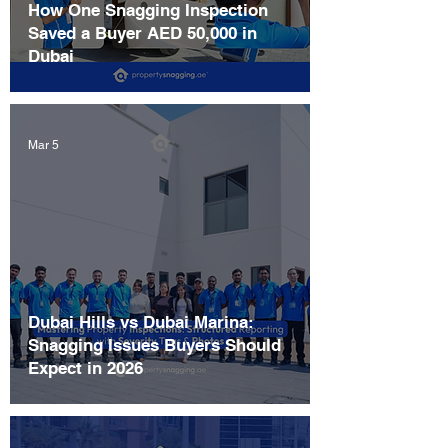
How One Snagging Inspection
Saved a Buyer AED 50,000 in
Dubai
Mar 5
Dubai Hills vs Dubai Marina:
Snagging Issues Buyers Should
Expect in 2026