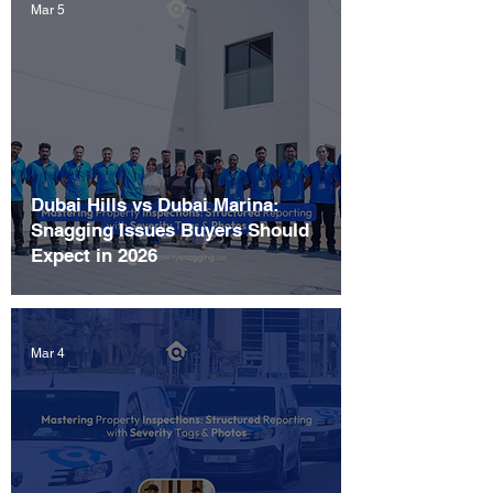
Mar 5
Dubai Hills vs Dubai Marina:
Snagging Issues Buyers Should
Expect in 2026
Mar 4