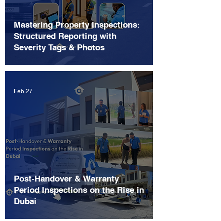
Mastering Property Inspections:
Structured Reporting with
Severity Tags & Photos
Feb 27
Post‑Handover & Warranty
Period Inspections on the Rise in
Dubai