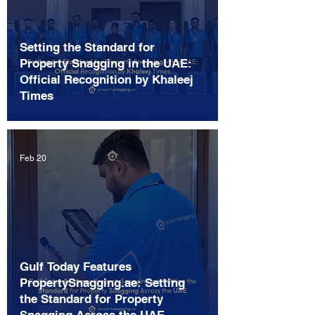
Setting the Standard for
Property Snagging in the UAE:
Official Recognition by Khaleej
Times
Feb 20
Gulf Today Features
PropertySnagging.ae: Setting
the Standard for Property