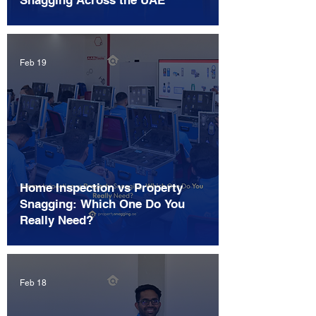
Snagging Across the UAE
Feb 19
Home Inspection vs Property
Snagging: Which One Do You
Really Need?
Feb 18