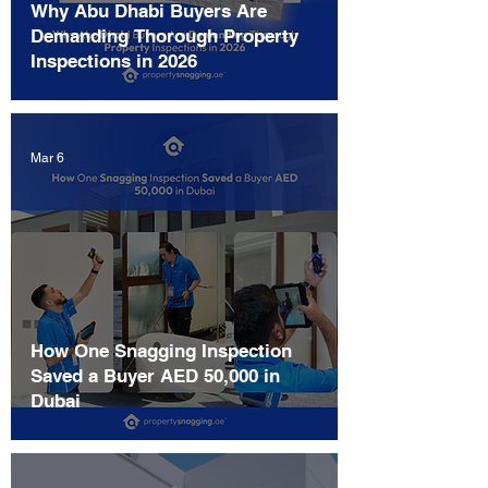
Why Abu Dhabi Buyers Are
Demanding Thorough Property
Inspections in 2026
Mar 6
How One Snagging Inspection
Saved a Buyer AED 50,000 in
Dubai