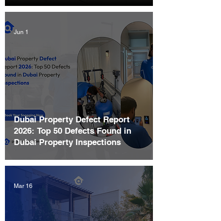
Jun 1
Dubai Property Defect Report
2026: Top 50 Defects Found in
Dubai Property Inspections
Mar 16