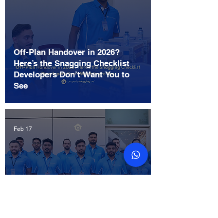
Off-Plan Handover in 2026?
Here’s the Snagging Checklist
Developers Don’t Want You to
See
Feb 17
The Ultimate Snagging Checklist