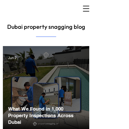
Dubai property snagging blog
Jun 2
What We Found in 1,000
Property Inspections Across
Dubai