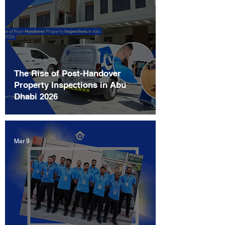
The Rise of Post-Handover
Property Inspections in Abu
Dhabi 2026
Mar 9