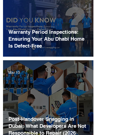
Warranty Period Inspections:
Ensuring Your Abu Dhabi Home
Is Defect-Free
Mar 13
Post-Handover Snagging in
Dubai: What Developers Are Not
Responsible to Repair (2026