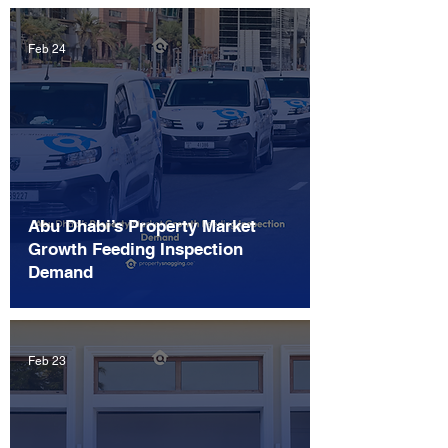
Feb 24
Abu Dhabi’s Property Market
Growth Feeding Inspection
Demand
Feb 23