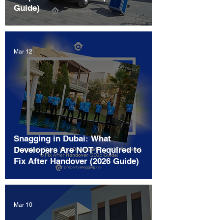
Guide)
Mar 12
Snagging in Dubai: What
Developers Are NOT Required to
Fix After Handover (2026 Guide)
Mar 10