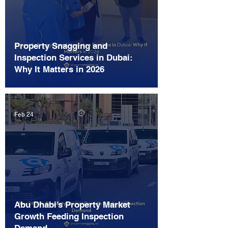
Property Snagging and
Inspection Services in Dubai:
Why It Matters in 2026
Feb 24
Abu Dhabi’s Property Market
Growth Feeding Inspection