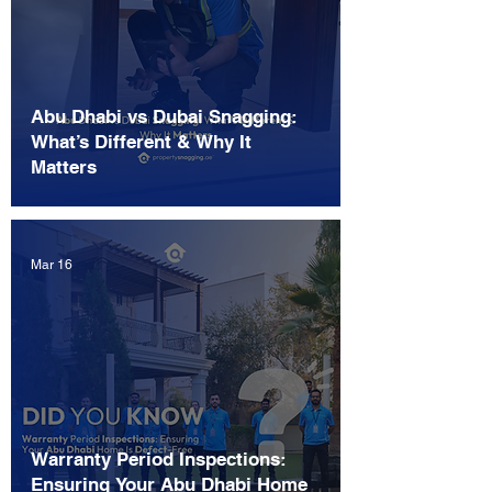
Abu Dhabi vs Dubai Snagging:
What’s Different & Why It
Matters
Mar 16
Warranty Period Inspections:
Ensuring Your Abu Dhabi Home