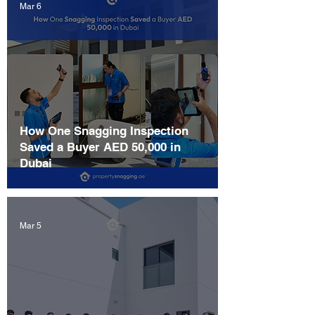
Mar 6
How One Snagging Inspection
Saved a Buyer AED 50,000 in
Dubai
Mar 5