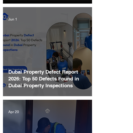
Jun 1
Dubai Property Defect Report
2026: Top 50 Defects Found in
Dubai Property Inspections
Apr 20