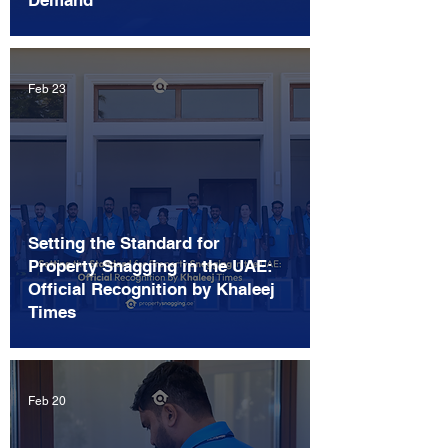
Demand
Feb 23
Setting the Standard for
Property Snagging in the UAE:
Official Recognition by Khaleej
Times
Feb 20