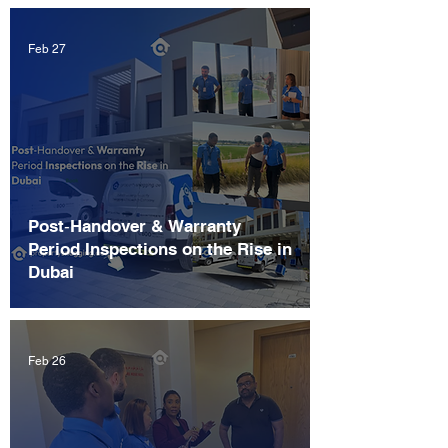
Feb 27
Post‑Handover & Warranty
Period Inspections on the Rise in
Dubai
Feb 26