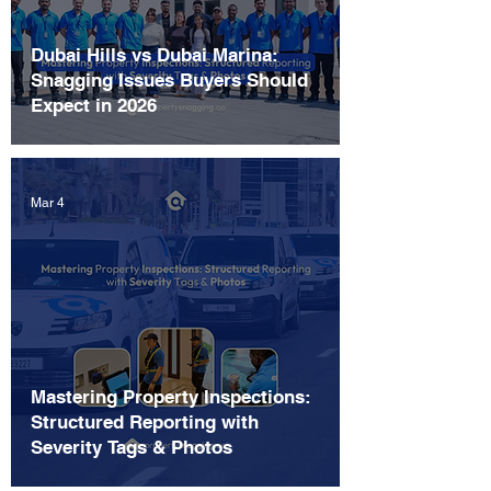
Dubai Hills vs Dubai Marina:
Snagging Issues Buyers Should
Expect in 2026
Mar 4
Mastering Property Inspections:
Structured Reporting with
Severity Tags & Photos