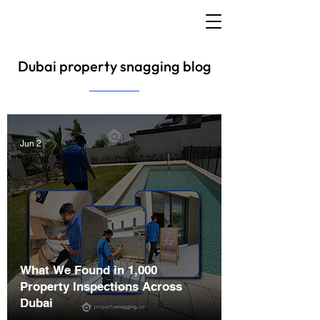
Dubai property snagging blog
Jun 2
What We Found in 1,000
Property Inspections Across
Dubai