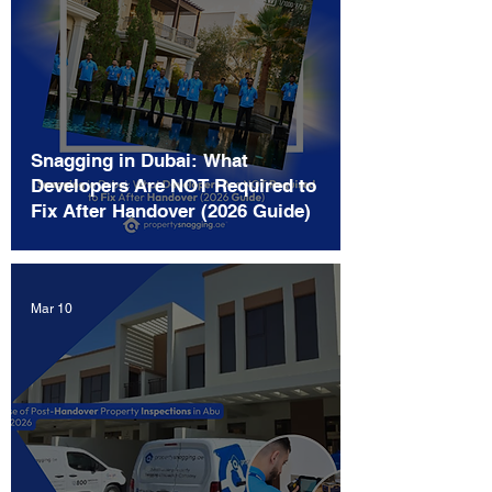
Snagging in Dubai: What
Developers Are NOT Required to
Fix After Handover (2026 Guide)
Mar 10