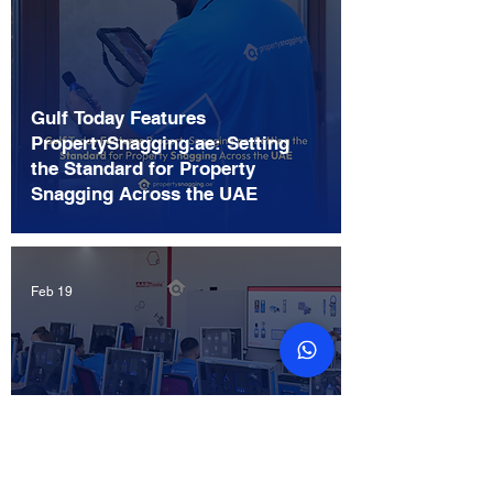
Gulf Today Features
PropertySnagging.ae: Setting
the Standard for Property
Snagging Across the UAE
Feb 19
Home Inspection vs Property