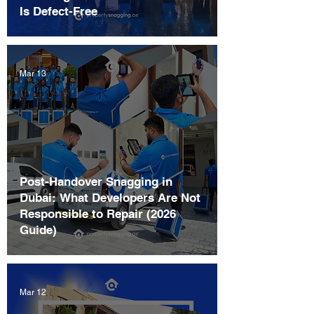
Is Defect-Free
Mar 13
Post-Handover Snagging in
Dubai: What Developers Are Not
Responsible to Repair (2026
Guide)
Mar 12