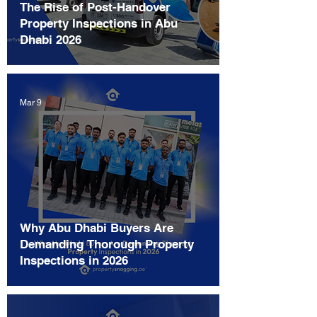
The Rise of Post-Handover
Property Inspections in Abu
Dhabi 2026
Mar 9
Why Abu Dhabi Buyers Are
Demanding Thorough Property
Inspections in 2026