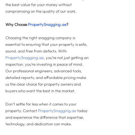
the best value for your money without 
compromising on the quality of our work.
Why Choose 
PropertySnagging.ae
?
Choosing the right snagging company is 
essential to ensuring that your property is safe, 
sound, and free from defects. With 
PropertySnagging.ae
, you’re not just getting an 
inspection. you’re investing in peace of mind. 
Our professional engineers, advanced tools, 
detailed reports, and affordable pricing make 
us the clear choice for property owners and 
buyers who want the best in the market.
Don’t settle for less when it comes to your 
property. Contact 
PropertySnagging.ae
 today 
and experience the difference that expertise, 
technology, and dedication can make.