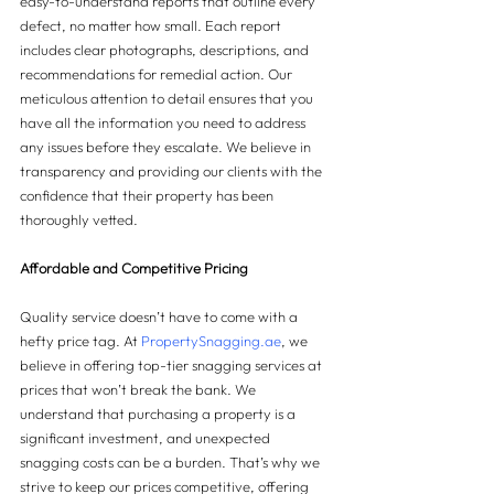
easy-to-understand reports that outline every 
defect, no matter how small. Each report 
includes clear photographs, descriptions, and 
recommendations for remedial action. Our 
meticulous attention to detail ensures that you 
have all the information you need to address 
any issues before they escalate. We believe in 
transparency and providing our clients with the 
confidence that their property has been 
thoroughly vetted.
Affordable and Competitive Pricing
Quality service doesn’t have to come with a 
hefty price tag. At 
PropertySnagging.ae
, we 
believe in offering top-tier snagging services at 
prices that won’t break the bank. We 
understand that purchasing a property is a 
significant investment, and unexpected 
snagging costs can be a burden. That’s why we 
strive to keep our prices competitive, offering 