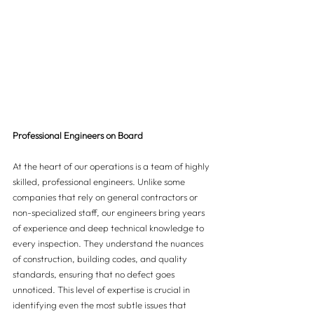
Professional Engineers on Board
At the heart of our operations is a team of highly 
skilled, professional engineers. Unlike some 
companies that rely on general contractors or 
non-specialized staff, our engineers bring years 
of experience and deep technical knowledge to 
every inspection. They understand the nuances 
of construction, building codes, and quality 
standards, ensuring that no defect goes 
unnoticed. This level of expertise is crucial in 
identifying even the most subtle issues that 