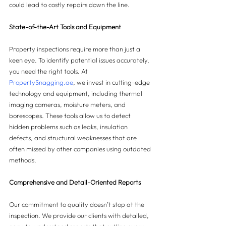
could lead to costly repairs down the line.
State-of-the-Art Tools and Equipment
Property inspections require more than just a 
keen eye. To identify potential issues accurately, 
you need the right tools. At 
PropertySnagging.ae
, we invest in cutting-edge 
technology and equipment, including thermal 
imaging cameras, moisture meters, and 
borescopes. These tools allow us to detect 
hidden problems such as leaks, insulation 
defects, and structural weaknesses that are 
often missed by other companies using outdated 
methods.
Comprehensive and Detail-Oriented Reports
Our commitment to quality doesn’t stop at the 
inspection. We provide our clients with detailed, 