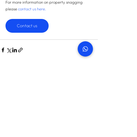
For more information on property snagging 
please 
contact us here
.
Contact us
START TODAY
How many snags can we find
in your property?
On average we save landlords AED 45,087
Get in touch