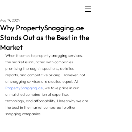
Aug 19, 2024
Why PropertySnagging.ae
Stands Out as the Best in the
Market
When it comes to property snagging services, 
the market is saturated with companies 
promising thorough inspections, detailed 
reports, and competitive pricing. However, not 
all snagging services are created equal. At 
PropertySnagging.ae
, we take pride in our 
unmatched combination of expertise, 
technology, and affordability. Here’s why we are 
the best in the market compared to other 
snagging companies: