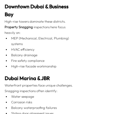
Downtown Dubai & Business 
Bay
High-rise towers dominate these districts. 
Property Snagging
 inspections here focus 
heavily on:
MEP (Mechanical, Electrical, Plumbing) 
systems
HVAC efficiency
Balcony drainage
Fire safety compliance
High-rise facade workmanship
Dubai Marina & JBR
Waterfront properties face unique challenges. 
Snagging inspections often identify:
Water seepage
Corrosion risks
Balcony waterproofing failures
Sliding door alignment issues