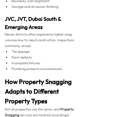
Boundary wall alignment
Garage and driveway finishing
JVC, JVT, Dubai South & 
Emerging Areas
Newer districts often experience higher snag 
volumes due to rapid construction. Inspections 
commonly reveal:
Tile lippage
Paint defects
Incomplete fixtures
Plumbing pressure inconsistencies
How Property Snagging 
Adapts to Different 
Property Types 
Not all properties are the same, and 
Property 
Snagging
 services are tailored accordingly.