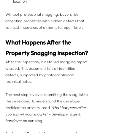
location
Without professional snagging, buyers risk 
accepting properties with hidden defects that 
can cost thousands of dirhams to repair later.
What Happens After the 
Property Snagging Inspection? 
After the inspection, a detailed snagging report 
is issued. This document lists all identified 
defects, supported by photographs and 
technical notes.
The next step involves submitting the snag list to 
the developer. To understand the developer 
rectification process, read 
What happens after 
you submit your snag list – developer fixes & 
handover
 on our blog.