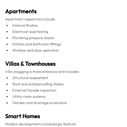
Apartments
Apartment inspections include:
Internal finishes
Electrical load testing
Plumbing pressure checks
Kitchen and bathroom fittings
Window and door operation
Villas & Townhouses
Villa snagging is more extensive and includes:
Structural assessment
Roof and waterproofing checks
External facade inspection
Utility room systems
Garden and drainage evaluation
Smart Homes
Modern developments increasingly feature 