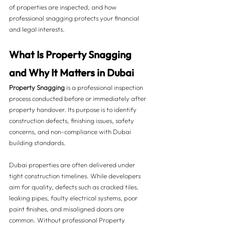
of properties are inspected, and how 
professional snagging protects your financial 
and legal interests.
What Is Property Snagging 
and Why It Matters in Dubai 
Property Snagging
 is a professional inspection 
process conducted before or immediately after 
property handover. Its purpose is to identify 
construction defects, finishing issues, safety 
concerns, and non-compliance with Dubai 
building standards.
Dubai properties are often delivered under 
tight construction timelines. While developers 
aim for quality, defects such as cracked tiles, 
leaking pipes, faulty electrical systems, poor 
paint finishes, and misaligned doors are 
common. Without professional Property 