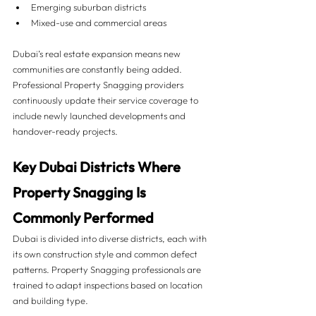
Emerging suburban districts
Mixed-use and commercial areas
Dubai’s real estate expansion means new 
communities are constantly being added. 
Professional Property Snagging providers 
continuously update their service coverage to 
include newly launched developments and 
handover-ready projects.
Key Dubai Districts Where 
Property Snagging Is 
Commonly Performed 
Dubai is divided into diverse districts, each with 
its own construction style and common defect 
patterns. Property Snagging professionals are 
trained to adapt inspections based on location 
and building type.