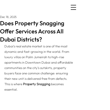
Dec 18, 2025
Does Property Snagging
Offer Services Across All
Dubai Districts?
Dubai’s real estate market is one of the most 
dynamic and fast-growing in the world. From 
luxury villas on Palm Jumeirah to high-rise 
apartments in Downtown Dubai and affordable 
communities on the city’s outskirts, property 
buyers face one common challenge: ensuring 
their new unit is delivered free from defects. 
This is where 
Property Snagging
 becomes 
essential.