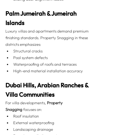
Palm Jumeirah & Jumeirah 
Islands
Luxury villas and apartments demand premium 
finishing standards. Property Snagging in these 
districts emphasizes:
Structural cracks
Pool system defects
Waterproofing of roofs and terraces
High-end material installation accuracy
Dubai Hills, Arabian Ranches & 
Villa Communities
For villa developments, 
Property 
Snagging
 focuses on:
Roof insulation
External waterproofing
Landscaping drainage