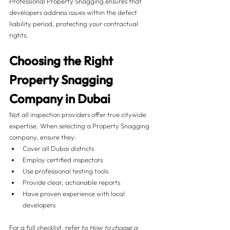
Professional Property Snagging ensures that 
developers address issues within the defect 
liability period, protecting your contractual 
rights.
Choosing the Right 
Property Snagging 
Company in Dubai
Not all inspection providers offer true citywide 
expertise. When selecting a Property Snagging 
company, ensure they:
Cover all Dubai districts
Employ certified inspectors
Use professional testing tools
Provide clear, actionable reports
Have proven experience with local 
developers
For a full checklist, refer to 
How to choose a 