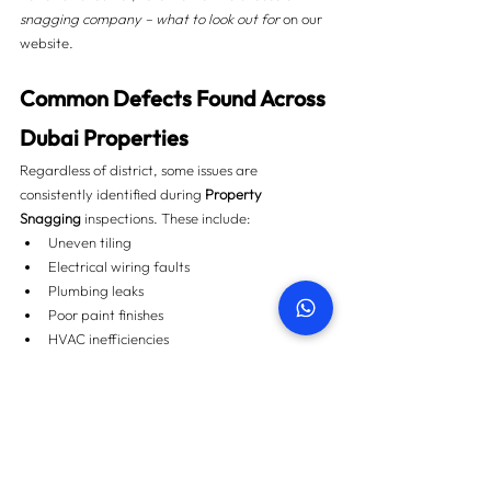
snagging company – what to look out for
 on our 
website.
Common Defects Found Across 
Dubai Properties
Regardless of district, some issues are 
consistently identified during 
Property 
Snagging
 inspections. These include:
Uneven tiling
Electrical wiring faults
Plumbing leaks
Poor paint finishes
HVAC inefficiencies
You can explore real examples with images and 
cost guidance in 
Top 50 snagging issues found in 
Dubai properties
.
How Property Snagging 