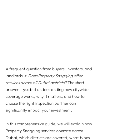
A frequent question from buyers, investors, and 
landlords is: 
Does Property Snagging offer 
services across all Dubai districts?
 The short 
answer is 
yes
 but understanding how citywide 
coverage works, why it matters, and how to 
choose the right inspection partner can 
significantly impact your investment.
In this comprehensive guide, we will explain how 
Property Snagging services operate across 
Dubai, which districts are covered, what types 