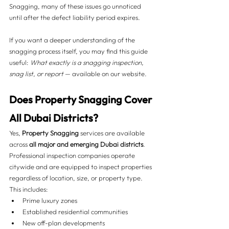
Snagging, many of these issues go unnoticed 
until after the defect liability period expires.
If you want a deeper understanding of the 
snagging process itself, you may find this guide 
useful: 
What exactly is a snagging inspection, 
snag list, or report
 — available on our website.
Does Property Snagging Cover 
All Dubai Districts?
Yes, 
Property Snagging
 services are available 
across 
all major and emerging Dubai districts
. 
Professional inspection companies operate 
citywide and are equipped to inspect properties 
regardless of location, size, or property type.
This includes:
Prime luxury zones
Established residential communities
New off-plan developments