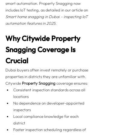
smart automation. Property Snagging now 
includes IoT testing, as detailed in our article on 
Smart home snagging in Dubai – inspecting IoT 
automation features in 2025
.
Why Citywide Property 
Snagging Coverage Is 
Crucial
Dubai buyers often invest remotely or purchase 
properties in districts they are unfamiliar with. 
Citywide 
Property Snagging
 coverage ensures:
Consistent inspection standards across all 
locations
No dependence on developer-appointed 
inspectors
Local compliance knowledge for each 
district
Faster inspection scheduling regardless of 