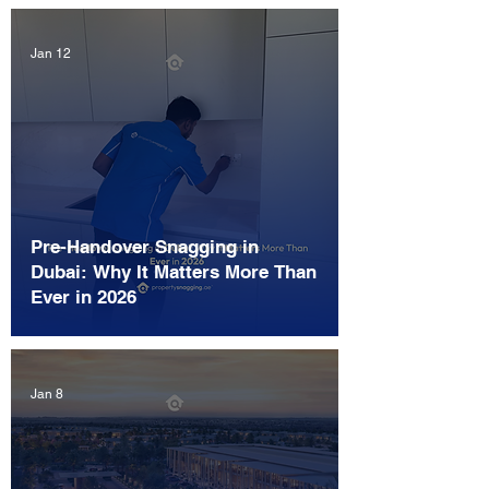
Jan 12
Pre-Handover Snagging in
Dubai: Why It Matters More Than
Ever in 2026
Jan 8