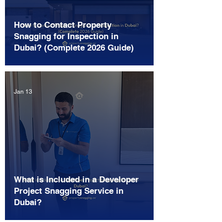
How to Contact Property
Snagging for Inspection in
Dubai? (Complete 2026 Guide)
Jan 13
What is Included in a Developer
Project Snagging Service in
Dubai?