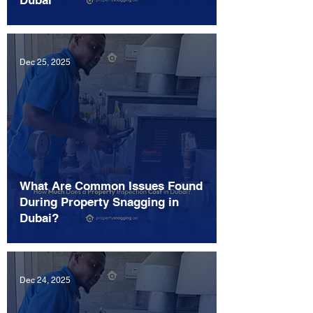
Dubai
Dec 25, 2025
What Are Common Issues Found
During Property Snagging in
Dubai?
Dec 24, 2025