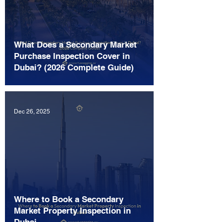
What Does a Secondary Market
Purchase Inspection Cover in
Dubai? (2026 Complete Guide)
Dec 26, 2025
Where to Book a Secondary
Market Property Inspection in