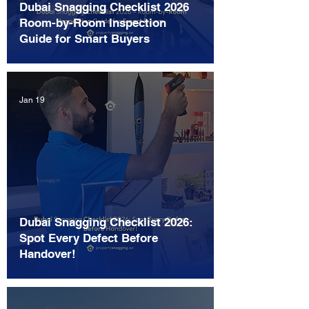
Dubai Snagging Checklist 2026
Room-by-Room Inspection
Guide for Smart Buyers
Jan 19
Dubai Snagging Checklist 2026:
Spot Every Defect Before
Handover!