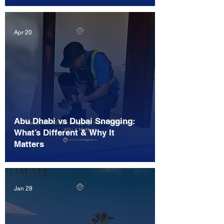
Apr 20
Abu Dhabi vs Dubai Snagging:
What’s Different & Why It
Matters
Jan 28