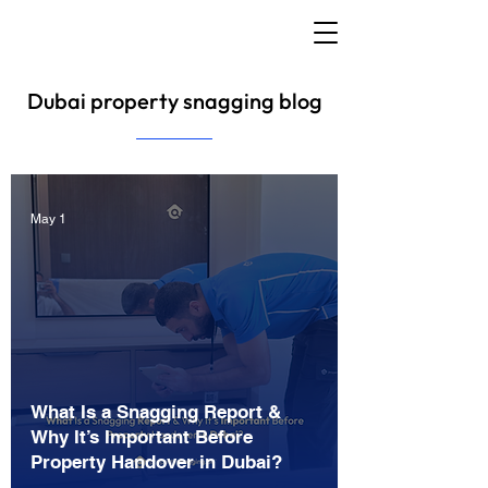
Dubai property snagging blog
May 1
What Is a Snagging Report &
Why It’s Important Before
Property Handover in Dubai?