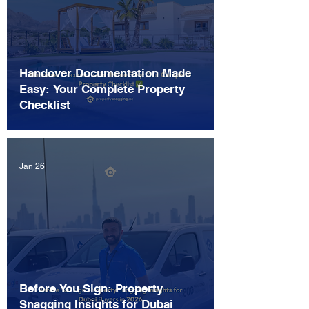
Handover Documentation Made
Easy: Your Complete Property
Checklist
Jan 26
Before You Sign: Property
Snagging Insights for Dubai