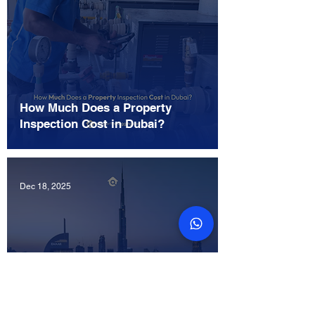
How Much Does a Property
Inspection Cost in Dubai?
Dec 18, 2025
Does Property Snagging Offer