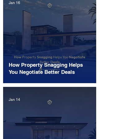
Jan 16
How Property Snagging Helps
You Negotiate Better Deals
Jan 14