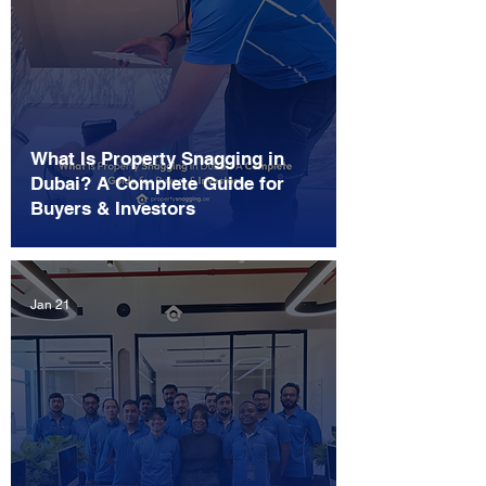
What Is Property Snagging in
Dubai? A Complete Guide for
Buyers & Investors
Jan 21