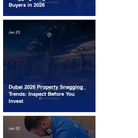
Buyers in 2026
Jan 23
Dubai 2026 Property Snagging
Trends: Inspect Before You
Invest
Jan 22