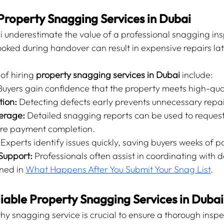
Property Snagging Services in Dubai
 underestimate the value of a professional snagging ins
ooked during handover can result in expensive repairs lat
f hiring 
property snagging services in Dubai
 include:
Buyers gain confidence that the property meets high-qua
tion:
 Detecting defects early prevents unnecessary repai
erage:
 Detailed snagging reports can be used to request
re payment completion.
 Experts identify issues quickly, saving buyers weeks of p
Support:
 Professionals often assist in coordinating with d
ned in 
What Happens After You Submit Your Snag List
.
iable Property Snagging Services in Dubai
y snagging service is crucial to ensure a thorough inspec