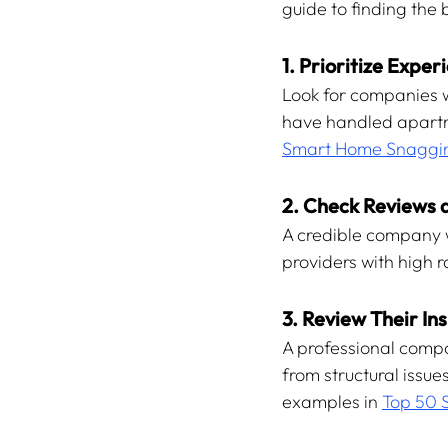
guide to finding the 
1. Prioritize Expe
Look for companies w
have handled apartme
Smart Home Snaggin
2. Check Reviews a
A credible company wi
providers with high 
3. Review Their In
A professional compa
from structural issu
examples in 
Top 50 