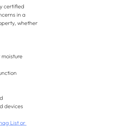
 certified 
ncerns in a 
roperty, whether 
r moisture 
unction 
ed
d devices
ag List or 