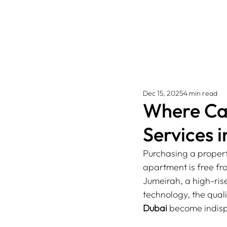
Dec 15, 2025
4 min read
Where Can
Services 
Purchasing a propert
apartment is free fro
Jumeirah, a high-ri
technology, the quali
Dubai
 become indis