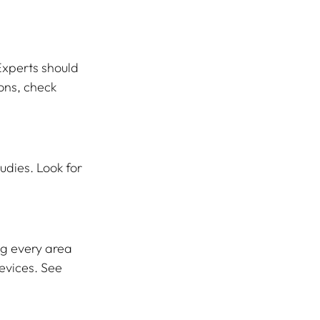
Experts should 
ons, check 
udies. Look for 
g every area 
evices. See 