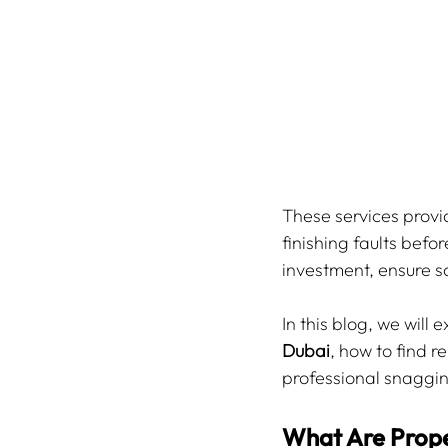
These services provid
finishing faults befo
investment, ensure s
In this blog, we will
Dubai
, how to find r
professional snaggin
What Are Prope