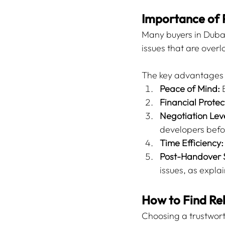
Importance of 
Many buyers in Dubai
issues that are overl
The key advantages o
Peace of Mind:
 
Financial Protec
Negotiation Lev
developers befo
Time Efficiency:
Post-Handover 
issues, as explai
How to Find Rel
Choosing a trustworth