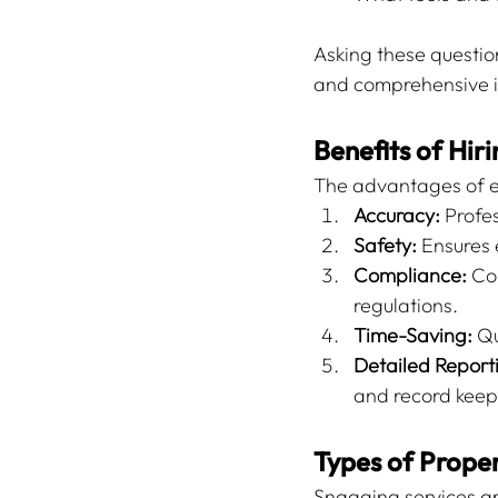
Asking these questio
and comprehensive i
Benefits of Hir
The advantages of e
Accuracy:
 Profe
Safety:
 Ensures 
Compliance:
 Co
regulations.
Time-Saving:
 Q
Detailed Report
and record keep
Types of Proper
Snagging services ar