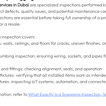
rvices in Dubai
 are specialized inspections performed by
ct defects, quality issues, and potential maintenance co
ctions are essential before taking full ownership of a p
or a resale.
 inspection covers:
: walls, ceilings, and floors for cracks, uneven finishes, o
lumbing inspection: ensuring wiring, sockets, and pipes f
and fittings: checking alignment, seals, and operation
ixtures: verifying that all installed items work as intend
ures: inspecting IoT systems, automation, and connecte
ation, refer to 
What Exactly Is a Snagging Inspection, Sn