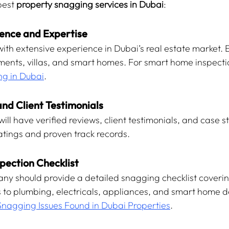
best 
property snagging services in Dubai
:
rience and Expertise
ith extensive experience in Dubai’s real estate market. 
nts, villas, and smart homes. For smart home inspecti
g in Dubai
.
nd Client Testimonials
ll have verified reviews, client testimonials, and case st
ratings and proven track records.
spection Checklist
ny should provide a detailed snagging checklist coverin
es to plumbing, electricals, appliances, and smart home d
Snagging Issues Found in Dubai Properties
.