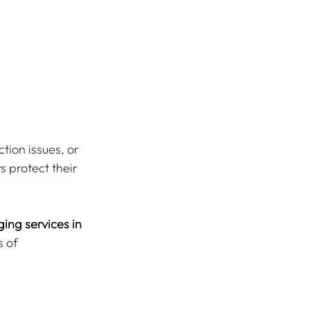
tion issues, or 
s protect their 
ing services in 
 of 