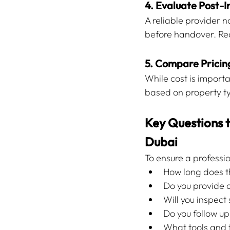
4. Evaluate Post-
A reliable provider n
before handover. Re
5. Compare Prici
While cost is import
based on property ty
Key Questions t
Dubai
To ensure a professi
How long does t
Do you provide 
Will you inspec
Do you follow up
What tools and 