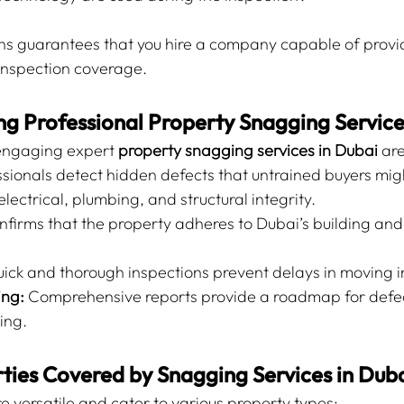
ns guarantees that you hire a company capable of providi
nspection coverage.
ing Professional Property Snagging Servic
ngaging expert 
property snagging services in Dubai
 ar
ssionals detect hidden defects that untrained buyers mig
electrical, plumbing, and structural integrity.
nfirms that the property adheres to Dubai’s building and
uick and thorough inspections prevent delays in moving i
ing:
 Comprehensive reports provide a roadmap for defect
ing.
ties Covered by Snagging Services in Dub
e versatile and cater to various property types: