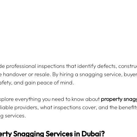
e professional inspections that identify defects, construc
re handover or resale. By hiring a snagging service, buyer
afety, and gain peace of mind.
 explore everything you need to know about 
property snagg
eliable providers, what inspections cover, and the benefits
g services.
rty Snagging Services in Dubai?