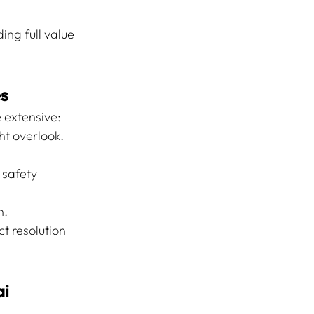
ng full value 
es
e extensive:
ht overlook.
 safety 
n.
 resolution 
ai