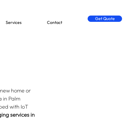
Get Quote
Services
Contact
g
r new home or 
a in Palm 
ed with IoT 
ng services in 