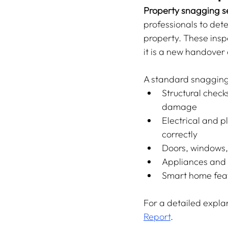
Property snagging se
professionals to dete
property. These inspe
it is a new handover 
A standard snagging
Structural checks
damage
Electrical and p
correctly
Doors, windows, 
Appliances and f
Smart home feat
For a detailed explan
Report
.