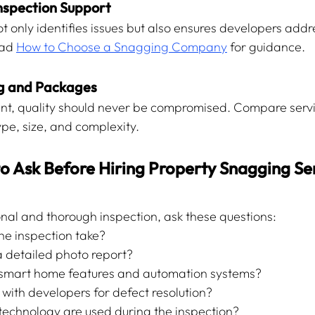
Inspection Support
ot only identifies issues but also ensures developers add
ad 
How to Choose a Snagging Company
 for guidance.
ng and Packages
ant, quality should never be compromised. Compare serv
pe, size, and complexity.
o Ask Before Hiring Property Snagging Ser
onal and thorough inspection, ask these questions:
he inspection take?
a detailed photo report?
t smart home features and automation systems?
 with developers for defect resolution?
technology are used during the inspection?