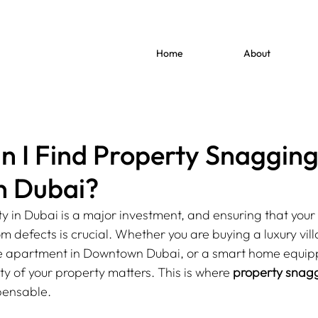
Home
About
 I Find Property Snaggin
in Dubai?
y in Dubai is a major investment, and ensuring that you
m defects is crucial. Whether you are buying a luxury vill
se apartment in Downtown Dubai, or a smart home equipp
ty of your property matters. This is where 
property snaggi
pensable.