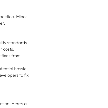
pection. Minor 
er. 
lity standards.
r costs.
 fixes from 
otential hassle.
evelopers to fix 
tion. Here’s a 