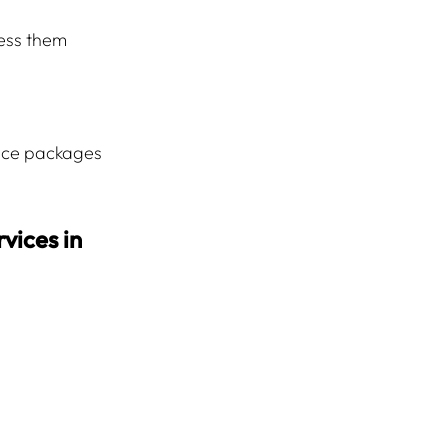
ress them 
ice packages 
vices in 