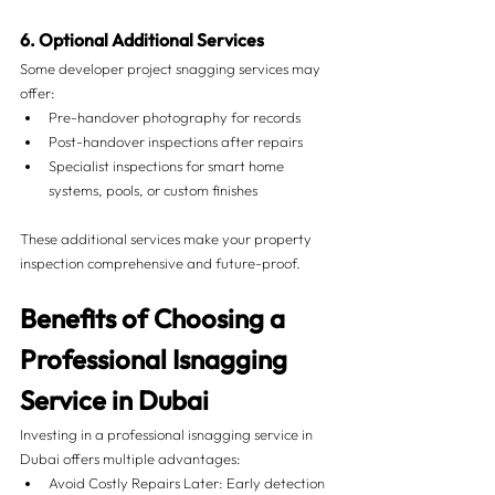
6. Optional Additional Services
Some developer project snagging services may 
offer:
Pre-handover photography for records
Post-handover inspections after repairs
Specialist inspections for smart home 
systems, pools, or custom finishes
These additional services make your property 
inspection comprehensive and future-proof.
Benefits of Choosing a 
Professional Isnagging 
Service in Dubai
Investing in a professional isnagging service in 
Dubai offers multiple advantages:
Avoid Costly Repairs Later: Early detection 