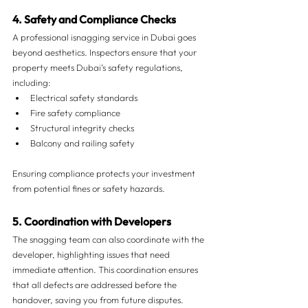
4. Safety and Compliance Checks
A professional isnagging service in Dubai goes 
beyond aesthetics. Inspectors ensure that your 
property meets Dubai’s safety regulations, 
including:
Electrical safety standards
Fire safety compliance
Structural integrity checks
Balcony and railing safety
Ensuring compliance protects your investment 
from potential fines or safety hazards.
5. Coordination with Developers
The snagging team can also coordinate with the 
developer, highlighting issues that need 
immediate attention. This coordination ensures 
that all defects are addressed before the 
handover, saving you from future disputes.