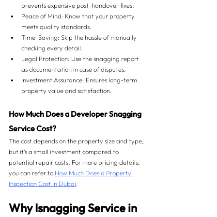
prevents expensive post-handover fixes.
Peace of Mind: Know that your property 
meets quality standards.
Time-Saving: Skip the hassle of manually 
checking every detail.
Legal Protection: Use the snagging report 
as documentation in case of disputes.
Investment Assurance: Ensures long-term 
property value and satisfaction.
How Much Does a Developer Snagging 
Service Cost?
The cost depends on the property size and type, 
but it’s a small investment compared to 
potential repair costs. For more pricing details, 
you can refer to 
How Much Does a Property 
Inspection Cost in Dubai
.
Why Isnagging Service in 