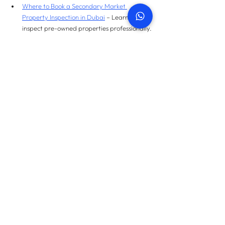
Where to Book a Secondary Market 
Property Inspection in Dubai
 – Learn how to 
inspect pre-owned properties professionally.
What Are Common Issues Found During 
Property Snagging in Dubai
 – Understand 
recurring construction faults.
How Much Does a Property Inspection Cost 
in Dubai
 – Budget planning for snagging 
services.
How to Check the Defect Liability Period 
(DLP) in Dubai Apartments During 
Snagging
 – Ensure you maximize DLP 
benefits.
Conclusion
In 2026, choosing an isnagging service in 
Dubai is no longer optional it’s essential. With 