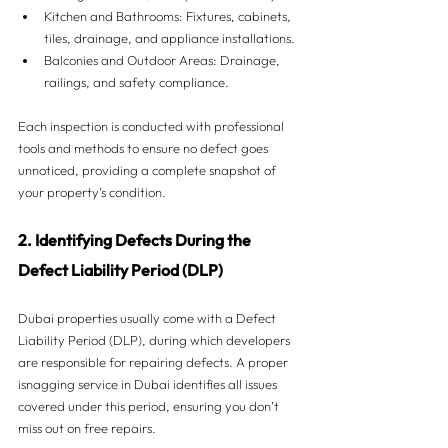
Kitchen and Bathrooms: Fixtures, cabinets, 
tiles, drainage, and appliance installations.
Balconies and Outdoor Areas: Drainage, 
railings, and safety compliance.
Each inspection is conducted with professional 
tools and methods to ensure no defect goes 
unnoticed, providing a complete snapshot of 
your property’s condition.
2. Identifying Defects During the 
Defect Liability Period (DLP)
Dubai properties usually come with a Defect 
Liability Period (DLP), during which developers 
are responsible for repairing defects. A proper 
isnagging service in Dubai identifies all issues 
covered under this period, ensuring you don’t 
miss out on free repairs.