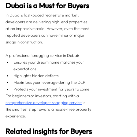
Dubai is a Must for Buyers
In Dubai’s fast-paced real estate market, 
developers are delivering high-end properties 
at an impressive scale. However, even the most 
reputed developers can have minor or major 
snags in construction.
A professional isnagging service in Dubai:
Ensures your dream home matches your 
expectations
Highlights hidden defects
Maximizes your leverage during the DLP
Protects your investment for years to come
For beginners or investors, starting with a 
comprehensive developer snagging service
 is 
the smartest step toward a hassle-free property 
experience.
Related Insights for Buyers