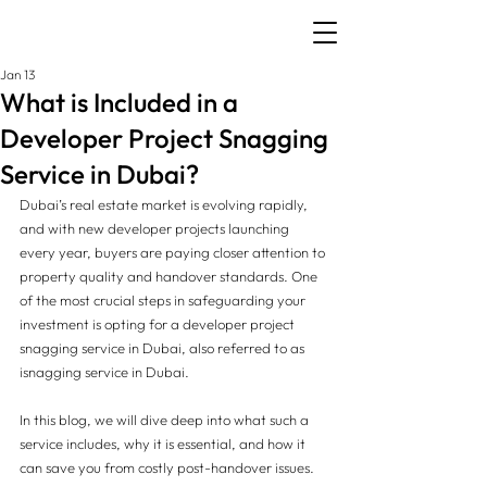
Jan 13
What is Included in a
Developer Project Snagging
Service in Dubai?
Dubai’s real estate market is evolving rapidly, 
and with new developer projects launching 
every year, buyers are paying closer attention to 
property quality and handover standards. One 
of the most crucial steps in safeguarding your 
investment is opting for a developer project 
snagging service in Dubai, also referred to as 
isnagging service in Dubai.
In this blog, we will dive deep into what such a 
service includes, why it is essential, and how it 
can save you from costly post-handover issues.