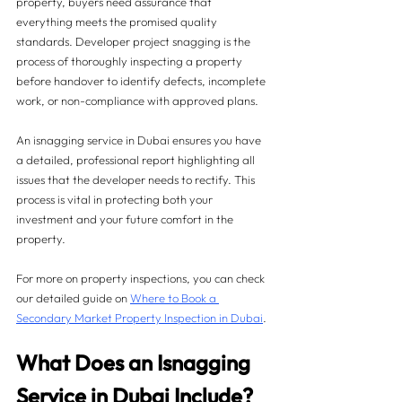
property, buyers need assurance that 
everything meets the promised quality 
standards. Developer project snagging is the 
process of thoroughly inspecting a property 
before handover to identify defects, incomplete 
work, or non-compliance with approved plans.
An isnagging service in Dubai ensures you have 
a detailed, professional report highlighting all 
issues that the developer needs to rectify. This 
process is vital in protecting both your 
investment and your future comfort in the 
property.
For more on property inspections, you can check 
our detailed guide on 
Where to Book a 
Secondary Market Property Inspection in Dubai
.
What Does an Isnagging 
Service in Dubai Include?