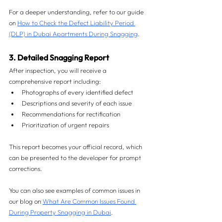
For a deeper understanding, refer to our guide 
on 
How to Check the Defect Liability Period 
(DLP) in Dubai Apartments During Snagging
.
3. Detailed Snagging Report
After inspection, you will receive a 
comprehensive report including:
Photographs of every identified defect
Descriptions and severity of each issue
Recommendations for rectification
Prioritization of urgent repairs
This report becomes your official record, which 
can be presented to the developer for prompt 
corrections.
You can also see examples of common issues in 
our blog on 
What Are Common Issues Found 
During Property Snagging in Dubai
.