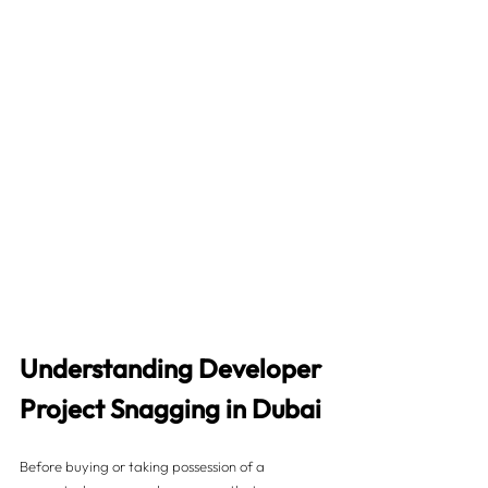
Understanding Developer 
Project Snagging in Dubai
Before buying or taking possession of a 