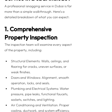
A professional isnagging service in Dubai is far 
more than a simple walkthrough. Here’s a 
detailed breakdown of what you can expect:
1. Comprehensive 
Property Inspection
The inspection team will examine every aspect 
of the property, including:
Structural Elements: Walls, ceilings, and 
flooring for cracks, uneven surfaces, or 
weak finishes.
Doors and Windows: Alignment, smooth 
operation, locks, and seals.
Plumbing and Electrical Systems: Water 
pressure, pipe leaks, functional faucets, 
sockets, switches, and lighting.
Air Conditioning and Ventilation: Proper 
cooling, ductwork, and system efficiency.