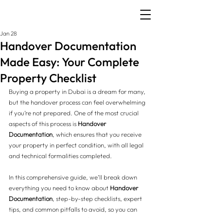
Jan 28
Handover Documentation
Made Easy: Your Complete
Property Checklist
Buying a property in Dubai is a dream for many, 
but the handover process can feel overwhelming 
if you’re not prepared. One of the most crucial 
aspects of this process is 
Handover 
Documentation
, which ensures that you receive 
your property in perfect condition, with all legal 
and technical formalities completed.
In this comprehensive guide, we’ll break down 
everything you need to know about 
Handover 
Documentation
, step-by-step checklists, expert 
tips, and common pitfalls to avoid, so you can 