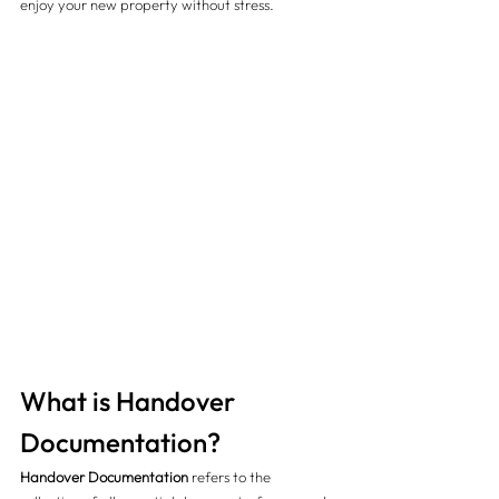
enjoy your new property without stress.
What is Handover 
Documentation?
Handover Documentation
 refers to the 