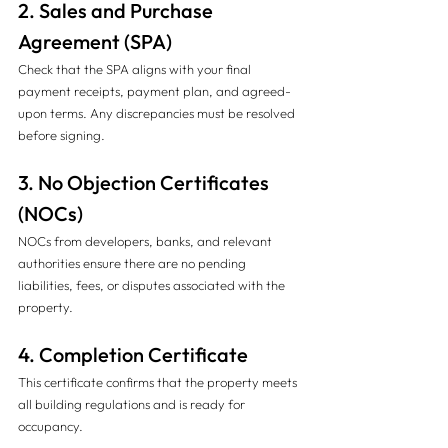
2. Sales and Purchase 
Agreement (SPA)
Check that the SPA aligns with your final 
payment receipts, payment plan, and agreed-
upon terms. Any discrepancies must be resolved 
before signing.
3. No Objection Certificates 
(NOCs)
NOCs from developers, banks, and relevant 
authorities ensure there are no pending 
liabilities, fees, or disputes associated with the 
property.
4. Completion Certificate
This certificate confirms that the property meets 
all building regulations and is ready for 
occupancy.