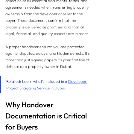
collection of all essential documents, forms, and 
agreements needed when transferring property 
ownership from the developer or seller to the 
buyer. These documents confirm that the 
property is delivered as promised and that all 
legal, financial, and quality aspects are in order.
A proper handover ensures you are protected 
against disputes, delays, and hidden defects. It’s 
more than just signing papers it’s your first line of 
defense as a property owner in Dubai.
Related: Learn what’s included in a 
Developer 
Project Snagging Service in Dubai
.
Why Handover 
Documentation is Critical 
for Buyers