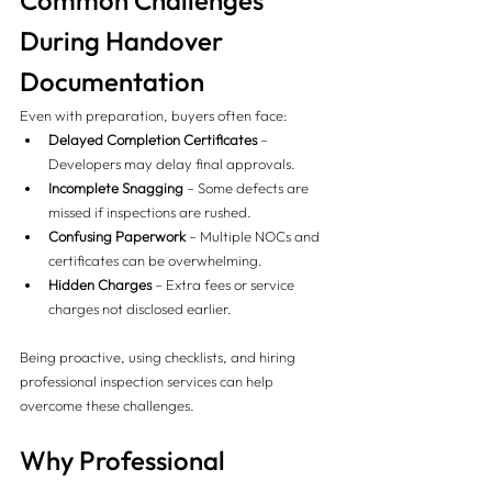
Common Challenges 
During Handover 
Documentation
Even with preparation, buyers often face:
Delayed Completion Certificates
 – 
Developers may delay final approvals.
Incomplete Snagging
 – Some defects are 
missed if inspections are rushed.
Confusing Paperwork
 – Multiple NOCs and 
certificates can be overwhelming.
Hidden Charges
 – Extra fees or service 
charges not disclosed earlier.
Being proactive, using checklists, and hiring 
professional inspection services can help 
overcome these challenges.
Why Professional 