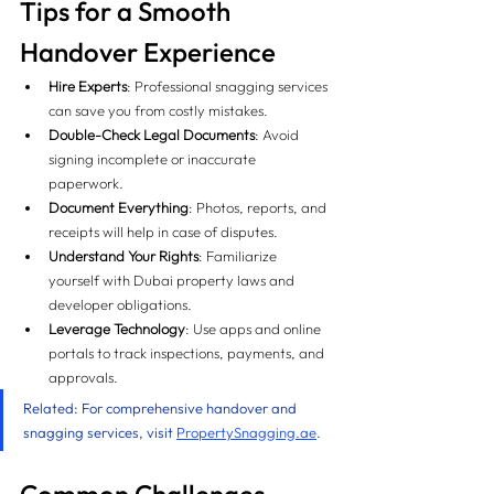
Tips for a Smooth 
Handover Experience 
Hire Experts
: Professional snagging services 
can save you from costly mistakes.
Double-Check Legal Documents
: Avoid 
signing incomplete or inaccurate 
paperwork.
Document Everything
: Photos, reports, and 
receipts will help in case of disputes.
Understand Your Rights
: Familiarize 
yourself with Dubai property laws and 
developer obligations.
Leverage Technology
: Use apps and online 
portals to track inspections, payments, and 
approvals.
Related: For comprehensive handover and 
snagging services, visit 
PropertySnagging.ae
.