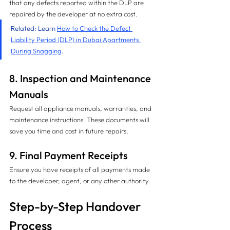
that any defects reported within the DLP are 
repaired by the developer at no extra cost.
Related: Learn 
How to Check the Defect 
Liability Period (DLP) in Dubai Apartments 
During Snagging
.
8. Inspection and Maintenance 
Manuals
Request all appliance manuals, warranties, and 
maintenance instructions. These documents will 
save you time and cost in future repairs.
9. Final Payment Receipts
Ensure you have receipts of all payments made 
to the developer, agent, or any other authority.
Step-by-Step Handover 
Process