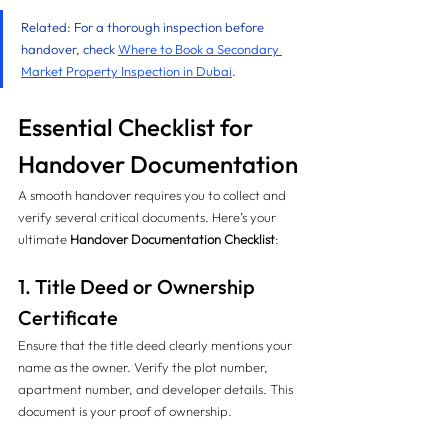
Related: For a thorough inspection before 
handover, check 
Where to Book a Secondary 
Market Property Inspection in Dubai
.
Essential Checklist for 
Handover Documentation
A smooth handover requires you to collect and 
verify several critical documents. Here’s your 
ultimate 
Handover Documentation Checklist
:
1. Title Deed or Ownership 
Certificate
Ensure that the title deed clearly mentions your 
name as the owner. Verify the plot number, 
apartment number, and developer details. This 
document is your proof of ownership.