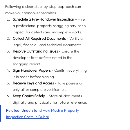
Following a clear step-by-step approach can 
make your handover seamless:
Schedule a Pre-Handover Inspection
 – Hire 
a professional property snagging service to 
inspect for defects and incomplete works.
Collect All Required Documents
 – Verify all 
legal, financial, and technical documents.
Resolve Outstanding Issues
 – Ensure the 
developer fixes defects noted in the 
snagging report.
Sign Handover Papers
 – Confirm everything 
is in order before signing.
Receive Keys and Access
 – Take possession 
only after complete verification.
Keep Copies Safely
 – Store all documents 
digitally and physically for future reference.
Related: Understand 
How Much a Property 
Inspection Costs in Dubai
.