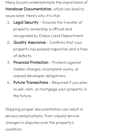
Many buyers underestimate the importance of 
Handover Documentation
, which can lead to 
issues later. Here’s why it’s vital:
Legal Security
 – Ensures the transfer of 
property ownership is official and 
recognized by Dubai Land Department.
Quality Assurance
 – Confirms that your 
property has passed inspection and is free 
of defects.
Financial Protection
 – Protects against 
hidden charges, incomplete works, or 
unpaid developer obligations.
Future Transactions
 – Required if you plan 
to sell, rent, or mortgage your property in 
the future.
Skipping proper documentation can result in 
serious complications, from unpaid service 
charges to disputes over the property’s 
condition.