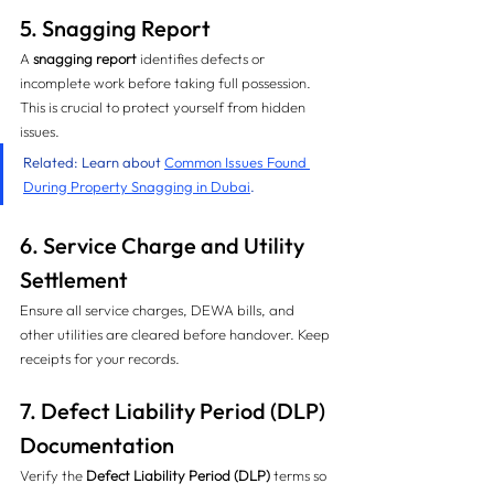
5. Snagging Report
A 
snagging report
 identifies defects or 
incomplete work before taking full possession. 
This is crucial to protect yourself from hidden 
issues.
Related: Learn about 
Common Issues Found 
During Property Snagging in Dubai
.
6. Service Charge and Utility 
Settlement
Ensure all service charges, DEWA bills, and 
other utilities are cleared before handover. Keep 
receipts for your records.
7. Defect Liability Period (DLP) 
Documentation
Verify the 
Defect Liability Period (DLP)
 terms so 