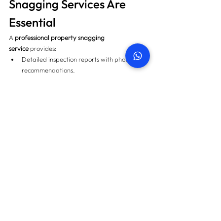
Snagging Services Are 
Essential
A 
professional property snagging 
service
 provides:
Detailed inspection reports with photos and 
recommendations.
Verification of developer compliance and 
DLP coverage.
Legal and financial guidance during 
handover.
Peace of mind knowing your property is 
delivered as promised.
This ensures your 
Handover Documentation
 is 
complete, accurate, and enforceable.
Related: Explore 
Where to Book a Secondary 
Market Property Inspection in Dubai
.
Final Thoughts