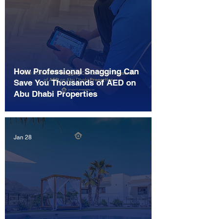
How Professional Snagging Can
Save You Thousands of AED on
Abu Dhabi Properties
Jan 28