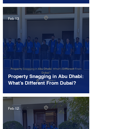
Feb 13
Property Snagging in Abu Dhabi:
What’s Different From Dubai?
Feb 12