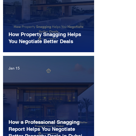
How Property Snagging Helps
You Negotiate Better Deals
Jan 15
How a Professional Snagging
Report Helps You Negotiate