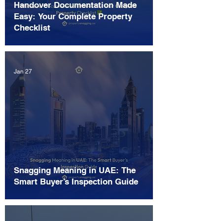
Handover Documentation Made
Easy: Your Complete Property
Checklist
Jan 27
Snagging Meaning in UAE: The
Smart Buyer’s Inspection Guide