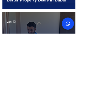
Better Property Deals in Dubai
Jan 13
What is Included in a Developer
Project Snagging Service in
Dubai?
Jan 12