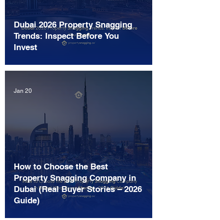
Dubai 2026 Property Snagging
Trends: Inspect Before You
Invest
Jan 20
How to Choose the Best
Property Snagging Company in
Dubai (Real Buyer Stories – 2026
Guide)