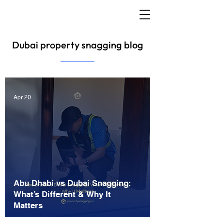
Dubai property snagging blog
Apr 20
Abu Dhabi vs Dubai Snagging:
What’s Different & Why It
Matters