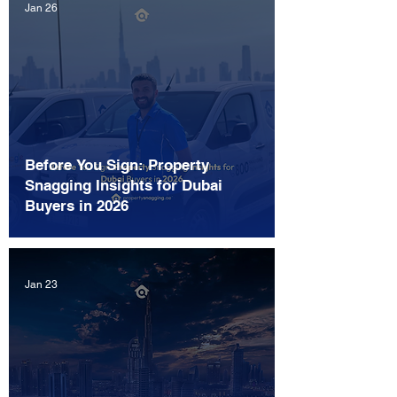
Jan 26
Before You Sign: Property
Snagging Insights for Dubai
Buyers in 2026
Jan 23