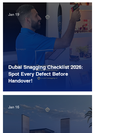
Jan 19
Dubai Snagging Checklist 2026:
Spot Every Defect Before
Handover!
Jan 16