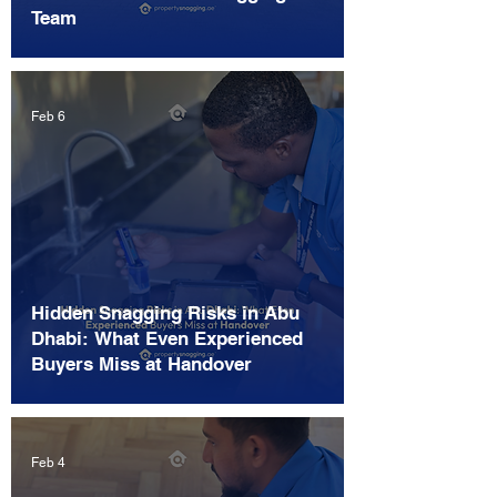
Team
Feb 6
Hidden Snagging Risks in Abu
Dhabi: What Even Experienced
Buyers Miss at Handover
Feb 4