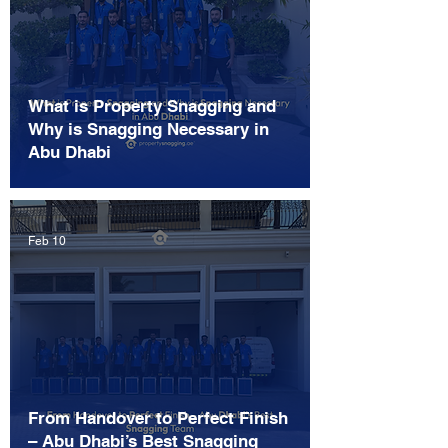
What is Property Snagging and
Why is Snagging Necessary in
Abu Dhabi
Feb 10
From Handover to Perfect Finish
– Abu Dhabi’s Best Snagging