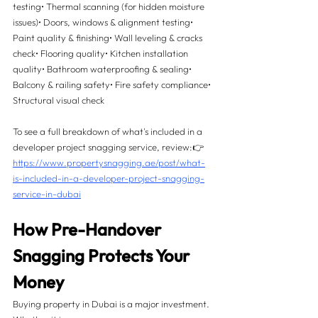
testing• Thermal scanning (for hidden moisture 
issues)• Doors, windows & alignment testing• 
Paint quality & finishing• Wall leveling & cracks 
check• Flooring quality• Kitchen installation 
quality• Bathroom waterproofing & sealing• 
Balcony & railing safety• Fire safety compliance• 
Structural visual check
To see a full breakdown of what's included in a 
developer project snagging service, review:👉 
https://www.propertysnagging.ae/post/what-
is-included-in-a-developer-project-snagging-
service-in-dubai
How Pre-Handover 
Snagging Protects Your 
Money 
Buying property in Dubai is a major investment. 