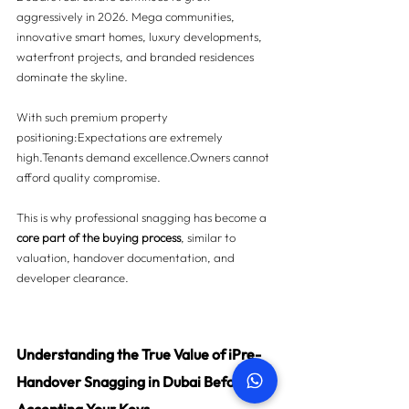
aggressively in 2026. Mega communities, 
innovative smart homes, luxury developments, 
waterfront projects, and branded residences 
dominate the skyline.
With such premium property 
positioning:Expectations are extremely 
high.Tenants demand excellence.Owners cannot 
afford quality compromise.
This is why professional snagging has become a 
core part of the buying process
, similar to 
valuation, handover documentation, and 
developer clearance.
Understanding the True Value of iPre-
Handover Snagging in Dubai Before 