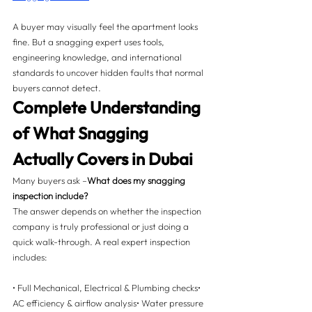
A buyer may visually feel the apartment looks 
fine. But a snagging expert uses tools, 
engineering knowledge, and international 
standards to uncover hidden faults that normal 
buyers cannot detect.
Complete Understanding 
of What Snagging 
Actually Covers in Dubai 
Many buyers ask –
What does my snagging 
inspection include?
The answer depends on whether the inspection 
company is truly professional or just doing a 
quick walk-through. A real expert inspection 
includes:
• Full Mechanical, Electrical & Plumbing checks• 
AC efficiency & airflow analysis• Water pressure 