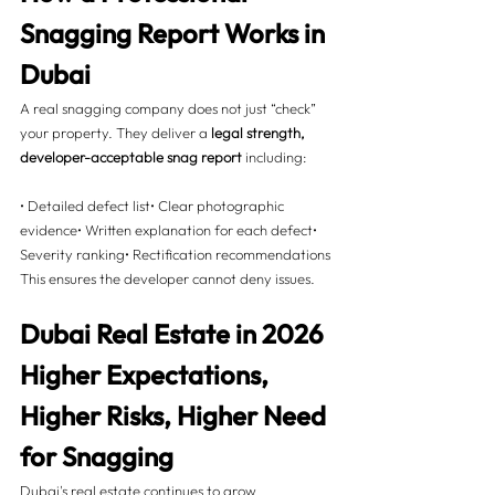
Snagging Report Works in 
Dubai 
A real snagging company does not just “check” 
your property. They deliver a 
legal strength, 
developer-acceptable snag report
 including:
• Detailed defect list• Clear photographic 
evidence• Written explanation for each defect• 
Severity ranking• Rectification recommendations
This ensures the developer cannot deny issues.
Dubai Real Estate in 2026  
Higher Expectations, 
Higher Risks, Higher Need 
for Snagging 
Dubai's real estate continues to grow 