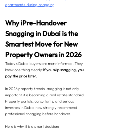
apartments-during-snagging
Why iPre-Handover 
Snagging in Dubai is the 
Smartest Move for New 
Property Owners in 2026
Today’s Dubai buyers are more informed. They 
know one thing clearly:
If you skip snagging, you 
pay the price later.
In 2026 property trends, snagging is not only 
important it is becoming a real estate standard. 
Property portals, consultants, and serious 
investors in Dubai now strongly recommend 
professional snagging before handover.
Here is why it is a smart decision: