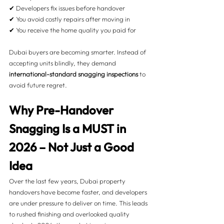
✔ Developers fix issues before handover
✔ You avoid costly repairs after moving in
✔ You receive the home quality you paid for
Dubai buyers are becoming smarter. Instead of 
accepting units blindly, they demand 
international-standard snagging inspections
 to 
avoid future regret.
Why Pre-Handover 
Snagging Is a MUST in 
2026 – Not Just a Good 
Idea 
Over the last few years, Dubai property 
handovers have become faster, and developers 
are under pressure to deliver on time. This leads 
to rushed finishing and overlooked quality 