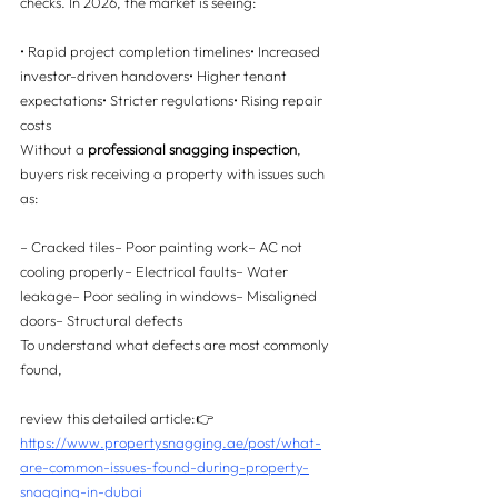
checks. In 2026, the market is seeing:
• Rapid project completion timelines• Increased 
investor-driven handovers• Higher tenant 
expectations• Stricter regulations• Rising repair 
costs
Without a 
professional snagging inspection
, 
buyers risk receiving a property with issues such 
as:
– Cracked tiles– Poor painting work– AC not 
cooling properly– Electrical faults– Water 
leakage– Poor sealing in windows– Misaligned 
doors– Structural defects
To understand what defects are most commonly 
found, 
review this detailed article:👉 
https://www.propertysnagging.ae/post/what-
are-common-issues-found-during-property-
snagging-in-dubai