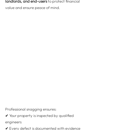
landlords, and end-users
 to protect financial 
value and ensure peace of mind.
Professional snagging ensures:
✔ Your property is inspected by qualified 
engineers
✔ Every defect is documented with evidence