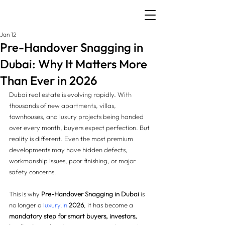
Jan 12
Pre-Handover Snagging in
Dubai: Why It Matters More
Than Ever in 2026
Dubai real estate is evolving rapidly. With 
thousands of new apartments, villas, 
townhouses, and luxury projects being handed 
over every month, buyers expect perfection. But 
reality is different. Even the most premium 
developments may have hidden defects, 
workmanship issues, poor finishing, or major 
safety concerns.
This is why 
Pre-Handover Snagging in Dubai
 is 
no longer a 
luxury.In
2026
, it has become a 
mandatory step for smart buyers, investors, 