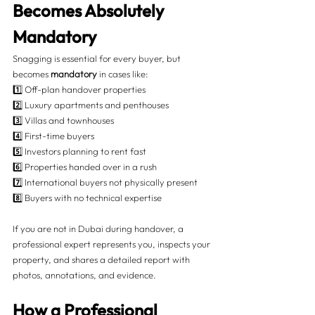
Becomes Absolutely 
Mandatory 
Snagging is essential for every buyer, but 
becomes 
mandatory
 in cases like:
1️⃣ Off-plan handover properties
2️⃣ Luxury apartments and penthouses
3️⃣ Villas and townhouses
4️⃣ First-time buyers
5️⃣ Investors planning to rent fast
6️⃣ Properties handed over in a rush
7️⃣ International buyers not physically present
8️⃣ Buyers with no technical expertise
If you are not in Dubai during handover, a 
professional expert represents you, inspects your 
property, and shares a detailed report with 
photos, annotations, and evidence.
How a Professional 