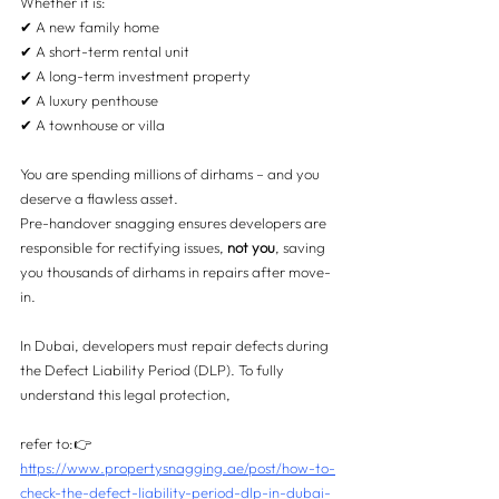
Whether it is:
✔ A new family home
✔ A short-term rental unit
✔ A long-term investment property
✔ A luxury penthouse
✔ A townhouse or villa
You are spending millions of dirhams – and you 
deserve a flawless asset.
Pre-handover snagging ensures developers are 
responsible for rectifying issues, 
not you
, saving 
you thousands of dirhams in repairs after move-
in.
In Dubai, developers must repair defects during 
the Defect Liability Period (DLP). To fully 
understand this legal protection, 
refer to:👉 
https://www.propertysnagging.ae/post/how-to-
check-the-defect-liability-period-dlp-in-dubai-