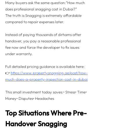
Many buyers ask the same question:“How much 
does professional snagging cost in Dubai?”
The truth is:Snagging is extremely affordable 
compared to repair expenses later.
Instead of paying thousands of dirhams after 
handover, you pay a reasonable professional 
fee now and force the developer to fix issues 
under warranty.
Full detailed pricing guidance is available here:
👉 
https://www.propertysnagging.ae/post/how-
much-does-a-property-inspection-cost-in-dubai
This small investment today saves:• Stress• Time• 
Money• Disputes• Headaches
Top Situations Where Pre-
Handover Snagging 