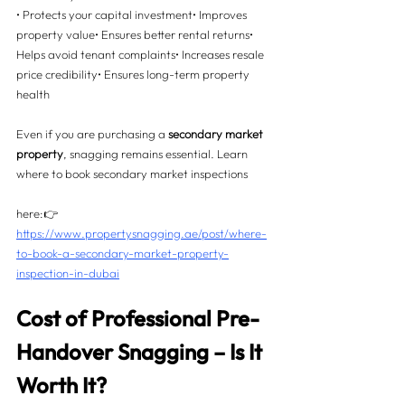
• Protects your capital investment• Improves 
property value• Ensures better rental returns• 
Helps avoid tenant complaints• Increases resale 
price credibility• Ensures long-term property 
health
Even if you are purchasing a 
secondary market 
property
, snagging remains essential. Learn 
where to book secondary market inspections 
here:👉 
https://www.propertysnagging.ae/post/where-
to-book-a-secondary-market-property-
inspection-in-dubai
Cost of Professional Pre-
Handover Snagging – Is It 
Worth It? 