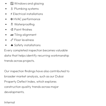
🪟 Windows and glazing
💧 Plumbing systems
⚡ Electrical installations
❄️ HVAC performance
🚿 Waterproofing
🎨 Paint finishes
🧱 Tiling alignment
📏 Floor levelness
🔥 Safety installations
Every completed inspection becomes valuable 
data that helps identify recurring workmanship 
trends across projects.
Our inspection findings have also contributed to 
broader market analysis, such as our Dubai 
Property Defect Index, which explores 
construction quality trends across major 
developments.
Internal 