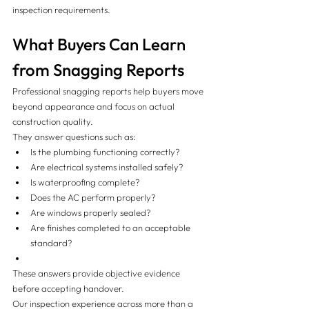
inspection requirements.
What Buyers Can Learn 
from Snagging Reports
Professional snagging reports help buyers move 
beyond appearance and focus on actual 
construction quality.
They answer questions such as:
Is the plumbing functioning correctly?
Are electrical systems installed safely?
Is waterproofing complete?
Does the AC perform properly?
Are windows properly sealed?
Are finishes completed to an acceptable 
standard?
These answers provide objective evidence 
before accepting handover.
Our inspection experience across more than a 