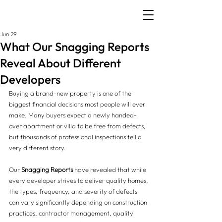
Jun 29
What Our Snagging Reports
Reveal About Different
Developers
Buying a brand-new property is one of the 
biggest financial decisions most people will ever 
make. Many buyers expect a newly handed-
over apartment or villa to be free from defects, 
but thousands of professional inspections tell a 
very different story.
Our 
Snagging Reports
 have revealed that while 
every developer strives to deliver quality homes, 
the types, frequency, and severity of defects 
can vary significantly depending on construction 
practices, contractor management, quality 