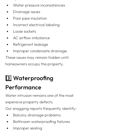
Water pressure inconsistencies
Drainage issues
Poor pipe insulation
Incorrect electrical labeling
Loose sockets
AC airflow imbalance
Refrigerant leakage
Improper condensate drainage
These issues may remain hidden until 
homeowners occupy the property.
3️⃣ Waterproofing 
Performance
Water intrusion remains one of the most 
expensive property defects.
Our snagging reports frequently identify:
Balcony drainage problems
Bathroom waterproofing failures
Improper sealing