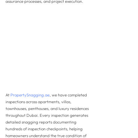
assurance processes, and project execution.
At 
PropertySnagging.ae
, we have completed 
inspections across apartments, villas, 
townhouses, penthouses, and luxury residences 
throughout Dubai. Every inspection generates 
detailed snagging reports documenting 
hundreds of inspection checkpoints, helping 
homeowners understand the true condition of 