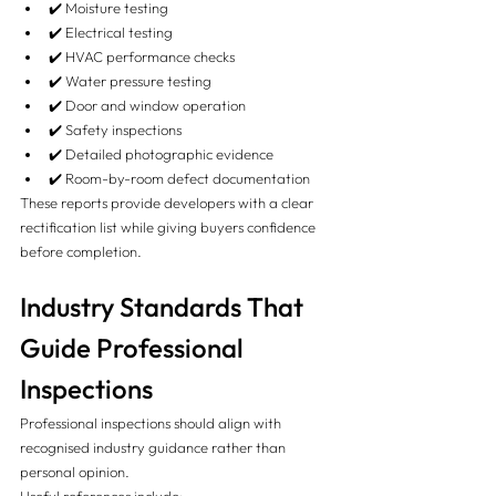
✔️ Moisture testing
✔️ Electrical testing
✔️ HVAC performance checks
✔️ Water pressure testing
✔️ Door and window operation
✔️ Safety inspections
✔️ Detailed photographic evidence
✔️ Room-by-room defect documentation
These reports provide developers with a clear 
rectification list while giving buyers confidence 
before completion.
Industry Standards That 
Guide Professional 
Inspections
Professional inspections should align with 
recognised industry guidance rather than 
personal opinion.