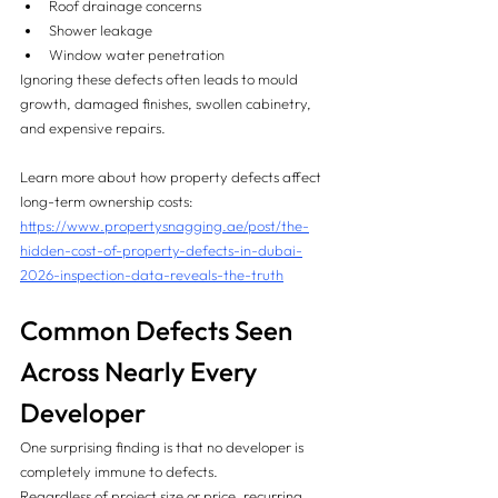
Roof drainage concerns
Shower leakage
Window water penetration
Ignoring these defects often leads to mould 
growth, damaged finishes, swollen cabinetry, 
and expensive repairs.
Learn more about how property defects affect 
long-term ownership costs:
https://www.propertysnagging.ae/post/the-
hidden-cost-of-property-defects-in-dubai-
2026-inspection-data-reveals-the-truth
Common Defects Seen 
Across Nearly Every 
Developer
One surprising finding is that no developer is 
completely immune to defects.
Regardless of project size or price, recurring 