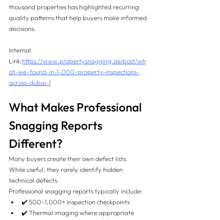
thousand properties has highlighted recurring 
quality patterns that help buyers make informed 
decisions.
Internal 
Link:
https://www.propertysnagging.ae/post/wh
at-we-found-in-1-000-property-inspections-
across-dubai-1
What Makes Professional 
Snagging Reports 
Different?
Many buyers create their own defect lists.
While useful, they rarely identify hidden 
technical defects.
Professional snagging reports typically include:
✔️ 500–1,000+ inspection checkpoints
✔️ Thermal imaging where appropriate