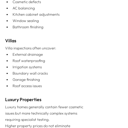
Cosmetic defects
AC balancing
Kitchen cabinet adjustments
Window sealing
Bathroom finishing
Villas
Villa inspections often uncover:
External drainage
Roof waterproofing
Irrigation systems
Boundary wall cracks
Garage finishing
Roof access issues
Luxury Properties
Luxury homes generally contain fewer cosmetic 
issues but more technically complex systems 
requiring specialist testing.
Higher property prices do not eliminate 