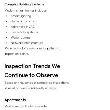
Complex Building Systems
Modern smart homes include:
Smart lighting
Home automation
Advanced HVAC
Fire safety systems
Water pumps
Network infrastructure
More technology means more potential 
inspection points.
Inspection Trends We 
Continue to Observe
Based on thousands of completed inspections, 
several patterns consistently emerge.
Apartments
Most common findings include: