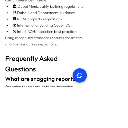
Useful references include:
🏛️ Dubai Municipality building regulations
📑 Dubai Land Department guidance
🏢 RERA property regulations
🌍 International Building Code (IBC)
🛠️ InterNACHI inspection best practices
Using recognised standards ensures consistency 
and fairness during inspections.
Frequently Asked 
Questions
What are snagging reports?
Snagging reports are detailed inspection 
documents listing defects, incomplete work, 
installation issues, and workmanship problems 
found before or shortly after property handover.
Do snagging reports show 
which developer is best?