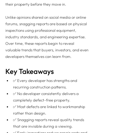
their property before they move in.
Unlike opinions shared on social media or online 
forums, snagging reports are based on physical 
inspections using professional equipment, 
industry standards, and engineering expertise. 
Over time, these reports begin to reveal 
valuable trends that buyers, investors, and even 
developers themselves can learn from.
Key Takeaways
✅ Every developer has strengths and 
recurring construction patterns.
✅ No developer consistently delivers a 
completely defect-free property.
✅ Most defects are linked to workmanship 
rather than design.
✅ Snagging reports reveal quality trends 
that are invisible during a viewing.
✅ Early inspections reduce repair costs and 