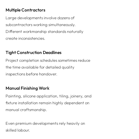
Multiple Contractors
Large developments involve dozens of 
subcontractors working simultaneously.
Different workmanship standards naturally 
create inconsistencies.
Tight Construction Deadlines
Project completion schedules sometimes reduce 
the time available for detailed quality 
inspections before handover.
Manual Finishing Work
Painting, silicone application, tiling, joinery, and 
fixture installation remain highly dependent on 
manual craftsmanship.
Even premium developments rely heavily on 
skilled labour.