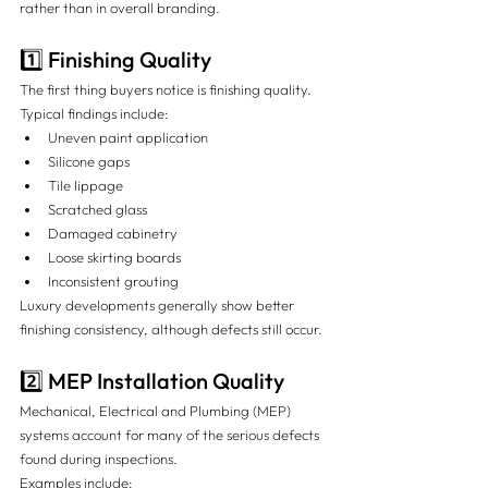
rather than in overall branding.
1️⃣ Finishing Quality
The first thing buyers notice is finishing quality.
Typical findings include:
Uneven paint application
Silicone gaps
Tile lippage
Scratched glass
Damaged cabinetry
Loose skirting boards
Inconsistent grouting
Luxury developments generally show better 
finishing consistency, although defects still occur.
2️⃣ MEP Installation Quality
Mechanical, Electrical and Plumbing (MEP) 
systems account for many of the serious defects 
found during inspections.
Examples include: