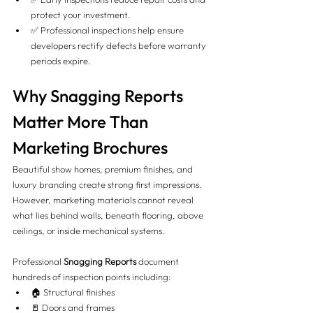
protect your investment.
✅ Professional inspections help ensure 
developers rectify defects before warranty 
periods expire.
Why Snagging Reports 
Matter More Than 
Marketing Brochures
Beautiful show homes, premium finishes, and 
luxury branding create strong first impressions. 
However, marketing materials cannot reveal 
what lies behind walls, beneath flooring, above 
ceilings, or inside mechanical systems.
Professional 
Snagging Reports
 document 
hundreds of inspection points including:
🏠 Structural finishes
🚪 Doors and frames