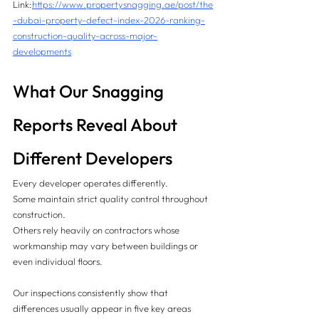
Link:
https://www.propertysnagging.ae/post/the
-dubai-property-defect-index-2026-ranking-
construction-quality-across-major-
developments
What Our Snagging 
Reports Reveal About 
Different Developers
Every developer operates differently.
Some maintain strict quality control throughout 
construction.
Others rely heavily on contractors whose 
workmanship may vary between buildings or 
even individual floors.
Our inspections consistently show that 
differences usually appear in five key areas 