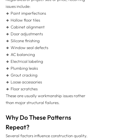
issues include:
🔹 Paint imperfections
🔹 Hollow floor tiles
🔹 Cabinet alignment
🔹 Door adjustments
🔹 Silicone finishing
🔹 Window seal defects
🔹 AC balancing
🔹 Electrical labeling
🔹 Plumbing leaks
🔹 Grout cracking
🔹 Loose accessories
🔹 Floor scratches
These are usually workmanship issues rather 
than major structural failures.
Why Do These Patterns 
Repeat?
Several factors influence construction quality.